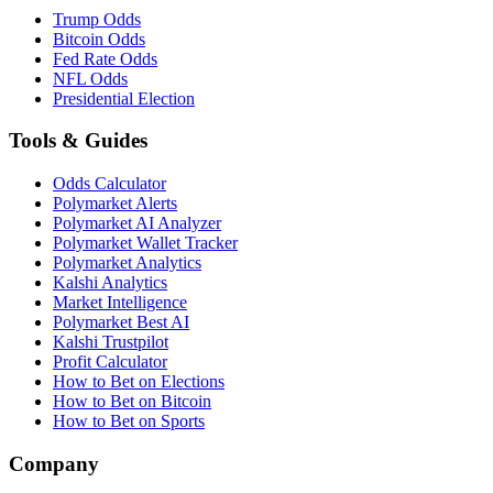
Trump Odds
Bitcoin Odds
Fed Rate Odds
NFL Odds
Presidential Election
Tools & Guides
Odds Calculator
Polymarket Alerts
Polymarket AI Analyzer
Polymarket Wallet Tracker
Polymarket Analytics
Kalshi Analytics
Market Intelligence
Polymarket Best AI
Kalshi Trustpilot
Profit Calculator
How to Bet on Elections
How to Bet on Bitcoin
How to Bet on Sports
Company