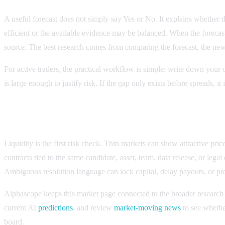
A useful forecast does not simply say Yes or No. It explains whether th
efficient or the available evidence may be balanced. When the forecast
source. The best research comes from comparing the forecast, the news
For active traders, the practical workflow is simple: write down your 
is large enough to justify risk. If the gap only exists before spreads, it
Risk checks before placing a trade
Liquidity is the first risk check. Thin markets can show attractive pric
contracts tied to the same candidate, asset, team, data release, or leg
Ambiguous resolution language can lock capital, delay payouts, or prod
Alphascope keeps this market page connected to the broader researc
current AI
predictions
, and review
market-moving news
to see whether
board.