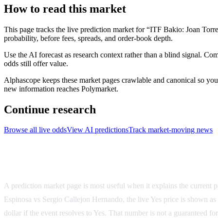
How to read this market
This page tracks the live prediction market for “
ITF Bakio: Joan Torr
probability, before fees, spreads, and order-book depth.
Use the AI forecast as research context rather than a blind signal. Com
odds still offer value.
Alphascope keeps these market pages crawlable and canonical so you 
new information reaches
Polymarket
.
Continue research
Browse all live odds
View AI predictions
Track market-moving news
How to evaluate ITF Bakio: Joan Torres Espinosa v
A prediction market page is most useful when it explains the current p
Espinosa vs Sergio Callejon Hernando
, the live Yes price is shown a
dollar if the event resolves to Yes. That number is not a guaranteed for