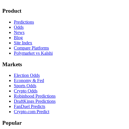
Product
Predictions
Odds
News
Blog
Site Index
Compare Platforms
Polymarket vs Kalshi
Markets
Election Odds
Economy & Fed
Sports Odds
Crypto Odds
Robinhood Predictions
DraftKings Predictions
FanDuel Predicts
Crypto.com Predict
Popular