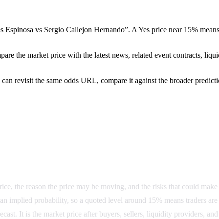
es Espinosa vs Sergio Callejon Hernando
”. A Yes price near
15%
means 
pare the market price with the latest news, related event contracts, liqui
can revisit the same odds URL, compare it against the broader predict
s Sergio Callejon Hernando
rice, the reason the price may be moving, and the risks that could make t
s an implied probability, so a quoted level around
15%
means traders are 
ecast. It is the market price after buyers, sellers, liquidity providers, a