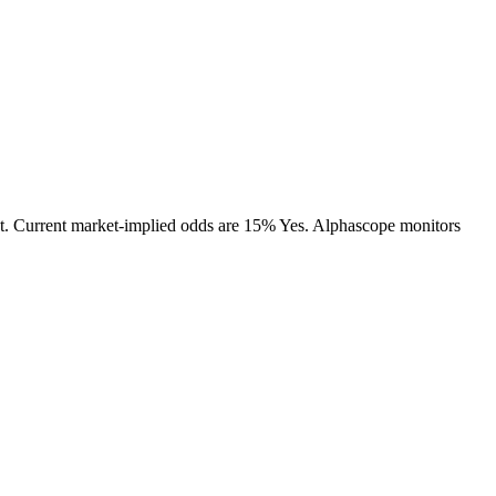
et. Current market-implied odds are 15% Yes. Alphascope monitors