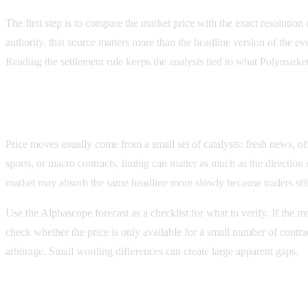
The first step is to compare the market price with the exact resolution c
authority, that source matters more than the headline version of the ev
Reading the settlement rule keeps the analysis tied to what
Polymarke
What can move this price next
Price moves usually come from a small set of catalysts: fresh news, off
sports, or macro contracts, timing can matter as much as the direction 
market may absorb the same headline more slowly because traders still 
Use the Alphascope forecast as a checklist for what to verify. If the 
check whether the price is only available for a small number of contrac
arbitrage. Small wording differences can create large apparent gaps.
How to compare the AI forecast with the market