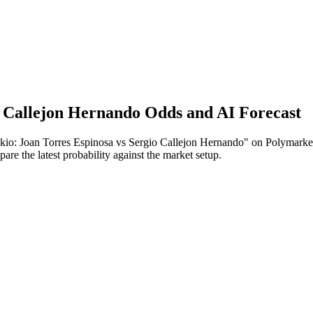
o Callejon Hernando
Odds and AI Forecast
Bakio: Joan Torres Espinosa vs Sergio Callejon Hernando" on Polymark
re the latest probability against the market setup.