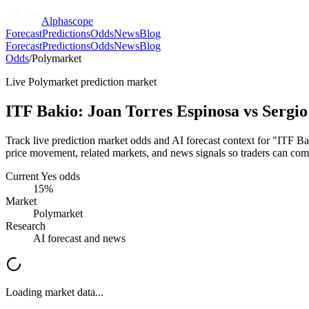
Alphascope
Forecast
Predictions
Odds
News
Blog
Forecast
Predictions
Odds
News
Blog
Odds
/
Polymarket
Live
Polymarket
prediction market
ITF Bakio: Joan Torres Espinosa vs Sergi
Track live prediction market odds and AI forecast context for "ITF 
price movement, related markets, and news signals so traders can compa
Current Yes odds
15%
Market
Polymarket
Research
AI forecast and news
Loading market data...