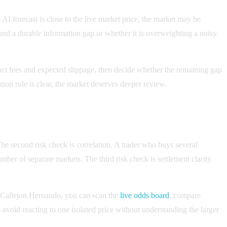
 AI forecast is close to the live market price, the market may be
ound a durable information gap or whether it is overweighting a noisy
ract fees and expected slippage, then decide whether the remaining gap
lution rule is clear, the market deserves deeper review.
. The second risk check is correlation. A trader who buys several
mber of separate markets. The third risk check is settlement clarity.
 Callejon Hernando
, you can scan the
live odds board
, compare
 avoid reacting to one isolated price without understanding the larger