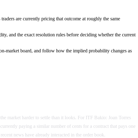
traders are currently pricing that outcome at roughly the same
dity, and the exact resolution rules before deciding whether the current
ion-market board, and follow how the implied probability changes as
he market harder to settle than it looks. For
ITF Bakio: Joan Torres
currently paying a similar number of cents for a contract that pays one
nd recent news have already interacted in the order book.