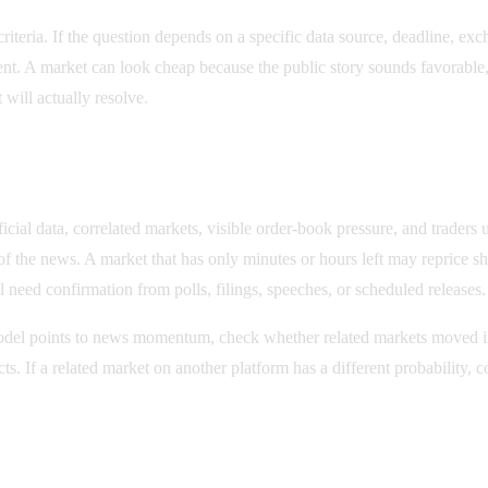
riteria. If the question depends on a specific data source, deadline, excha
ent. A market can look cheap because the public story sounds favorable, 
t
will actually resolve.
icial data, correlated markets, visible order-book pressure, and traders 
of the news. A market that has only minutes or hours left may reprice sh
need confirmation from polls, filings, speeches, or scheduled releases.
model points to news momentum, check whether related markets moved in t
ts. If a related market on another platform has a different probability, 