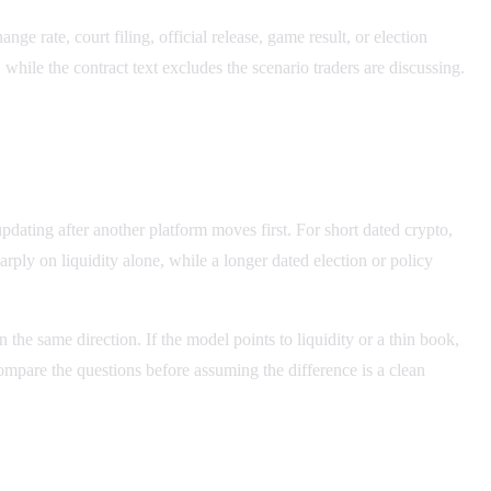
nge rate, court filing, official release, game result, or election
while the contract text excludes the scenario traders are discussing.
updating after another platform moves first. For short dated crypto,
arply on liquidity alone, while a longer dated election or policy
he same direction. If the model points to liquidity or a thin book,
compare the questions before assuming the difference is a clean