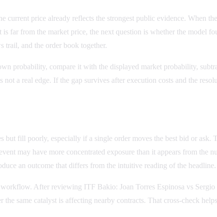
e current price already reflects the strongest public evidence. When the
 is far from the market price, the next question is whether the model f
 trail, and the order book together.
own probability, compare it with the displayed market probability, subt
 is not a real edge. If the gap survives after execution costs and the reso
es but fill poorly, especially if a single order moves the best bid or ask
al event may have more concentrated exposure than it appears from the nu
uce an outcome that differs from the intuitive reading of the headline.
h workflow. After reviewing
ITF Bakio: Joan Torres Espinosa vs Sergio
 the same catalyst is affecting nearby contracts. That cross-check helps