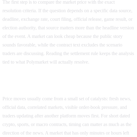
The first step is to compare the market price with the exact
resolution criteria. If the question depends on a specific data source,
deadline, exchange rate, court filing, official release, game result, or
election authority, that source matters more than the headline version
of the event. A market can look cheap because the public story
sounds favorable, while the contract text excludes the scenario
traders are discussing. Reading the settlement rule keeps the analysis
tied to what
Polymarket
will actually resolve.
What can move this price next
Price moves usually come from a small set of catalysts: fresh news,
official data, correlated markets, visible order-book pressure, and
traders updating after another platform moves first. For short dated
crypto, sports, or macro contracts, timing can matter as much as the
direction of the news. A market that has only minutes or hours left