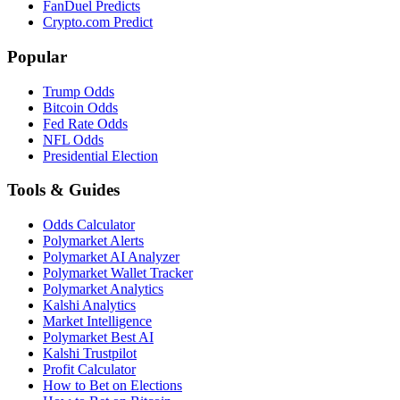
FanDuel Predicts
Crypto.com Predict
Popular
Trump Odds
Bitcoin Odds
Fed Rate Odds
NFL Odds
Presidential Election
Tools & Guides
Odds Calculator
Polymarket Alerts
Polymarket AI Analyzer
Polymarket Wallet Tracker
Polymarket Analytics
Kalshi Analytics
Market Intelligence
Polymarket Best AI
Kalshi Trustpilot
Profit Calculator
How to Bet on Elections