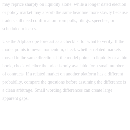
may reprice sharply on liquidity alone, while a longer dated election
or policy market may absorb the same headline more slowly because
traders still need confirmation from polls, filings, speeches, or
scheduled releases.
Use the Alphascope forecast as a checklist for what to verify. If the
model points to news momentum, check whether related markets
moved in the same direction. If the model points to liquidity or a thin
book, check whether the price is only available for a small number
of contracts. If a related market on another platform has a different
probability, compare the questions before assuming the difference is
a clean arbitrage. Small wording differences can create large
apparent gaps.
How to compare the AI forecast with the market