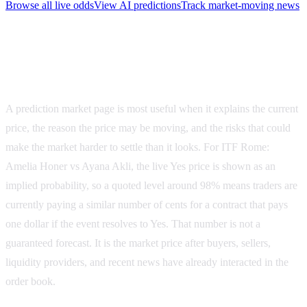
Browse all live odds
View AI predictions
Track market-moving news
How to evaluate ITF Rome: Amelia Honer vs
Ayana Akli
A prediction market page is most useful when it explains the current
price, the reason the price may be moving, and the risks that could
make the market harder to settle than it looks. For
ITF Rome:
Amelia Honer vs Ayana Akli
, the live Yes price is shown as an
implied probability, so a quoted level around
98%
means traders are
currently paying a similar number of cents for a contract that pays
one dollar if the event resolves to Yes. That number is not a
guaranteed forecast. It is the market price after buyers, sellers,
liquidity providers, and recent news have already interacted in the
order book.