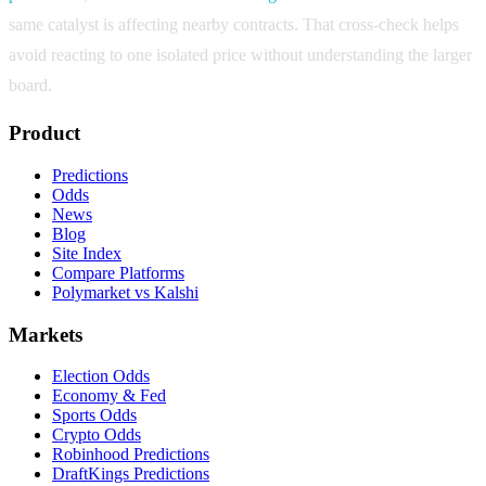
same catalyst is affecting nearby contracts. That cross-check helps
avoid reacting to one isolated price without understanding the larger
board.
Product
Predictions
Odds
News
Blog
Site Index
Compare Platforms
Polymarket vs Kalshi
Markets
Election Odds
Economy & Fed
Sports Odds
Crypto Odds
Robinhood Predictions
DraftKings Predictions