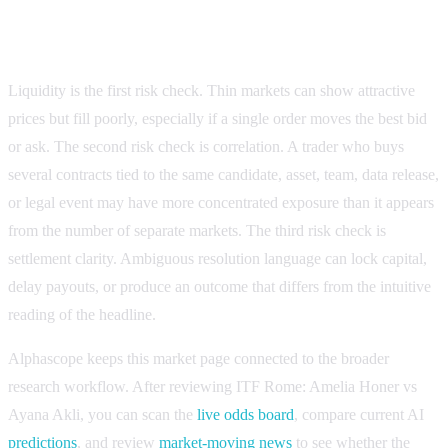
Risk checks before placing a trade
Liquidity is the first risk check. Thin markets can show attractive
prices but fill poorly, especially if a single order moves the best bid
or ask. The second risk check is correlation. A trader who buys
several contracts tied to the same candidate, asset, team, data release,
or legal event may have more concentrated exposure than it appears
from the number of separate markets. The third risk check is
settlement clarity. Ambiguous resolution language can lock capital,
delay payouts, or produce an outcome that differs from the intuitive
reading of the headline.
Alphascope keeps this market page connected to the broader
research workflow. After reviewing
ITF Rome: Amelia Honer vs
Ayana Akli
, you can scan the
live odds board
, compare current AI
predictions
, and review
market-moving news
to see whether the