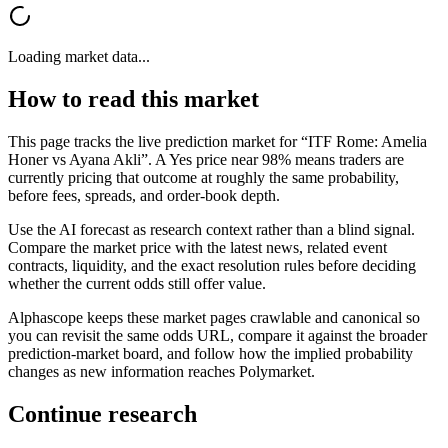
Loading market data...
How to read this market
This page tracks the live prediction market for “
ITF Rome: Amelia
Honer vs Ayana Akli
”. A Yes price near
98%
means traders are
currently pricing that outcome at roughly the same probability,
before fees, spreads, and order-book depth.
Use the AI forecast as research context rather than a blind signal.
Compare the market price with the latest news, related event
contracts, liquidity, and the exact resolution rules before deciding
whether the current odds still offer value.
Alphascope keeps these market pages crawlable and canonical so
you can revisit the same odds URL, compare it against the broader
prediction-market board, and follow how the implied probability
changes as new information reaches
Polymarket
.
Continue research