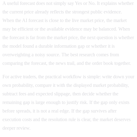
A useful forecast does not simply say Yes or No. It explains whether
the current price already reflects the strongest public evidence.
When the AI forecast is close to the live market price, the market
may be efficient or the available evidence may be balanced. When
the forecast is far from the market price, the next question is whether
the model found a durable information gap or whether it is
overweighting a noisy source. The best research comes from
comparing the forecast, the news trail, and the order book together.
For active traders, the practical workflow is simple: write down your
own probability, compare it with the displayed market probability,
subtract fees and expected slippage, then decide whether the
remaining gap is large enough to justify risk. If the gap only exists
before spreads, it is not a real edge. If the gap survives after
execution costs and the resolution rule is clear, the market deserves
deeper review.