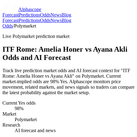
Alphascope
Forecast
Predictions
Odds
News
Blog
Forecast
Predictions
Odds
News
Blog
Odds
/
Polymarket
Live
Polymarket
prediction market
ITF Rome: Amelia Honer vs Ayana Akli
Odds and AI Forecast
Track live prediction market odds and AI forecast context for "ITF
Rome: Amelia Honer vs Ayana Akli" on Polymarket. Current
market-implied odds are 98% Yes. Alphascope monitors price
movement, related markets, and news signals so traders can compare
the latest probability against the market setup.
Current Yes odds
98%
Market
Polymarket
Research
AI forecast and news