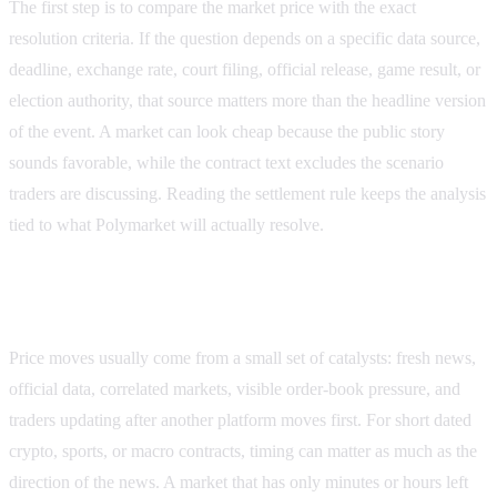
The first step is to compare the market price with the exact
resolution criteria. If the question depends on a specific data source,
deadline, exchange rate, court filing, official release, game result, or
election authority, that source matters more than the headline version
of the event. A market can look cheap because the public story
sounds favorable, while the contract text excludes the scenario
traders are discussing. Reading the settlement rule keeps the analysis
tied to what
Polymarket
will actually resolve.
What can move this price next
Price moves usually come from a small set of catalysts: fresh news,
official data, correlated markets, visible order-book pressure, and
traders updating after another platform moves first. For short dated
crypto, sports, or macro contracts, timing can matter as much as the
direction of the news. A market that has only minutes or hours left