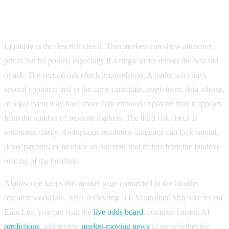
Risk checks before placing a trade
Liquidity is the first risk check. Thin markets can show attractive
prices but fill poorly, especially if a single order moves the best bid
or ask. The second risk check is correlation. A trader who buys
several contracts tied to the same candidate, asset, team, data release,
or legal event may have more concentrated exposure than it appears
from the number of separate markets. The third risk check is
settlement clarity. Ambiguous resolution language can lock capital,
delay payouts, or produce an outcome that differs from the intuitive
reading of the headline.
Alphascope keeps this market page connected to the broader
research workflow. After reviewing
ITF Maanshan: Shiyu Ye vs Ha
Eum Lee
, you can scan the
live odds board
, compare current AI
predictions
, and review
market-moving news
to see whether the