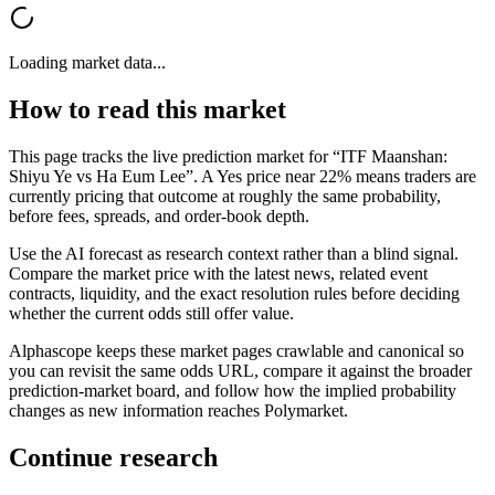
Loading market data...
How to read this market
This page tracks the live prediction market for “
ITF Maanshan:
Shiyu Ye vs Ha Eum Lee
”. A Yes price near
22%
means traders are
currently pricing that outcome at roughly the same probability,
before fees, spreads, and order-book depth.
Use the AI forecast as research context rather than a blind signal.
Compare the market price with the latest news, related event
contracts, liquidity, and the exact resolution rules before deciding
whether the current odds still offer value.
Alphascope keeps these market pages crawlable and canonical so
you can revisit the same odds URL, compare it against the broader
prediction-market board, and follow how the implied probability
changes as new information reaches
Polymarket
.
Continue research