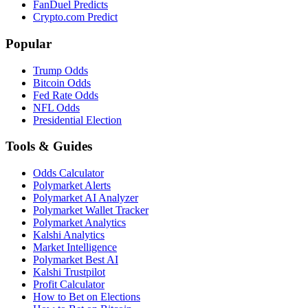
FanDuel Predicts
Crypto.com Predict
Popular
Trump Odds
Bitcoin Odds
Fed Rate Odds
NFL Odds
Presidential Election
Tools & Guides
Odds Calculator
Polymarket Alerts
Polymarket AI Analyzer
Polymarket Wallet Tracker
Polymarket Analytics
Kalshi Analytics
Market Intelligence
Polymarket Best AI
Kalshi Trustpilot
Profit Calculator
How to Bet on Elections