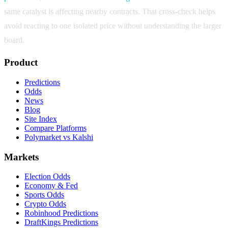
same catalyst is affecting nearby contracts. That cross-check helps
avoid reacting to one isolated price without understanding the larger
board.
Product
Predictions
Odds
News
Blog
Site Index
Compare Platforms
Polymarket vs Kalshi
Markets
Election Odds
Economy & Fed
Sports Odds
Crypto Odds
Robinhood Predictions
DraftKings Predictions