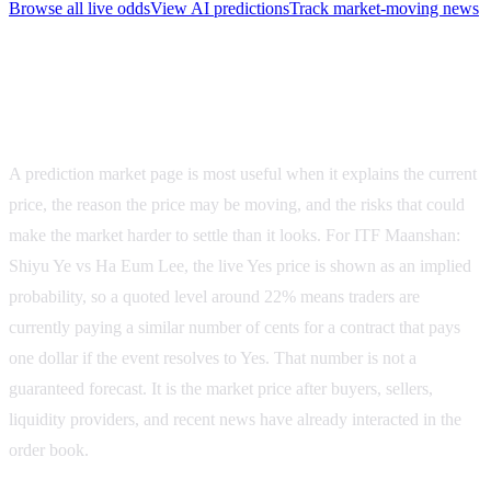
Browse all live odds
View AI predictions
Track market-moving news
How to evaluate ITF Maanshan: Shiyu Ye vs Ha
Eum Lee
A prediction market page is most useful when it explains the current
price, the reason the price may be moving, and the risks that could
make the market harder to settle than it looks. For
ITF Maanshan:
Shiyu Ye vs Ha Eum Lee
, the live Yes price is shown as an implied
probability, so a quoted level around
22%
means traders are
currently paying a similar number of cents for a contract that pays
one dollar if the event resolves to Yes. That number is not a
guaranteed forecast. It is the market price after buyers, sellers,
liquidity providers, and recent news have already interacted in the
order book.