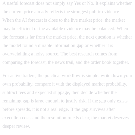
A useful forecast does not simply say Yes or No. It explains whether
the current price already reflects the strongest public evidence.
When the AI forecast is close to the live market price, the market
may be efficient or the available evidence may be balanced. When
the forecast is far from the market price, the next question is whether
the model found a durable information gap or whether it is
overweighting a noisy source. The best research comes from
comparing the forecast, the news trail, and the order book together.
For active traders, the practical workflow is simple: write down your
own probability, compare it with the displayed market probability,
subtract fees and expected slippage, then decide whether the
remaining gap is large enough to justify risk. If the gap only exists
before spreads, it is not a real edge. If the gap survives after
execution costs and the resolution rule is clear, the market deserves
deeper review.