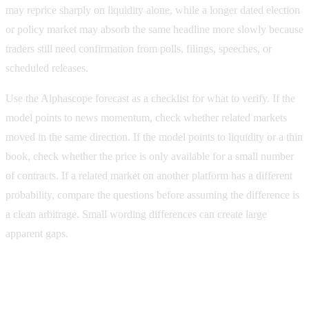
may reprice sharply on liquidity alone, while a longer dated election
or policy market may absorb the same headline more slowly because
traders still need confirmation from polls, filings, speeches, or
scheduled releases.
Use the Alphascope forecast as a checklist for what to verify. If the
model points to news momentum, check whether related markets
moved in the same direction. If the model points to liquidity or a thin
book, check whether the price is only available for a small number
of contracts. If a related market on another platform has a different
probability, compare the questions before assuming the difference is
a clean arbitrage. Small wording differences can create large
apparent gaps.
How to compare the AI forecast with the market