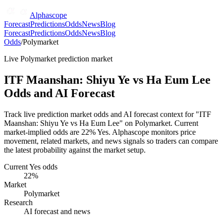
Alphascope
Forecast
Predictions
Odds
News
Blog
Forecast
Predictions
Odds
News
Blog
Odds
/
Polymarket
Live
Polymarket
prediction market
ITF Maanshan: Shiyu Ye vs Ha Eum Lee
Odds and AI Forecast
Track live prediction market odds and AI forecast context for "ITF
Maanshan: Shiyu Ye vs Ha Eum Lee" on Polymarket. Current
market-implied odds are 22% Yes. Alphascope monitors price
movement, related markets, and news signals so traders can compare
the latest probability against the market setup.
Current Yes odds
22%
Market
Polymarket
Research
AI forecast and news