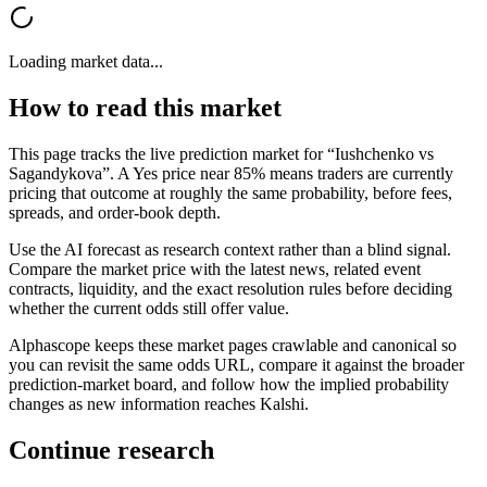
Loading market data...
How to read this market
This page tracks the live prediction market for “
Iushchenko vs
Sagandykova
”. A Yes price near
85%
means traders are currently
pricing that outcome at roughly the same probability, before fees,
spreads, and order-book depth.
Use the AI forecast as research context rather than a blind signal.
Compare the market price with the latest news, related event
contracts, liquidity, and the exact resolution rules before deciding
whether the current odds still offer value.
Alphascope keeps these market pages crawlable and canonical so
you can revisit the same odds URL, compare it against the broader
prediction-market board, and follow how the implied probability
changes as new information reaches
Kalshi
.
Continue research