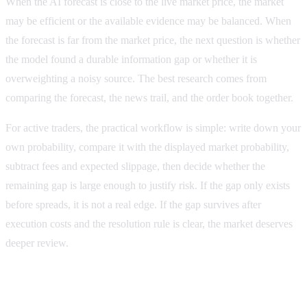
When the AI forecast is close to the live market price, the market
may be efficient or the available evidence may be balanced. When
the forecast is far from the market price, the next question is whether
the model found a durable information gap or whether it is
overweighting a noisy source. The best research comes from
comparing the forecast, the news trail, and the order book together.
For active traders, the practical workflow is simple: write down your
own probability, compare it with the displayed market probability,
subtract fees and expected slippage, then decide whether the
remaining gap is large enough to justify risk. If the gap only exists
before spreads, it is not a real edge. If the gap survives after
execution costs and the resolution rule is clear, the market deserves
deeper review.
Risk checks before placing a trade