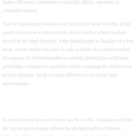
traders still need confirmation from polls, filings, speeches, or
scheduled releases.
Use the Alphascope forecast as a checklist for what to verify. If the
model points to news momentum, check whether related markets
moved in the same direction. If the model points to liquidity or a thin
book, check whether the price is only available for a small number
of contracts. If a related market on another platform has a different
probability, compare the questions before assuming the difference is
a clean arbitrage. Small wording differences can create large
apparent gaps.
How to compare the AI forecast with the market
A useful forecast does not simply say Yes or No. It explains whether
the current price already reflects the strongest public evidence.