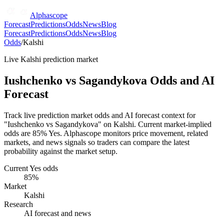
Alphascope
Forecast
Predictions
Odds
News
Blog
Forecast
Predictions
Odds
News
Blog
Odds
/
Kalshi
Live
Kalshi
prediction market
Iushchenko vs Sagandykova
Odds and AI
Forecast
Track live prediction market odds and AI forecast context for
"Iushchenko vs Sagandykova" on Kalshi. Current market-implied
odds are 85% Yes. Alphascope monitors price movement, related
markets, and news signals so traders can compare the latest
probability against the market setup.
Current Yes odds
85%
Market
Kalshi
Research
AI forecast and news