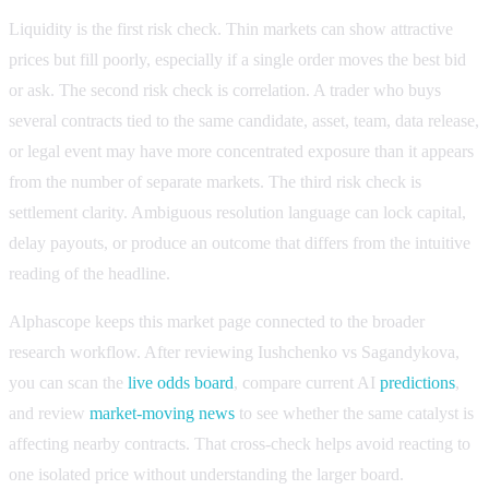
Liquidity is the first risk check. Thin markets can show attractive
prices but fill poorly, especially if a single order moves the best bid
or ask. The second risk check is correlation. A trader who buys
several contracts tied to the same candidate, asset, team, data release,
or legal event may have more concentrated exposure than it appears
from the number of separate markets. The third risk check is
settlement clarity. Ambiguous resolution language can lock capital,
delay payouts, or produce an outcome that differs from the intuitive
reading of the headline.
Alphascope keeps this market page connected to the broader
research workflow. After reviewing
Iushchenko vs Sagandykova
,
you can scan the
live odds board
, compare current AI
predictions
,
and review
market-moving news
to see whether the same catalyst is
affecting nearby contracts. That cross-check helps avoid reacting to
one isolated price without understanding the larger board.