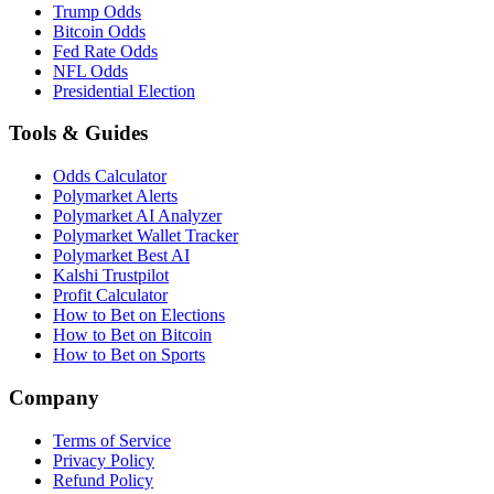
Trump Odds
Bitcoin Odds
Fed Rate Odds
NFL Odds
Presidential Election
Tools & Guides
Odds Calculator
Polymarket Alerts
Polymarket AI Analyzer
Polymarket Wallet Tracker
Polymarket Best AI
Kalshi Trustpilot
Profit Calculator
How to Bet on Elections
How to Bet on Bitcoin
How to Bet on Sports
Company
Terms of Service
Privacy Policy
Refund Policy