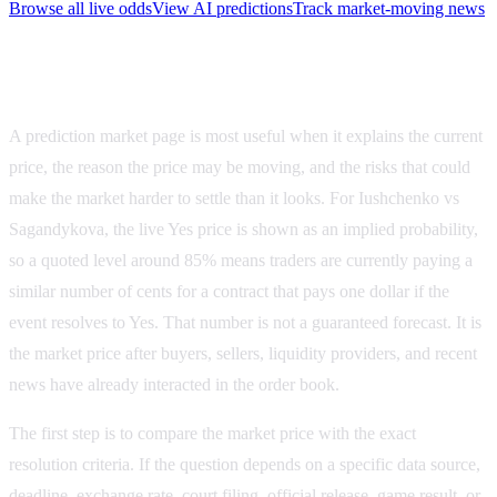
Browse all live odds
View AI predictions
Track market-moving news
How to evaluate Iushchenko vs Sagandykova
A prediction market page is most useful when it explains the current
price, the reason the price may be moving, and the risks that could
make the market harder to settle than it looks. For
Iushchenko vs
Sagandykova
, the live Yes price is shown as an implied probability,
so a quoted level around
85%
means traders are currently paying a
similar number of cents for a contract that pays one dollar if the
event resolves to Yes. That number is not a guaranteed forecast. It is
the market price after buyers, sellers, liquidity providers, and recent
news have already interacted in the order book.
The first step is to compare the market price with the exact
resolution criteria. If the question depends on a specific data source,
deadline, exchange rate, court filing, official release, game result, or