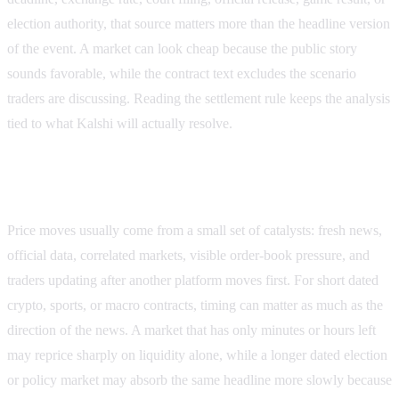
election authority, that source matters more than the headline version
of the event. A market can look cheap because the public story
sounds favorable, while the contract text excludes the scenario
traders are discussing. Reading the settlement rule keeps the analysis
tied to what
Kalshi
will actually resolve.
What can move this price next
Price moves usually come from a small set of catalysts: fresh news,
official data, correlated markets, visible order-book pressure, and
traders updating after another platform moves first. For short dated
crypto, sports, or macro contracts, timing can matter as much as the
direction of the news. A market that has only minutes or hours left
may reprice sharply on liquidity alone, while a longer dated election
or policy market may absorb the same headline more slowly because