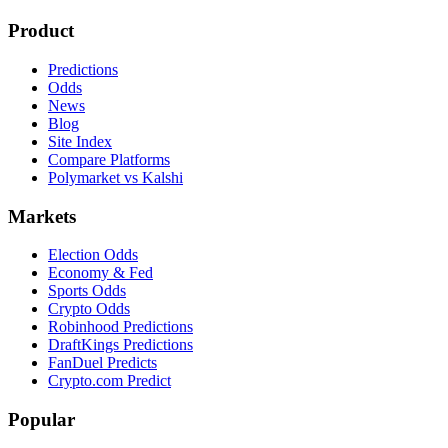
Product
Predictions
Odds
News
Blog
Site Index
Compare Platforms
Polymarket vs Kalshi
Markets
Election Odds
Economy & Fed
Sports Odds
Crypto Odds
Robinhood Predictions
DraftKings Predictions
FanDuel Predicts
Crypto.com Predict
Popular