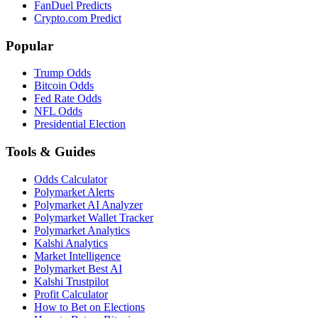
FanDuel Predicts
Crypto.com Predict
Popular
Trump Odds
Bitcoin Odds
Fed Rate Odds
NFL Odds
Presidential Election
Tools & Guides
Odds Calculator
Polymarket Alerts
Polymarket AI Analyzer
Polymarket Wallet Tracker
Polymarket Analytics
Kalshi Analytics
Market Intelligence
Polymarket Best AI
Kalshi Trustpilot
Profit Calculator
How to Bet on Elections