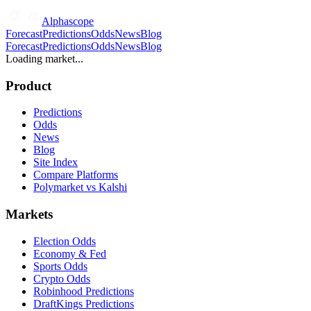
Alphascope
Forecast
Predictions
Odds
News
Blog
Forecast
Predictions
Odds
News
Blog
Loading market...
Product
Predictions
Odds
News
Blog
Site Index
Compare Platforms
Polymarket vs Kalshi
Markets
Election Odds
Economy & Fed
Sports Odds
Crypto Odds
Robinhood Predictions
DraftKings Predictions