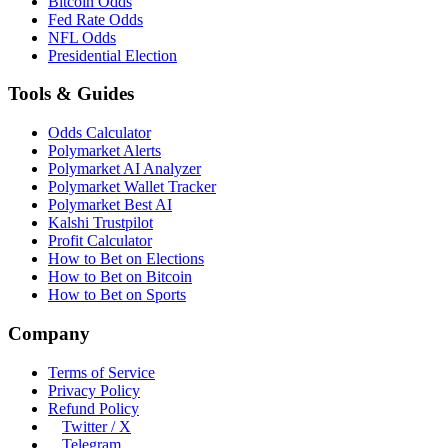
Bitcoin Odds
Fed Rate Odds
NFL Odds
Presidential Election
Tools & Guides
Odds Calculator
Polymarket Alerts
Polymarket AI Analyzer
Polymarket Wallet Tracker
Polymarket Best AI
Kalshi Trustpilot
Profit Calculator
How to Bet on Elections
How to Bet on Bitcoin
How to Bet on Sports
Company
Terms of Service
Privacy Policy
Refund Policy
Twitter / X
Telegram