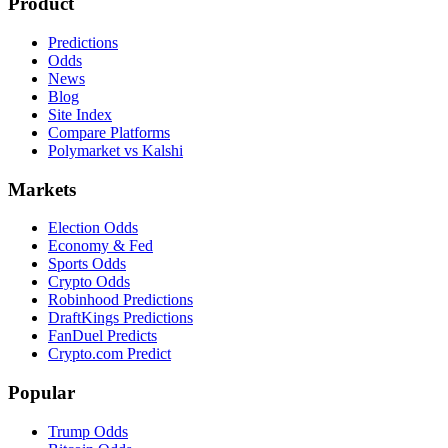
Product
Predictions
Odds
News
Blog
Site Index
Compare Platforms
Polymarket vs Kalshi
Markets
Election Odds
Economy & Fed
Sports Odds
Crypto Odds
Robinhood Predictions
DraftKings Predictions
FanDuel Predicts
Crypto.com Predict
Popular
Trump Odds