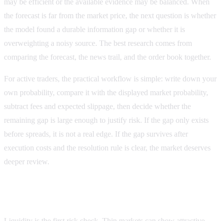
may be efficient or the available evidence may be balanced. When
the forecast is far from the market price, the next question is whether
the model found a durable information gap or whether it is
overweighting a noisy source. The best research comes from
comparing the forecast, the news trail, and the order book together.
For active traders, the practical workflow is simple: write down your
own probability, compare it with the displayed market probability,
subtract fees and expected slippage, then decide whether the
remaining gap is large enough to justify risk. If the gap only exists
before spreads, it is not a real edge. If the gap survives after
execution costs and the resolution rule is clear, the market deserves
deeper review.
Risk checks before placing a trade
Liquidity is the first risk check. Thin markets can show attractive