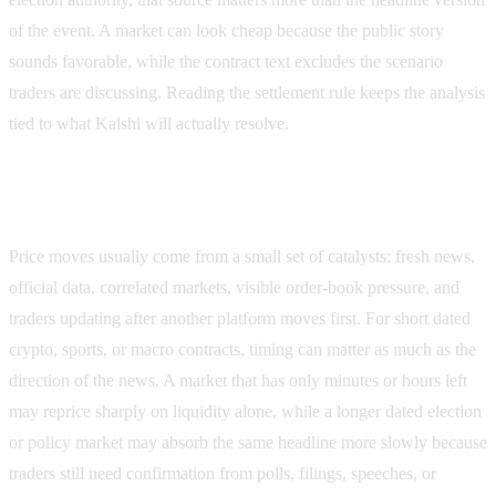
of the event. A market can look cheap because the public story
sounds favorable, while the contract text excludes the scenario
traders are discussing. Reading the settlement rule keeps the analysis
tied to what
Kalshi
will actually resolve.
What can move this price next
Price moves usually come from a small set of catalysts: fresh news,
official data, correlated markets, visible order-book pressure, and
traders updating after another platform moves first. For short dated
crypto, sports, or macro contracts, timing can matter as much as the
direction of the news. A market that has only minutes or hours left
may reprice sharply on liquidity alone, while a longer dated election
or policy market may absorb the same headline more slowly because
traders still need confirmation from polls, filings, speeches, or