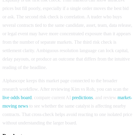
prices but fill poorly, especially if a single order moves the best bid
or ask. The second risk check is correlation. A trader who buys
several contracts tied to the same candidate, asset, team, data release,
or legal event may have more concentrated exposure than it appears
from the number of separate markets. The third risk check is
settlement clarity. Ambiguous resolution language can lock capital,
delay payouts, or produce an outcome that differs from the intuitive
reading of the headline.
Alphascope keeps this market page connected to the broader
research workflow. After reviewing
Kim vs Roh
, you can scan the
live odds board
, compare current AI
predictions
, and review
market-
moving news
to see whether the same catalyst is affecting nearby
contracts. That cross-check helps avoid reacting to one isolated price
without understanding the larger board.