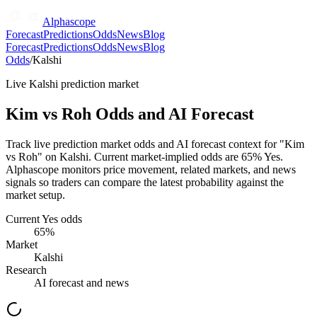
Alphascope
Forecast
Predictions
Odds
News
Blog
Forecast
Predictions
Odds
News
Blog
Odds
/
Kalshi
Live
Kalshi
prediction market
Kim vs Roh
Odds and AI Forecast
Track live prediction market odds and AI forecast context for "Kim
vs Roh" on Kalshi. Current market-implied odds are 65% Yes.
Alphascope monitors price movement, related markets, and news
signals so traders can compare the latest probability against the
market setup.
Current Yes odds
65%
Market
Kalshi
Research
AI forecast and news