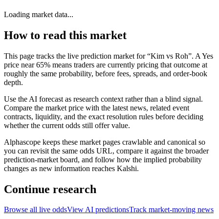
Loading market data...
How to read this market
This page tracks the live prediction market for “
Kim vs Roh
”. A Yes
price near
65%
means traders are currently pricing that outcome at
roughly the same probability, before fees, spreads, and order-book
depth.
Use the AI forecast as research context rather than a blind signal.
Compare the market price with the latest news, related event
contracts, liquidity, and the exact resolution rules before deciding
whether the current odds still offer value.
Alphascope keeps these market pages crawlable and canonical so
you can revisit the same odds URL, compare it against the broader
prediction-market board, and follow how the implied probability
changes as new information reaches
Kalshi
.
Continue research
Browse all live odds
View AI predictions
Track market-moving news