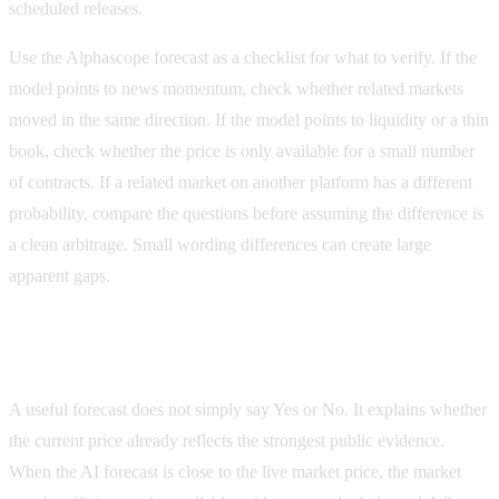
scheduled releases.
Use the Alphascope forecast as a checklist for what to verify. If the
model points to news momentum, check whether related markets
moved in the same direction. If the model points to liquidity or a thin
book, check whether the price is only available for a small number
of contracts. If a related market on another platform has a different
probability, compare the questions before assuming the difference is
a clean arbitrage. Small wording differences can create large
apparent gaps.
How to compare the AI forecast with the market
A useful forecast does not simply say Yes or No. It explains whether
the current price already reflects the strongest public evidence.
When the AI forecast is close to the live market price, the market