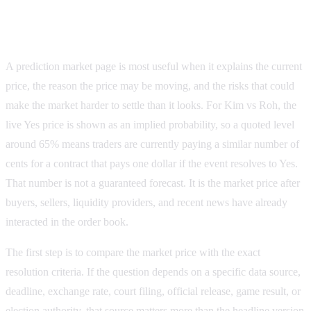
How to evaluate Kim vs Roh
A prediction market page is most useful when it explains the current
price, the reason the price may be moving, and the risks that could
make the market harder to settle than it looks. For
Kim vs Roh
, the
live Yes price is shown as an implied probability, so a quoted level
around
65%
means traders are currently paying a similar number of
cents for a contract that pays one dollar if the event resolves to Yes.
That number is not a guaranteed forecast. It is the market price after
buyers, sellers, liquidity providers, and recent news have already
interacted in the order book.
The first step is to compare the market price with the exact
resolution criteria. If the question depends on a specific data source,
deadline, exchange rate, court filing, official release, game result, or
election authority, that source matters more than the headline version