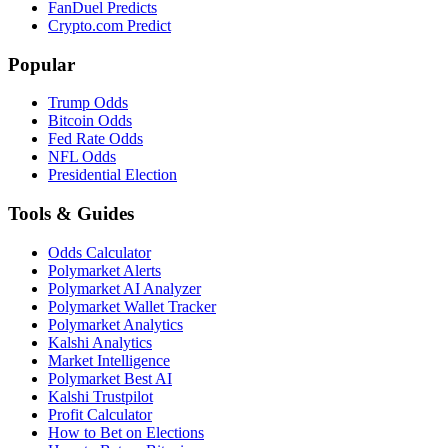
FanDuel Predicts
Crypto.com Predict
Popular
Trump Odds
Bitcoin Odds
Fed Rate Odds
NFL Odds
Presidential Election
Tools & Guides
Odds Calculator
Polymarket Alerts
Polymarket AI Analyzer
Polymarket Wallet Tracker
Polymarket Analytics
Kalshi Analytics
Market Intelligence
Polymarket Best AI
Kalshi Trustpilot
Profit Calculator
How to Bet on Elections