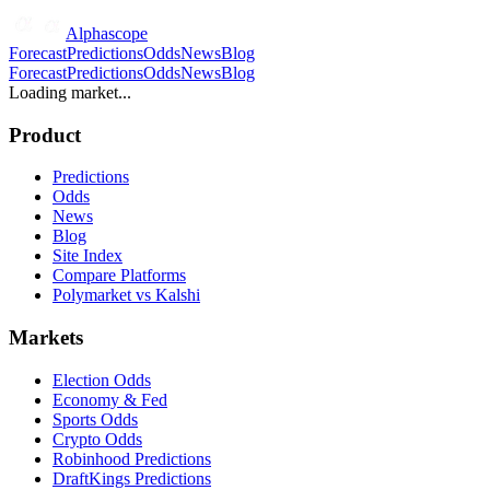
Alphascope
Forecast
Predictions
Odds
News
Blog
Forecast
Predictions
Odds
News
Blog
Loading market...
Product
Predictions
Odds
News
Blog
Site Index
Compare Platforms
Polymarket vs Kalshi
Markets
Election Odds
Economy & Fed
Sports Odds
Crypto Odds
Robinhood Predictions
DraftKings Predictions