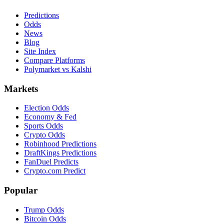
Predictions
Odds
News
Blog
Site Index
Compare Platforms
Polymarket vs Kalshi
Markets
Election Odds
Economy & Fed
Sports Odds
Crypto Odds
Robinhood Predictions
DraftKings Predictions
FanDuel Predicts
Crypto.com Predict
Popular
Trump Odds
Bitcoin Odds