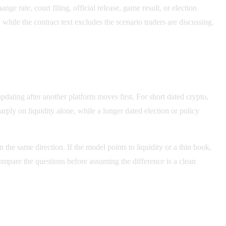
nge rate, court filing, official release, game result, or election
while the contract text excludes the scenario traders are discussing.
updating after another platform moves first. For short dated crypto,
arply on liquidity alone, while a longer dated election or policy
he same direction. If the model points to liquidity or a thin book,
compare the questions before assuming the difference is a clean