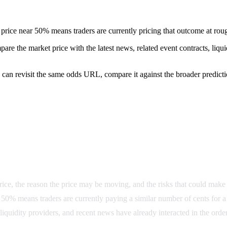
 price near
50%
means traders are currently pricing that outcome at rou
pare the market price with the latest news, related event contracts, liqui
can revisit the same odds URL, compare it against the broader predict
rice, the reason the price may be moving, and the risks that could make t
d
50%
means traders are currently paying a similar number of cents for a 
s, liquidity providers, and recent news have already interacted in the orde