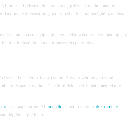
 AI forecast is close to the live market price, the market may be
ound a durable information gap or whether it is overweighting a noisy
ract fees and expected slippage, then decide whether the remaining gap
lution rule is clear, the market deserves deeper review.
. The second risk check is correlation. A trader who buys several
mber of separate markets. The third risk check is settlement clarity.
board
, compare current AI
predictions
, and review
market-moving
standing the larger board.