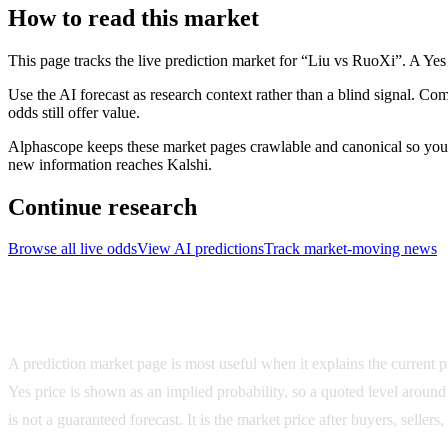
How to read this market
This page tracks the live prediction market for “
Liu vs RuoXi
”. A Yes
Use the AI forecast as research context rather than a blind signal. Com
odds still offer value.
Alphascope keeps these market pages crawlable and canonical so you 
new information reaches
Kalshi
.
Continue research
Browse all live odds
View AI predictions
Track market-moving news
How to evaluate Liu vs RuoXi
A prediction market page is most useful when it explains the current p
Yes price is shown as an implied probability, so a quoted level aroun
is not a guaranteed forecast. It is the market price after buyers, seller