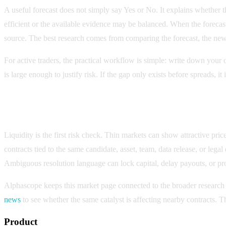
A useful forecast does not simply say Yes or No. It explains whether th
efficient or the available evidence may be balanced. When the forecast
source. The best research comes from comparing the forecast, the news
For active traders, the practical workflow is simple: write down your 
is large enough to justify risk. If the gap only exists before spreads, it
Risk checks before placing a trade
Liquidity is the first risk check. Thin markets can show attractive pric
contracts tied to the same candidate, asset, team, data release, or leg
Ambiguous resolution language can lock capital, delay payouts, or prod
Alphascope keeps this market page connected to the broader researc
news
to see whether the same catalyst is affecting nearby contracts. T
Product