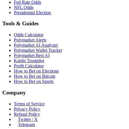
Fed Rate Odds
NFL Odds
Presidential Election
Tools & Guides
Odds Calculator
Polymarket Alerts
Polymarket AI Analyzer
Polymarket Wallet Tracker
Polymarket Best AI
Kalshi Trustpilot
Profit Calculator
How to Bet on Elections
How to Bet on Bitcoin
How to Bet on Sports
Company
Terms of Service
Privacy Policy
Refund Policy
Twitter / X
Telegram