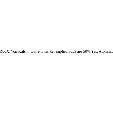
vs RuoXi" on Kalshi. Current market-implied odds are 50% Yes. Alphasc