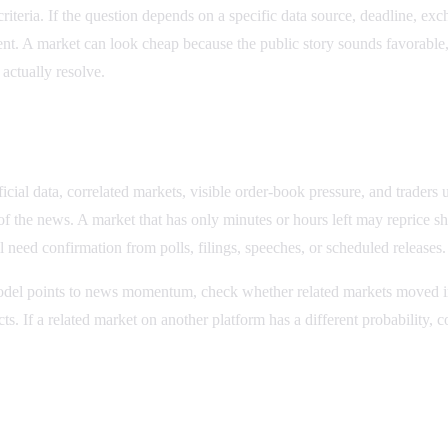
riteria. If the question depends on a specific data source, deadline, excha
ent. A market can look cheap because the public story sounds favorable, 
 actually resolve.
icial data, correlated markets, visible order-book pressure, and traders 
of the news. A market that has only minutes or hours left may reprice sh
need confirmation from polls, filings, speeches, or scheduled releases.
model points to news momentum, check whether related markets moved in t
ts. If a related market on another platform has a different probability, 