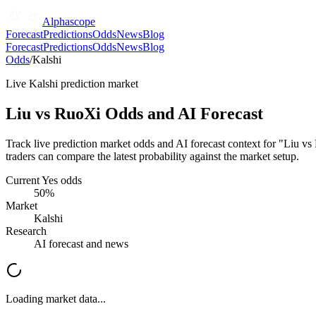
Alphascope
Forecast
Predictions
Odds
News
Blog
Forecast
Predictions
Odds
News
Blog
Odds
/
Kalshi
Live
Kalshi
prediction market
Liu vs RuoXi
Odds and AI Forecast
Track live prediction market odds and AI forecast context for "Liu 
traders can compare the latest probability against the market setup.
Current Yes odds
50%
Market
Kalshi
Research
AI forecast and news
Loading market data...