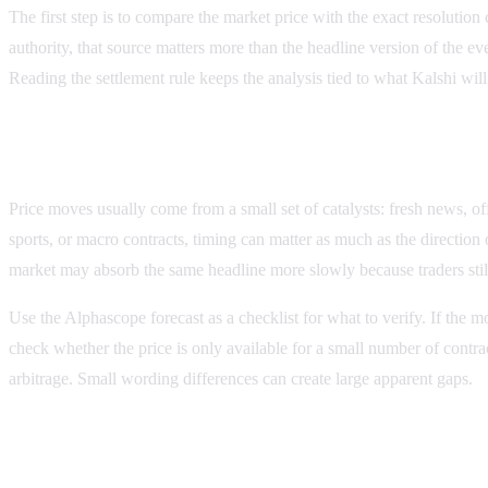
The first step is to compare the market price with the exact resolution c
authority, that source matters more than the headline version of the ev
Reading the settlement rule keeps the analysis tied to what
Kalshi
will
What can move this price next
Price moves usually come from a small set of catalysts: fresh news, off
sports, or macro contracts, timing can matter as much as the direction 
market may absorb the same headline more slowly because traders still 
Use the Alphascope forecast as a checklist for what to verify. If the 
check whether the price is only available for a small number of contrac
arbitrage. Small wording differences can create large apparent gaps.
How to compare the AI forecast with the market