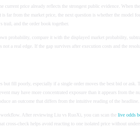
e current price already reflects the strongest public evidence. When the
 is far from the market price, the next question is whether the model f
 trail, and the order book together.
own probability, compare it with the displayed market probability, subt
 is not a real edge. If the gap survives after execution costs and the reso
es but fill poorly, especially if a single order moves the best bid or ask
al event may have more concentrated exposure than it appears from the nu
uce an outcome that differs from the intuitive reading of the headline.
h workflow. After reviewing
Liu vs RuoXi
, you can scan the
live odds 
hat cross-check helps avoid reacting to one isolated price without under