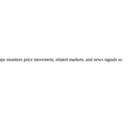
ope monitors price movement, related markets, and news signals so