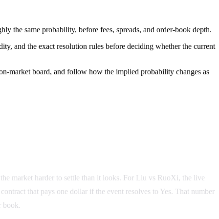
ghly the same probability, before fees, spreads, and order-book depth.
dity, and the exact resolution rules before deciding whether the current
ion-market board, and follow how the implied probability changes as
he market harder to settle than it looks. For
Liu vs RuoXi
, the live
contract that pays one dollar if the event resolves to Yes. That number
r book.