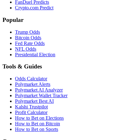
FanDuel Predicts
Crypto.com Predict
Popular
Trump Odds
Bitcoin Odds
Fed Rate Odds
NFL Odds
Presidential Election
Tools & Guides
Odds Calculator
Polymarket Alerts
Polymarket AI Analyzer
Polymarket Wallet Tracker
Polymarket Best AI
Kalshi Trustpilot
Profit Calculator
How to Bet on Elections
How to Bet on Bitcoin
How to Bet on Sports