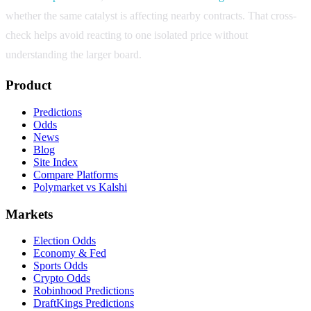
whether the same catalyst is affecting nearby contracts. That cross-
check helps avoid reacting to one isolated price without
understanding the larger board.
Product
Predictions
Odds
News
Blog
Site Index
Compare Platforms
Polymarket vs Kalshi
Markets
Election Odds
Economy & Fed
Sports Odds
Crypto Odds
Robinhood Predictions
DraftKings Predictions