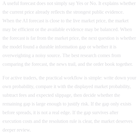
A useful forecast does not simply say Yes or No. It explains whether
the current price already reflects the strongest public evidence.
When the AI forecast is close to the live market price, the market
may be efficient or the available evidence may be balanced. When
the forecast is far from the market price, the next question is whether
the model found a durable information gap or whether it is
overweighting a noisy source. The best research comes from
comparing the forecast, the news trail, and the order book together.
For active traders, the practical workflow is simple: write down your
own probability, compare it with the displayed market probability,
subtract fees and expected slippage, then decide whether the
remaining gap is large enough to justify risk. If the gap only exists
before spreads, it is not a real edge. If the gap survives after
execution costs and the resolution rule is clear, the market deserves
deeper review.