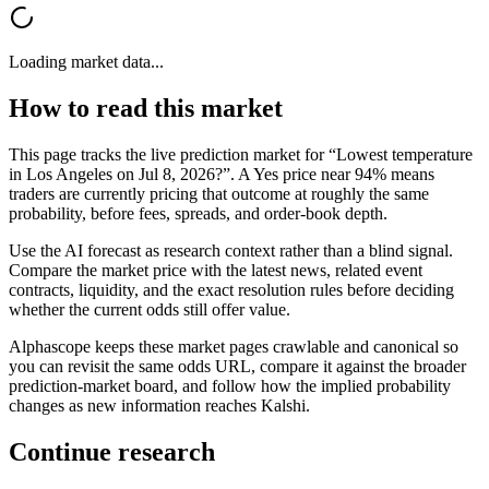
Loading market data...
How to read this market
This page tracks the live prediction market for “
Lowest temperature
in Los Angeles on Jul 8, 2026?
”. A Yes price near
94%
means
traders are currently pricing that outcome at roughly the same
probability, before fees, spreads, and order-book depth.
Use the AI forecast as research context rather than a blind signal.
Compare the market price with the latest news, related event
contracts, liquidity, and the exact resolution rules before deciding
whether the current odds still offer value.
Alphascope keeps these market pages crawlable and canonical so
you can revisit the same odds URL, compare it against the broader
prediction-market board, and follow how the implied probability
changes as new information reaches
Kalshi
.
Continue research