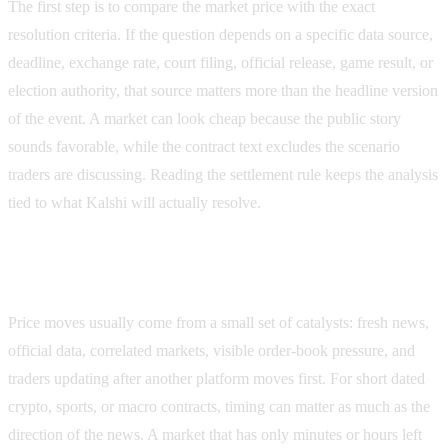
The first step is to compare the market price with the exact
resolution criteria. If the question depends on a specific data source,
deadline, exchange rate, court filing, official release, game result, or
election authority, that source matters more than the headline version
of the event. A market can look cheap because the public story
sounds favorable, while the contract text excludes the scenario
traders are discussing. Reading the settlement rule keeps the analysis
tied to what
Kalshi
will actually resolve.
What can move this price next
Price moves usually come from a small set of catalysts: fresh news,
official data, correlated markets, visible order-book pressure, and
traders updating after another platform moves first. For short dated
crypto, sports, or macro contracts, timing can matter as much as the
direction of the news. A market that has only minutes or hours left