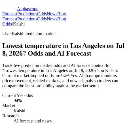
Alphascope
Forecast
Predictions
Odds
News
Blog
Forecast
Predictions
Odds
News
Blog
Odds
/
Kalshi
Live
Kalshi
prediction market
Lowest temperature in Los Angeles on Jul
8, 2026?
Odds and AI Forecast
Track live prediction market odds and AI forecast context for
"Lowest temperature in Los Angeles on Jul 8, 2026?" on Kalshi.
Current market-implied odds are 94% Yes. Alphascope monitors
price movement, related markets, and news signals so traders can
compare the latest probability against the market setup.
Current Yes odds
94%
Market
Kalshi
Research
AI forecast and news