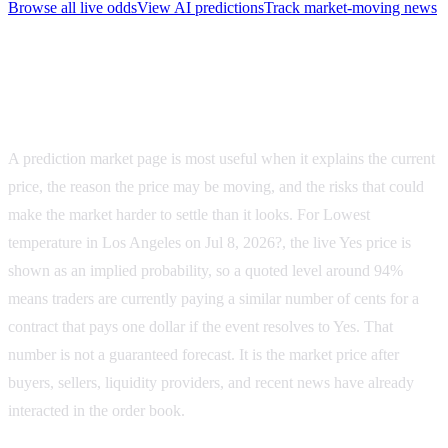
Browse all live odds
View AI predictions
Track market-moving news
How to evaluate Lowest temperature in Los
Angeles on Jul 8, 2026?
A prediction market page is most useful when it explains the current
price, the reason the price may be moving, and the risks that could
make the market harder to settle than it looks. For
Lowest
temperature in Los Angeles on Jul 8, 2026?
, the live Yes price is
shown as an implied probability, so a quoted level around
94%
means traders are currently paying a similar number of cents for a
contract that pays one dollar if the event resolves to Yes. That
number is not a guaranteed forecast. It is the market price after
buyers, sellers, liquidity providers, and recent news have already
interacted in the order book.