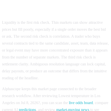
Risk checks before placing a trade
Liquidity is the first risk check. Thin markets can show attractive
prices but fill poorly, especially if a single order moves the best bid
or ask. The second risk check is correlation. A trader who buys
several contracts tied to the same candidate, asset, team, data release,
or legal event may have more concentrated exposure than it appears
from the number of separate markets. The third risk check is
settlement clarity. Ambiguous resolution language can lock capital,
delay payouts, or produce an outcome that differs from the intuitive
reading of the headline.
Alphascope keeps this market page connected to the broader
research workflow. After reviewing
Lowest temperature in Los
Angeles on Jul 8, 2026?
, you can scan the
live odds board
, compare
current AI
predictions
, and review
market-moving news
to see