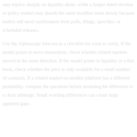
may reprice sharply on liquidity alone, while a longer dated election
or policy market may absorb the same headline more slowly because
traders still need confirmation from polls, filings, speeches, or
scheduled releases.
Use the Alphascope forecast as a checklist for what to verify. If the
model points to news momentum, check whether related markets
moved in the same direction. If the model points to liquidity or a thin
book, check whether the price is only available for a small number
of contracts. If a related market on another platform has a different
probability, compare the questions before assuming the difference is
a clean arbitrage. Small wording differences can create large
apparent gaps.
How to compare the AI forecast with the market