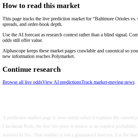
How to read this market
This page tracks the live prediction market for “
Baltimore Orioles vs.
spreads, and order-book depth.
Use the AI forecast as research context rather than a blind signal. Com
odds still offer value.
Alphascope keeps these market pages crawlable and canonical so you 
new information reaches
Polymarket
.
Continue research
Browse all live odds
View AI predictions
Track market-moving news
How to evaluate Baltimore Orioles vs. Cincinnati R
A prediction market page is most useful when it explains the current p
Cincinnati Reds
, the live Yes price is shown as an implied probability
resolves to Yes. That number is not a guaranteed forecast. It is the mar