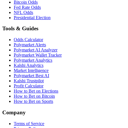
Bitcoin Odds
Fed Rate Odds
NFL Odds
Presidential Election
Tools & Guides
Odds Calculator
Polymarket Alerts
Polymarket AI Analyzer
Polymarket Wallet Tracker
Polymarket Analytics
Kalshi Analytics
Market Intelligence
Polymarket Best AI
Kalshi Trustpilot
Profit Calculator
How to Bet on Elections
How to Bet on Bitcoin
How to Bet on Sports
Company
Terms of Service