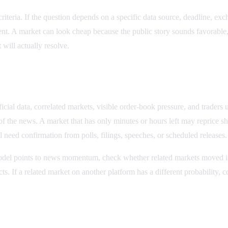
riteria. If the question depends on a specific data source, deadline, excha
ent. A market can look cheap because the public story sounds favorable, 
t
will actually resolve.
icial data, correlated markets, visible order-book pressure, and traders 
of the news. A market that has only minutes or hours left may reprice sh
need confirmation from polls, filings, speeches, or scheduled releases.
model points to news momentum, check whether related markets moved in t
ts. If a related market on another platform has a different probability, 