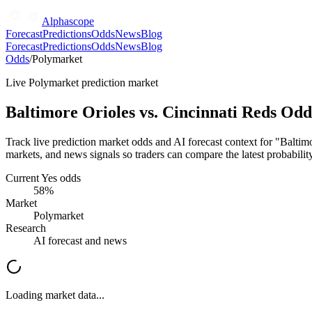
Alphascope
Forecast
Predictions
Odds
News
Blog
Forecast
Predictions
Odds
News
Blog
Odds
/
Polymarket
Live
Polymarket
prediction market
Baltimore Orioles vs. Cincinnati Reds
Odds
Track live prediction market odds and AI forecast context for "Balt
markets, and news signals so traders can compare the latest probabilit
Current Yes odds
58%
Market
Polymarket
Research
AI forecast and news
Loading market data...