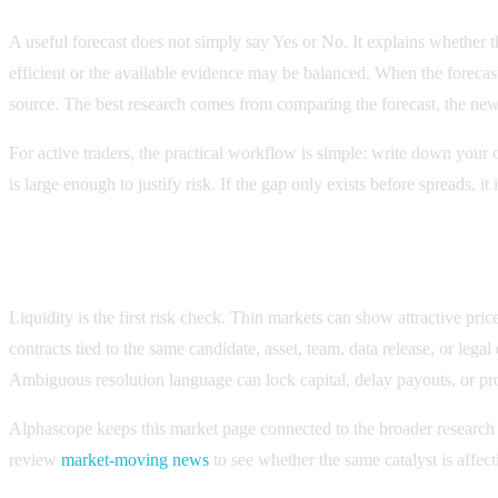
A useful forecast does not simply say Yes or No. It explains whether th
efficient or the available evidence may be balanced. When the forecast
source. The best research comes from comparing the forecast, the news
For active traders, the practical workflow is simple: write down your 
is large enough to justify risk. If the gap only exists before spreads, it
Risk checks before placing a trade
Liquidity is the first risk check. Thin markets can show attractive pric
contracts tied to the same candidate, asset, team, data release, or leg
Ambiguous resolution language can lock capital, delay payouts, or prod
Alphascope keeps this market page connected to the broader researc
review
market-moving news
to see whether the same catalyst is affec