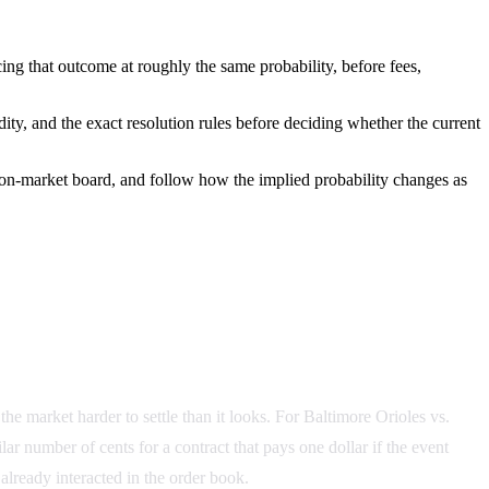
cing that outcome at roughly the same probability, before fees,
dity, and the exact resolution rules before deciding whether the current
ion-market board, and follow how the implied probability changes as
he market harder to settle than it looks. For
Baltimore Orioles vs.
ar number of cents for a contract that pays one dollar if the event
 already interacted in the order book.