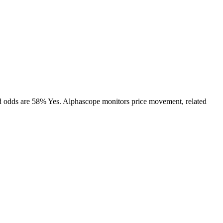
ied odds are 58% Yes. Alphascope monitors price movement, related