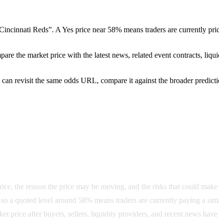
 Cincinnati Reds
”. A Yes price near
58%
means traders are currently pri
pare the market price with the latest news, related event contracts, liqui
can revisit the same odds URL, compare it against the broader predict
eds
rice, the reason the price may be moving, and the risks that could make t
, so a quoted level around
58%
means traders are currently paying a simil
ket price after buyers, sellers, liquidity providers, and recent news have