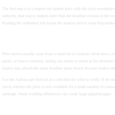
The first step is to compare the market price with the exact resolution c
authority, that source matters more than the headline version of the ev
Reading the settlement rule keeps the analysis tied to what
Polymarke
What can move this price next
Price moves usually come from a small set of catalysts: fresh news, off
sports, or macro contracts, timing can matter as much as the direction 
market may absorb the same headline more slowly because traders still 
Use the Alphascope forecast as a checklist for what to verify. If the 
check whether the price is only available for a small number of contrac
arbitrage. Small wording differences can create large apparent gaps.
How to compare the AI forecast with the market