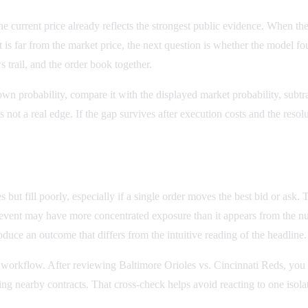
e current price already reflects the strongest public evidence. When the
 is far from the market price, the next question is whether the model f
 trail, and the order book together.
own probability, compare it with the displayed market probability, subt
 is not a real edge. If the gap survives after execution costs and the reso
es but fill poorly, especially if a single order moves the best bid or ask
al event may have more concentrated exposure than it appears from the nu
uce an outcome that differs from the intuitive reading of the headline.
h workflow. After reviewing
Baltimore Orioles vs. Cincinnati Reds
, you
ting nearby contracts. That cross-check helps avoid reacting to one isola