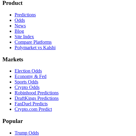
Product
Predictions
Odds
News
Blog
Site Index
Compare Platforms
Polymarket vs Kalshi
Markets
Election Odds
Economy & Fed
Sports Odds
Crypto Odds
Robinhood Predictions
DraftKings Predictions
FanDuel Predicts
Crypto.com Predict
Popular
Trump Odds