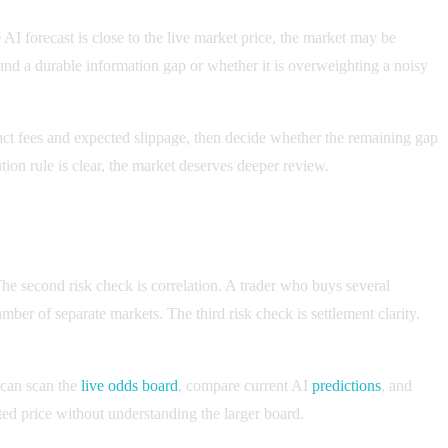
 AI forecast is close to the live market price, the market may be
ound a durable information gap or whether it is overweighting a noisy
ract fees and expected slippage, then decide whether the remaining gap
lution rule is clear, the market deserves deeper review.
. The second risk check is correlation. A trader who buys several
mber of separate markets. The third risk check is settlement clarity.
 can scan the
live odds board
, compare current AI
predictions
, and
ted price without understanding the larger board.