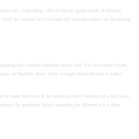
nge rate, court filing, official release, game result, or election
while the contract text excludes the scenario traders are discussing.
updating after another platform moves first. For short dated crypto,
arply on liquidity alone, while a longer dated election or policy
he same direction. If the model points to liquidity or a thin book,
compare the questions before assuming the difference is a clean