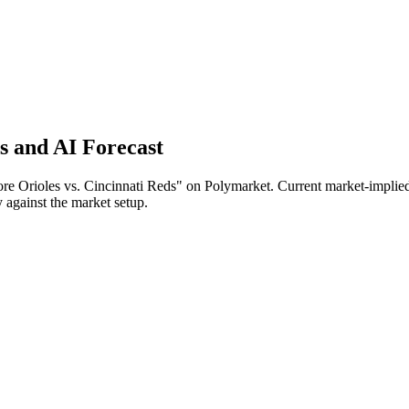
 and AI Forecast
imore Orioles vs. Cincinnati Reds" on Polymarket. Current market-impl
y against the market setup.