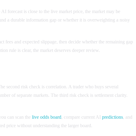
 AI forecast is close to the live market price, the market may be
ound a durable information gap or whether it is overweighting a noisy
ract fees and expected slippage, then decide whether the remaining gap
lution rule is clear, the market deserves deeper review.
. The second risk check is correlation. A trader who buys several
mber of separate markets. The third risk check is settlement clarity.
 you can scan the
live odds board
, compare current AI
predictions
, and
ted price without understanding the larger board.