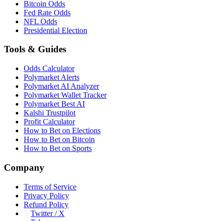
Bitcoin Odds
Fed Rate Odds
NFL Odds
Presidential Election
Tools & Guides
Odds Calculator
Polymarket Alerts
Polymarket AI Analyzer
Polymarket Wallet Tracker
Polymarket Best AI
Kalshi Trustpilot
Profit Calculator
How to Bet on Elections
How to Bet on Bitcoin
How to Bet on Sports
Company
Terms of Service
Privacy Policy
Refund Policy
Twitter / X