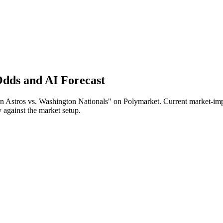
dds and AI Forecast
ton Astros vs. Washington Nationals" on Polymarket. Current market-i
y against the market setup.