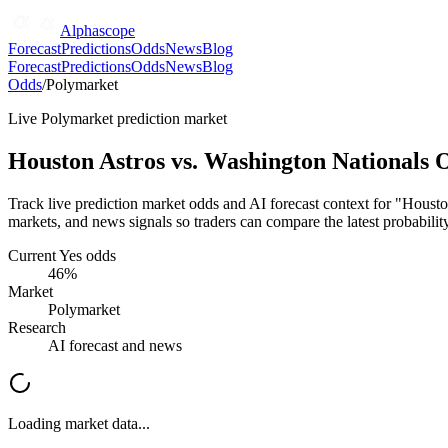
Alphascope
Forecast
Predictions
Odds
News
Blog
Forecast
Predictions
Odds
News
Blog
Odds
/
Polymarket
Live
Polymarket
prediction market
Houston Astros vs. Washington Nationals
O
Track live prediction market odds and AI forecast context for "Hous
markets, and news signals so traders can compare the latest probabilit
Current Yes odds
46%
Market
Polymarket
Research
AI forecast and news
Loading market data...