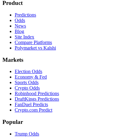
Product
Predictions
Odds
News
Blog
Site Index
Compare Platforms
Polymarket vs Kalshi
Markets
Election Odds
Economy & Fed
Sports Odds
Crypto Odds
Robinhood Predictions
DraftKings Predictions
FanDuel Predicts
Crypto.com Predict
Popular
Trump Odds