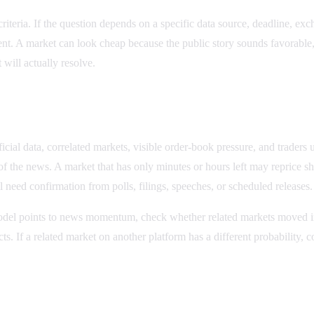
riteria. If the question depends on a specific data source, deadline, excha
ent. A market can look cheap because the public story sounds favorable, 
t
will actually resolve.
icial data, correlated markets, visible order-book pressure, and traders 
of the news. A market that has only minutes or hours left may reprice sh
need confirmation from polls, filings, speeches, or scheduled releases.
model points to news momentum, check whether related markets moved in t
ts. If a related market on another platform has a different probability, 