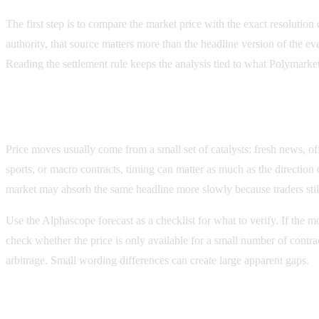
The first step is to compare the market price with the exact resolution c
authority, that source matters more than the headline version of the ev
Reading the settlement rule keeps the analysis tied to what
Polymarke
What can move this price next
Price moves usually come from a small set of catalysts: fresh news, off
sports, or macro contracts, timing can matter as much as the direction 
market may absorb the same headline more slowly because traders still 
Use the Alphascope forecast as a checklist for what to verify. If the 
check whether the price is only available for a small number of contrac
arbitrage. Small wording differences can create large apparent gaps.
How to compare the AI forecast with the market