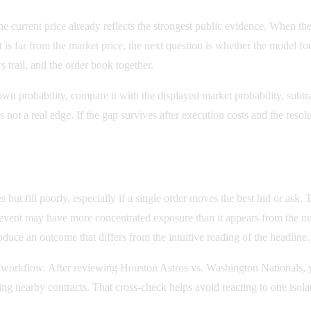
e current price already reflects the strongest public evidence. When the
 is far from the market price, the next question is whether the model f
 trail, and the order book together.
own probability, compare it with the displayed market probability, subt
 is not a real edge. If the gap survives after execution costs and the reso
es but fill poorly, especially if a single order moves the best bid or ask
al event may have more concentrated exposure than it appears from the nu
uce an outcome that differs from the intuitive reading of the headline.
h workflow. After reviewing
Houston Astros vs. Washington Nationals
,
ting nearby contracts. That cross-check helps avoid reacting to one isola