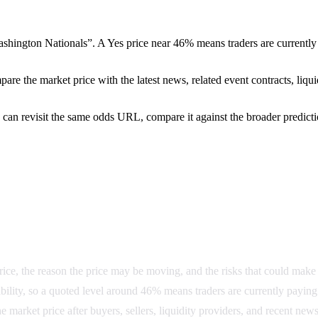
ashington Nationals
”. A Yes price near
46%
means traders are currently 
pare the market price with the latest news, related event contracts, liqui
can revisit the same odds URL, compare it against the broader predict
ionals
rice, the reason the price may be moving, and the risks that could make t
ability, so a quoted level around
46%
means traders are currently paying a
he market price after buyers, sellers, liquidity providers, and recent new