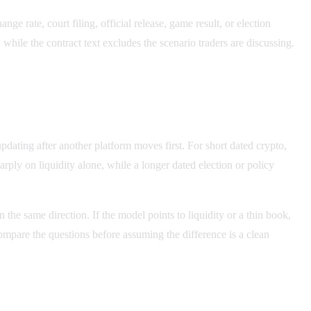
nge rate, court filing, official release, game result, or election
while the contract text excludes the scenario traders are discussing.
updating after another platform moves first. For short dated crypto,
arply on liquidity alone, while a longer dated election or policy
he same direction. If the model points to liquidity or a thin book,
compare the questions before assuming the difference is a clean