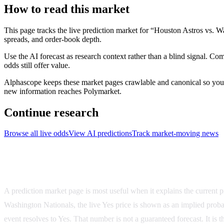
How to read this market
This page tracks the live prediction market for “
Houston Astros vs. W
spreads, and order-book depth.
Use the AI forecast as research context rather than a blind signal. Com
odds still offer value.
Alphascope keeps these market pages crawlable and canonical so you 
new information reaches
Polymarket
.
Continue research
Browse all live odds
View AI predictions
Track market-moving news
How to evaluate Houston Astros vs. Washington Nat
A prediction market page is most useful when it explains the current p
Washington Nationals
, the live Yes price is shown as an implied prob
event resolves to Yes. That number is not a guaranteed forecast. It is t