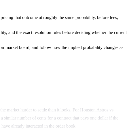
pricing that outcome at roughly the same probability, before fees,
dity, and the exact resolution rules before deciding whether the current
ion-market board, and follow how the implied probability changes as
he market harder to settle than it looks. For
Houston Astros vs.
 similar number of cents for a contract that pays one dollar if the
s have already interacted in the order book.