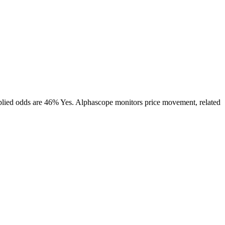
mplied odds are 46% Yes. Alphascope monitors price movement, related