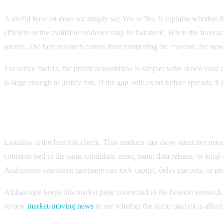
A useful forecast does not simply say Yes or No. It explains whether th
efficient or the available evidence may be balanced. When the forecast
source. The best research comes from comparing the forecast, the news
For active traders, the practical workflow is simple: write down your 
is large enough to justify risk. If the gap only exists before spreads, it
Risk checks before placing a trade
Liquidity is the first risk check. Thin markets can show attractive pric
contracts tied to the same candidate, asset, team, data release, or leg
Ambiguous resolution language can lock capital, delay payouts, or prod
Alphascope keeps this market page connected to the broader researc
review
market-moving news
to see whether the same catalyst is affec