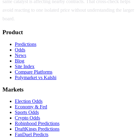
same catalyst is affecting nearby contracts. That cross-check helps
avoid reacting to one isolated price without understanding the larger
board.
Product
Predictions
Odds
News
Blog
Site Index
Compare Platforms
Polymarket vs Kalshi
Markets
Election Odds
Economy & Fed
Sports Odds
Crypto Odds
Robinhood Predictions
DraftKings Predictions
FanDuel Predicts