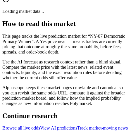
Loading market data...
How to read this market
This page tracks the live prediction market for “
NY-07 Democratic
Primary Winner
”. A Yes price near
—
means traders are currently
pricing that outcome at roughly the same probability, before fees,
spreads, and order-book depth.
Use the AI forecast as research context rather than a blind signal.
Compare the market price with the latest news, related event
contracts, liquidity, and the exact resolution rules before deciding
whether the current odds still offer value.
Alphascope keeps these market pages crawlable and canonical so
you can revisit the same odds URL, compare it against the broader
prediction-market board, and follow how the implied probability
changes as new information reaches
Polymarket
.
Continue research
Browse all live odds
View AI predictions
Track market-moving news