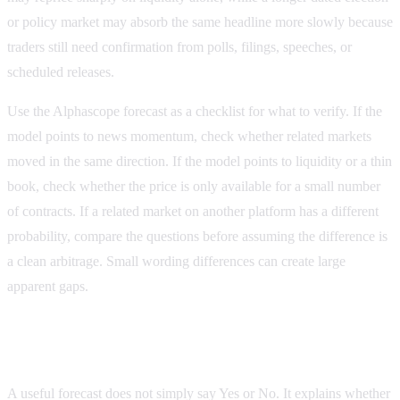
or policy market may absorb the same headline more slowly because
traders still need confirmation from polls, filings, speeches, or
scheduled releases.
Use the Alphascope forecast as a checklist for what to verify. If the
model points to news momentum, check whether related markets
moved in the same direction. If the model points to liquidity or a thin
book, check whether the price is only available for a small number
of contracts. If a related market on another platform has a different
probability, compare the questions before assuming the difference is
a clean arbitrage. Small wording differences can create large
apparent gaps.
How to compare the AI forecast with the market
A useful forecast does not simply say Yes or No. It explains whether