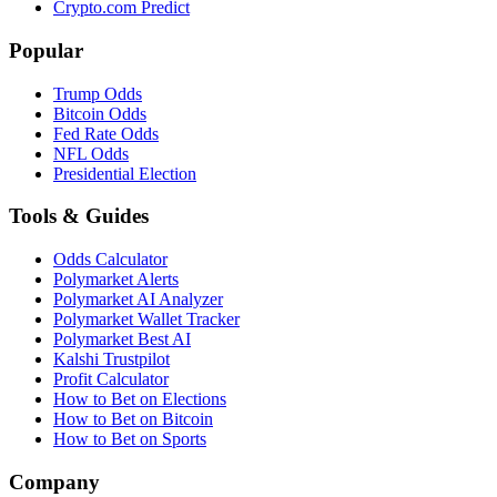
Crypto.com Predict
Popular
Trump Odds
Bitcoin Odds
Fed Rate Odds
NFL Odds
Presidential Election
Tools & Guides
Odds Calculator
Polymarket Alerts
Polymarket AI Analyzer
Polymarket Wallet Tracker
Polymarket Best AI
Kalshi Trustpilot
Profit Calculator
How to Bet on Elections
How to Bet on Bitcoin
How to Bet on Sports
Company