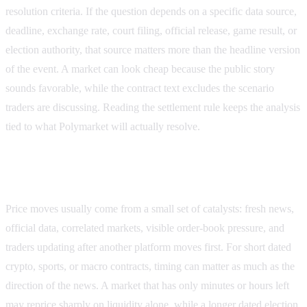
resolution criteria. If the question depends on a specific data source,
deadline, exchange rate, court filing, official release, game result, or
election authority, that source matters more than the headline version
of the event. A market can look cheap because the public story
sounds favorable, while the contract text excludes the scenario
traders are discussing. Reading the settlement rule keeps the analysis
tied to what
Polymarket
will actually resolve.
What can move this price next
Price moves usually come from a small set of catalysts: fresh news,
official data, correlated markets, visible order-book pressure, and
traders updating after another platform moves first. For short dated
crypto, sports, or macro contracts, timing can matter as much as the
direction of the news. A market that has only minutes or hours left
may reprice sharply on liquidity alone, while a longer dated election