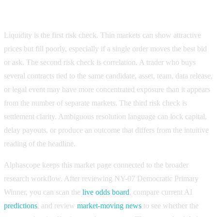
Risk checks before placing a trade
Liquidity is the first risk check. Thin markets can show attractive
prices but fill poorly, especially if a single order moves the best bid
or ask. The second risk check is correlation. A trader who buys
several contracts tied to the same candidate, asset, team, data release,
or legal event may have more concentrated exposure than it appears
from the number of separate markets. The third risk check is
settlement clarity. Ambiguous resolution language can lock capital,
delay payouts, or produce an outcome that differs from the intuitive
reading of the headline.
Alphascope keeps this market page connected to the broader
research workflow. After reviewing
NY-07 Democratic Primary
Winner
, you can scan the
live odds board
, compare current AI
predictions
, and review
market-moving news
to see whether the