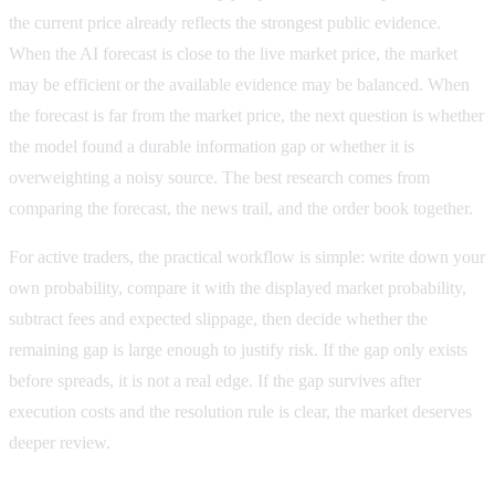
the current price already reflects the strongest public evidence.
When the AI forecast is close to the live market price, the market
may be efficient or the available evidence may be balanced. When
the forecast is far from the market price, the next question is whether
the model found a durable information gap or whether it is
overweighting a noisy source. The best research comes from
comparing the forecast, the news trail, and the order book together.
For active traders, the practical workflow is simple: write down your
own probability, compare it with the displayed market probability,
subtract fees and expected slippage, then decide whether the
remaining gap is large enough to justify risk. If the gap only exists
before spreads, it is not a real edge. If the gap survives after
execution costs and the resolution rule is clear, the market deserves
deeper review.