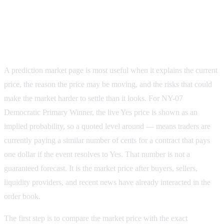
How to evaluate NY-07 Democratic Primary
Winner
A prediction market page is most useful when it explains the current
price, the reason the price may be moving, and the risks that could
make the market harder to settle than it looks. For
NY-07
Democratic Primary Winner
, the live Yes price is shown as an
implied probability, so a quoted level around
—
means traders are
currently paying a similar number of cents for a contract that pays
one dollar if the event resolves to Yes. That number is not a
guaranteed forecast. It is the market price after buyers, sellers,
liquidity providers, and recent news have already interacted in the
order book.
The first step is to compare the market price with the exact