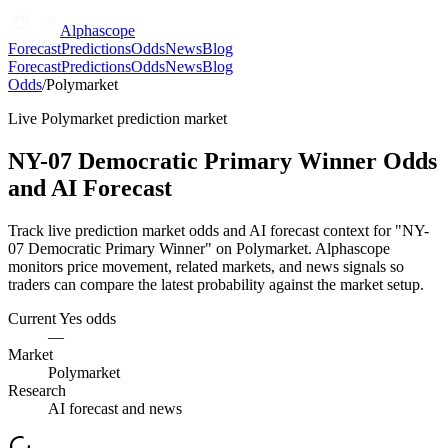
Alphascope
Forecast
Predictions
Odds
News
Blog
Forecast
Predictions
Odds
News
Blog
Odds
/
Polymarket
Live
Polymarket
prediction market
NY-07 Democratic Primary Winner
Odds
and AI Forecast
Track live prediction market odds and AI forecast context for "NY-
07 Democratic Primary Winner" on Polymarket. Alphascope
monitors price movement, related markets, and news signals so
traders can compare the latest probability against the market setup.
Current Yes odds
—
Market
Polymarket
Research
AI forecast and news