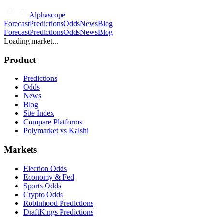
Alphascope
Forecast
Predictions
Odds
News
Blog
Forecast
Predictions
Odds
News
Blog
Loading market...
Product
Predictions
Odds
News
Blog
Site Index
Compare Platforms
Polymarket vs Kalshi
Markets
Election Odds
Economy & Fed
Sports Odds
Crypto Odds
Robinhood Predictions
DraftKings Predictions