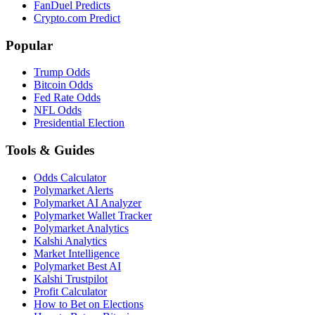
FanDuel Predicts
Crypto.com Predict
Popular
Trump Odds
Bitcoin Odds
Fed Rate Odds
NFL Odds
Presidential Election
Tools & Guides
Odds Calculator
Polymarket Alerts
Polymarket AI Analyzer
Polymarket Wallet Tracker
Polymarket Analytics
Kalshi Analytics
Market Intelligence
Polymarket Best AI
Kalshi Trustpilot
Profit Calculator
How to Bet on Elections