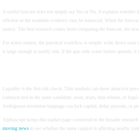
A useful forecast does not simply say Yes or No. It explains whether th
efficient or the available evidence may be balanced. When the forecast
source. The best research comes from comparing the forecast, the news
For active traders, the practical workflow is simple: write down your 
is large enough to justify risk. If the gap only exists before spreads, it
Risk checks before placing a trade
Liquidity is the first risk check. Thin markets can show attractive pric
contracts tied to the same candidate, asset, team, data release, or leg
Ambiguous resolution language can lock capital, delay payouts, or prod
Alphascope keeps this market page connected to the broader researc
moving news
to see whether the same catalyst is affecting nearby cont