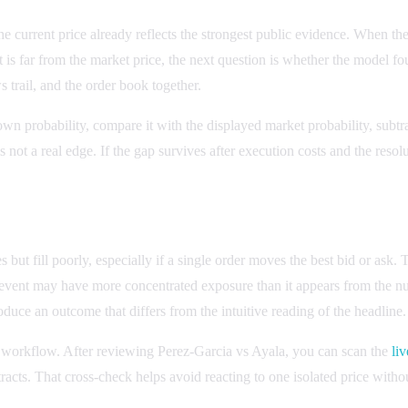
e current price already reflects the strongest public evidence. When the
 is far from the market price, the next question is whether the model f
 trail, and the order book together.
own probability, compare it with the displayed market probability, subt
 is not a real edge. If the gap survives after execution costs and the reso
es but fill poorly, especially if a single order moves the best bid or ask
al event may have more concentrated exposure than it appears from the nu
uce an outcome that differs from the intuitive reading of the headline.
h workflow. After reviewing
Perez-Garcia vs Ayala
, you can scan the
li
racts. That cross-check helps avoid reacting to one isolated price witho