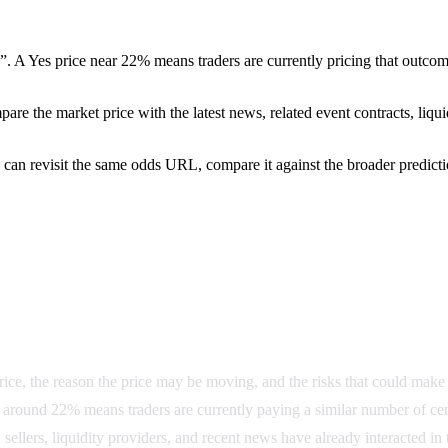
”. A Yes price near
22%
means traders are currently pricing that outcom
pare the market price with the latest news, related event contracts, liqui
can revisit the same odds URL, compare it against the broader predict
rice, the reason the price may be moving, and the risks that could make t
el around
22%
means traders are currently paying a similar number of cent
, sellers, liquidity providers, and recent news have already interacted in