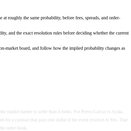
e at roughly the same probability, before fees, spreads, and order-
dity, and the exact resolution rules before deciding whether the current
ion-market board, and follow how the implied probability changes as
he market harder to settle than it looks. For
Perez-Garcia vs Ayala
,
s for a contract that pays one dollar if the event resolves to Yes. That
 the order book.