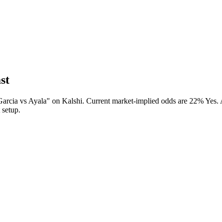
st
z-Garcia vs Ayala" on Kalshi. Current market-implied odds are 22% Yes
 setup.