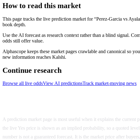
How to read this market
This page tracks the live prediction market for “
Perez-Garcia vs Ayala
book depth.
Use the AI forecast as research context rather than a blind signal. Com
odds still offer value.
Alphascope keeps these market pages crawlable and canonical so you 
new information reaches
Kalshi
.
Continue research
Browse all live odds
View AI predictions
Track market-moving news
How to evaluate Perez-Garcia vs Ayala
A prediction market page is most useful when it explains the current p
the live Yes price is shown as an implied probability, so a quoted lev
number is not a guaranteed forecast. It is the market price after buyers