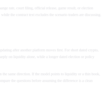
nge rate, court filing, official release, game result, or election
while the contract text excludes the scenario traders are discussing.
updating after another platform moves first. For short dated crypto,
arply on liquidity alone, while a longer dated election or policy
he same direction. If the model points to liquidity or a thin book,
compare the questions before assuming the difference is a clean