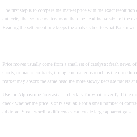
The first step is to compare the market price with the exact resolution c
authority, that source matters more than the headline version of the ev
Reading the settlement rule keeps the analysis tied to what
Kalshi
will
What can move this price next
Price moves usually come from a small set of catalysts: fresh news, off
sports, or macro contracts, timing can matter as much as the direction 
market may absorb the same headline more slowly because traders still 
Use the Alphascope forecast as a checklist for what to verify. If the 
check whether the price is only available for a small number of contrac
arbitrage. Small wording differences can create large apparent gaps.
How to compare the AI forecast with the market