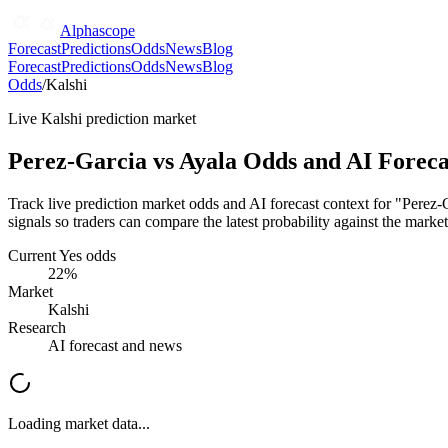
Alphascope
Forecast
Predictions
Odds
News
Blog
Forecast
Predictions
Odds
News
Blog
Odds
/
Kalshi
Live
Kalshi
prediction market
Perez-Garcia vs Ayala
Odds and AI Foreca
Track live prediction market odds and AI forecast context for "Pere
signals so traders can compare the latest probability against the market
Current Yes odds
22%
Market
Kalshi
Research
AI forecast and news
Loading market data...