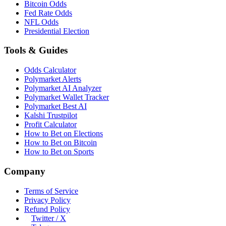
Bitcoin Odds
Fed Rate Odds
NFL Odds
Presidential Election
Tools & Guides
Odds Calculator
Polymarket Alerts
Polymarket AI Analyzer
Polymarket Wallet Tracker
Polymarket Best AI
Kalshi Trustpilot
Profit Calculator
How to Bet on Elections
How to Bet on Bitcoin
How to Bet on Sports
Company
Terms of Service
Privacy Policy
Refund Policy
Twitter / X