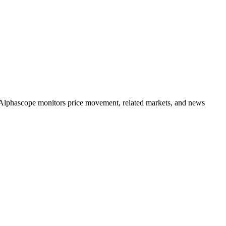
. Alphascope monitors price movement, related markets, and news