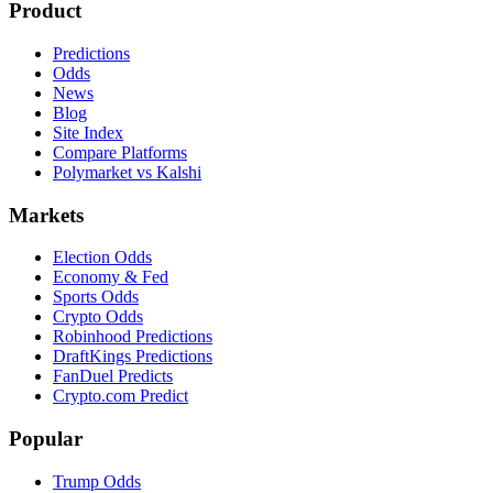
Product
Predictions
Odds
News
Blog
Site Index
Compare Platforms
Polymarket vs Kalshi
Markets
Election Odds
Economy & Fed
Sports Odds
Crypto Odds
Robinhood Predictions
DraftKings Predictions
FanDuel Predicts
Crypto.com Predict
Popular
Trump Odds