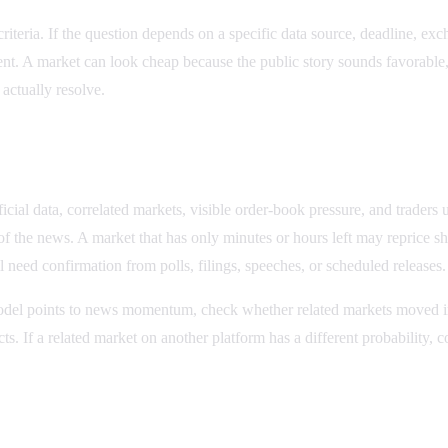
riteria. If the question depends on a specific data source, deadline, excha
ent. A market can look cheap because the public story sounds favorable, 
 actually resolve.
icial data, correlated markets, visible order-book pressure, and traders 
of the news. A market that has only minutes or hours left may reprice sh
need confirmation from polls, filings, speeches, or scheduled releases.
model points to news momentum, check whether related markets moved in t
ts. If a related market on another platform has a different probability, 