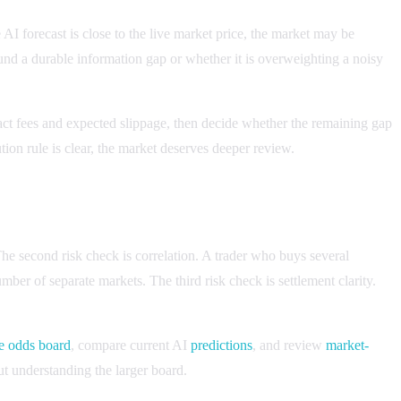
 AI forecast is close to the live market price, the market may be
ound a durable information gap or whether it is overweighting a noisy
ract fees and expected slippage, then decide whether the remaining gap
lution rule is clear, the market deserves deeper review.
. The second risk check is correlation. A trader who buys several
mber of separate markets. The third risk check is settlement clarity.
ve odds board
, compare current AI
predictions
, and review
market-
ut understanding the larger board.