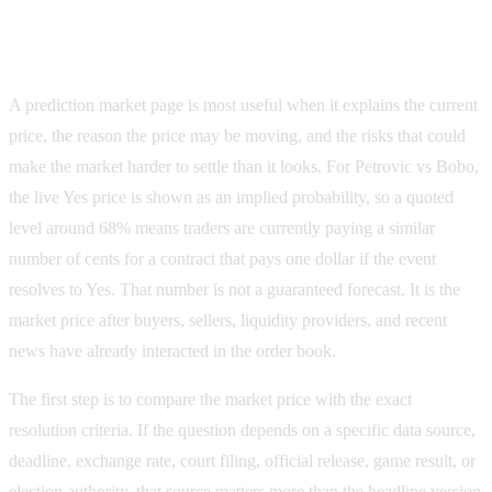
How to evaluate Petrovic vs Bobo
A prediction market page is most useful when it explains the current
price, the reason the price may be moving, and the risks that could
make the market harder to settle than it looks. For
Petrovic vs Bobo
,
the live Yes price is shown as an implied probability, so a quoted
level around
68%
means traders are currently paying a similar
number of cents for a contract that pays one dollar if the event
resolves to Yes. That number is not a guaranteed forecast. It is the
market price after buyers, sellers, liquidity providers, and recent
news have already interacted in the order book.
The first step is to compare the market price with the exact
resolution criteria. If the question depends on a specific data source,
deadline, exchange rate, court filing, official release, game result, or
election authority, that source matters more than the headline version