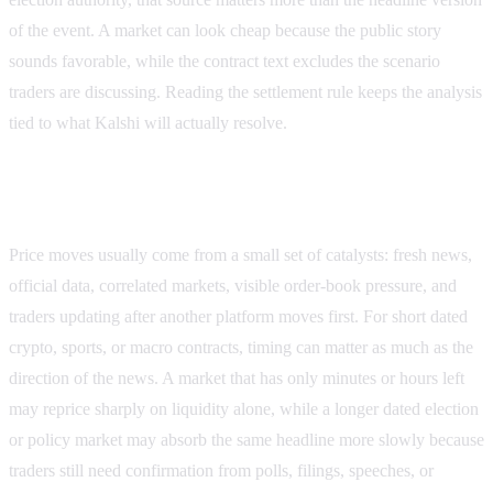
of the event. A market can look cheap because the public story
sounds favorable, while the contract text excludes the scenario
traders are discussing. Reading the settlement rule keeps the analysis
tied to what
Kalshi
will actually resolve.
What can move this price next
Price moves usually come from a small set of catalysts: fresh news,
official data, correlated markets, visible order-book pressure, and
traders updating after another platform moves first. For short dated
crypto, sports, or macro contracts, timing can matter as much as the
direction of the news. A market that has only minutes or hours left
may reprice sharply on liquidity alone, while a longer dated election
or policy market may absorb the same headline more slowly because
traders still need confirmation from polls, filings, speeches, or