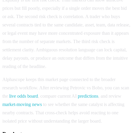
prices but fill poorly, especially if a single order moves the best bid
or ask. The second risk check is correlation. A trader who buys
several contracts tied to the same candidate, asset, team, data release,
or legal event may have more concentrated exposure than it appears
from the number of separate markets. The third risk check is
settlement clarity. Ambiguous resolution language can lock capital,
delay payouts, or produce an outcome that differs from the intuitive
reading of the headline.
Alphascope keeps this market page connected to the broader
research workflow. After reviewing
Petrovic vs Bobo
, you can scan
the
live odds board
, compare current AI
predictions
, and review
market-moving news
to see whether the same catalyst is affecting
nearby contracts. That cross-check helps avoid reacting to one
isolated price without understanding the larger board.