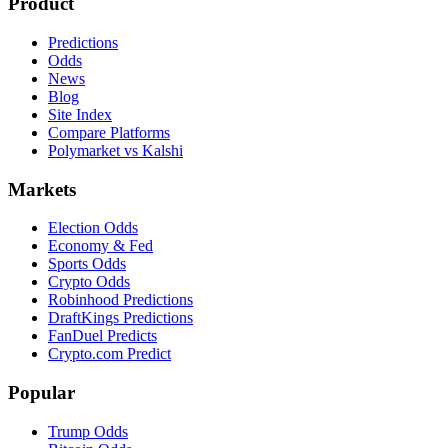
Product
Predictions
Odds
News
Blog
Site Index
Compare Platforms
Polymarket vs Kalshi
Markets
Election Odds
Economy & Fed
Sports Odds
Crypto Odds
Robinhood Predictions
DraftKings Predictions
FanDuel Predicts
Crypto.com Predict
Popular
Trump Odds