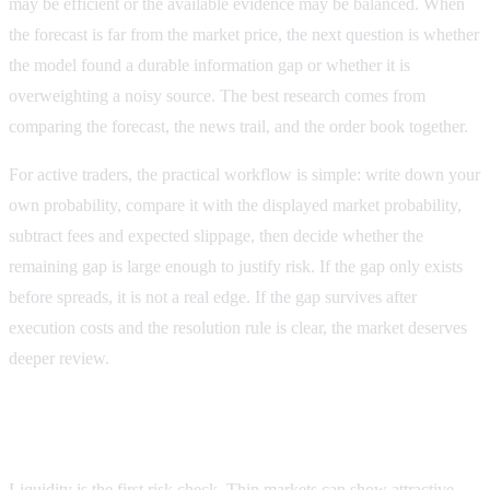
may be efficient or the available evidence may be balanced. When
the forecast is far from the market price, the next question is whether
the model found a durable information gap or whether it is
overweighting a noisy source. The best research comes from
comparing the forecast, the news trail, and the order book together.
For active traders, the practical workflow is simple: write down your
own probability, compare it with the displayed market probability,
subtract fees and expected slippage, then decide whether the
remaining gap is large enough to justify risk. If the gap only exists
before spreads, it is not a real edge. If the gap survives after
execution costs and the resolution rule is clear, the market deserves
deeper review.
Risk checks before placing a trade
Liquidity is the first risk check. Thin markets can show attractive