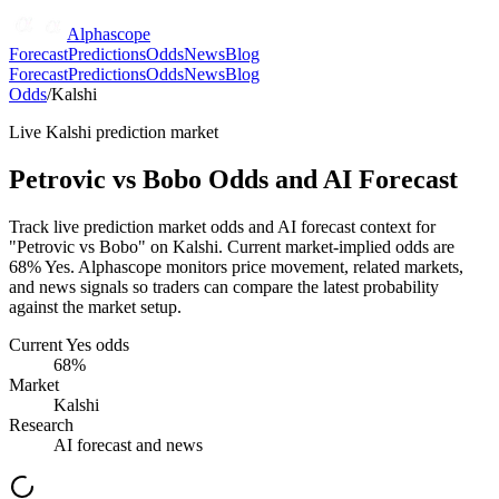
Alphascope
Forecast
Predictions
Odds
News
Blog
Forecast
Predictions
Odds
News
Blog
Odds
/
Kalshi
Live
Kalshi
prediction market
Petrovic vs Bobo
Odds and AI Forecast
Track live prediction market odds and AI forecast context for
"Petrovic vs Bobo" on Kalshi. Current market-implied odds are
68% Yes. Alphascope monitors price movement, related markets,
and news signals so traders can compare the latest probability
against the market setup.
Current Yes odds
68%
Market
Kalshi
Research
AI forecast and news