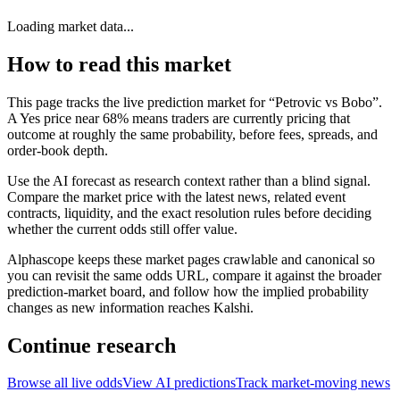
Loading market data...
How to read this market
This page tracks the live prediction market for “
Petrovic vs Bobo
”.
A Yes price near
68%
means traders are currently pricing that
outcome at roughly the same probability, before fees, spreads, and
order-book depth.
Use the AI forecast as research context rather than a blind signal.
Compare the market price with the latest news, related event
contracts, liquidity, and the exact resolution rules before deciding
whether the current odds still offer value.
Alphascope keeps these market pages crawlable and canonical so
you can revisit the same odds URL, compare it against the broader
prediction-market board, and follow how the implied probability
changes as new information reaches
Kalshi
.
Continue research
Browse all live odds
View AI predictions
Track market-moving news