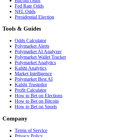
Bitcoin Odds
Fed Rate Odds
NFL Odds
Presidential Election
Tools & Guides
Odds Calculator
Polymarket Alerts
Polymarket AI Analyzer
Polymarket Wallet Tracker
Polymarket Analytics
Kalshi Analytics
Market Intelligence
Polymarket Best AI
Kalshi Trustpilot
Profit Calculator
How to Bet on Elections
How to Bet on Bitcoin
How to Bet on Sports
Company
Terms of Service
Privacy Policy