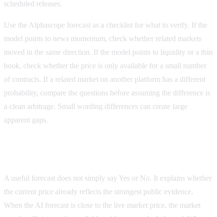
scheduled releases.
Use the Alphascope forecast as a checklist for what to verify. If the
model points to news momentum, check whether related markets
moved in the same direction. If the model points to liquidity or a thin
book, check whether the price is only available for a small number
of contracts. If a related market on another platform has a different
probability, compare the questions before assuming the difference is
a clean arbitrage. Small wording differences can create large
apparent gaps.
How to compare the AI forecast with the market
A useful forecast does not simply say Yes or No. It explains whether
the current price already reflects the strongest public evidence.
When the AI forecast is close to the live market price, the market