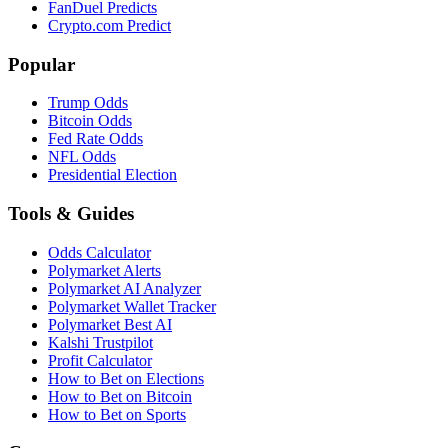
FanDuel Predicts
Crypto.com Predict
Popular
Trump Odds
Bitcoin Odds
Fed Rate Odds
NFL Odds
Presidential Election
Tools & Guides
Odds Calculator
Polymarket Alerts
Polymarket AI Analyzer
Polymarket Wallet Tracker
Polymarket Best AI
Kalshi Trustpilot
Profit Calculator
How to Bet on Elections
How to Bet on Bitcoin
How to Bet on Sports