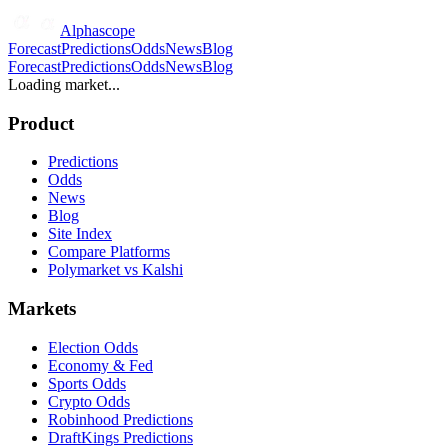
Alphascope
Forecast
Predictions
Odds
News
Blog
Forecast
Predictions
Odds
News
Blog
Loading market...
Product
Predictions
Odds
News
Blog
Site Index
Compare Platforms
Polymarket vs Kalshi
Markets
Election Odds
Economy & Fed
Sports Odds
Crypto Odds
Robinhood Predictions
DraftKings Predictions