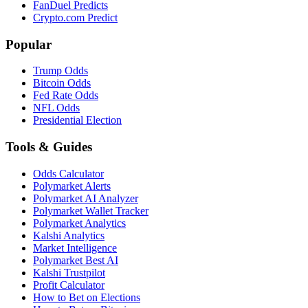
FanDuel Predicts
Crypto.com Predict
Popular
Trump Odds
Bitcoin Odds
Fed Rate Odds
NFL Odds
Presidential Election
Tools & Guides
Odds Calculator
Polymarket Alerts
Polymarket AI Analyzer
Polymarket Wallet Tracker
Polymarket Analytics
Kalshi Analytics
Market Intelligence
Polymarket Best AI
Kalshi Trustpilot
Profit Calculator
How to Bet on Elections