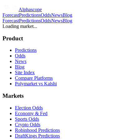
Alphascope
Forecast
Predictions
Odds
News
Blog
Forecast
Predictions
Odds
News
Blog
Loading market...
Product
Predictions
Odds
News
Blog
Site Index
Compare Platforms
Polymarket vs Kalshi
Markets
Election Odds
Economy & Fed
Sports Odds
Crypto Odds
Robinhood Predictions
DraftKings Predictions