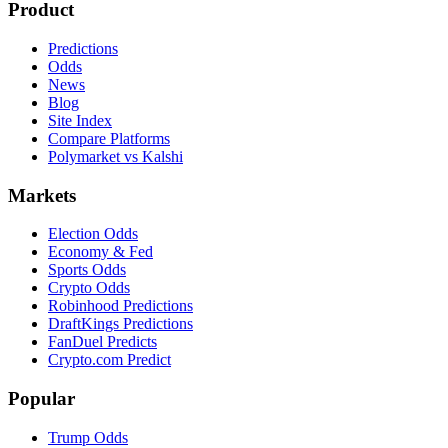
Product
Predictions
Odds
News
Blog
Site Index
Compare Platforms
Polymarket vs Kalshi
Markets
Election Odds
Economy & Fed
Sports Odds
Crypto Odds
Robinhood Predictions
DraftKings Predictions
FanDuel Predicts
Crypto.com Predict
Popular
Trump Odds