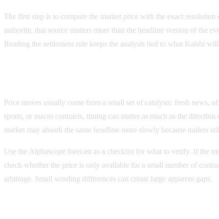
The first step is to compare the market price with the exact resolution c
authority, that source matters more than the headline version of the ev
Reading the settlement rule keeps the analysis tied to what
Kalshi
will
What can move this price next
Price moves usually come from a small set of catalysts: fresh news, off
sports, or macro contracts, timing can matter as much as the direction 
market may absorb the same headline more slowly because traders still 
Use the Alphascope forecast as a checklist for what to verify. If the 
check whether the price is only available for a small number of contrac
arbitrage. Small wording differences can create large apparent gaps.
How to compare the AI forecast with the market