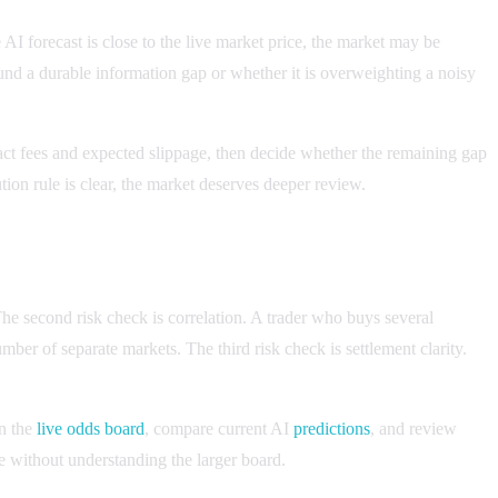
 AI forecast is close to the live market price, the market may be
ound a durable information gap or whether it is overweighting a noisy
ract fees and expected slippage, then decide whether the remaining gap
lution rule is clear, the market deserves deeper review.
. The second risk check is correlation. A trader who buys several
mber of separate markets. The third risk check is settlement clarity.
n the
live odds board
, compare current AI
predictions
, and review
ce without understanding the larger board.