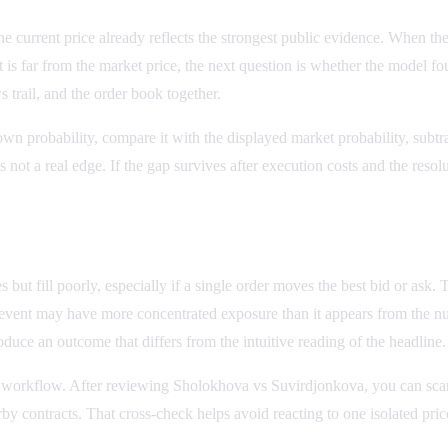
e current price already reflects the strongest public evidence. When the
 is far from the market price, the next question is whether the model f
 trail, and the order book together.
own probability, compare it with the displayed market probability, subt
 is not a real edge. If the gap survives after execution costs and the reso
es but fill poorly, especially if a single order moves the best bid or ask
al event may have more concentrated exposure than it appears from the nu
uce an outcome that differs from the intuitive reading of the headline.
h workflow. After reviewing
Sholokhova vs Suvirdjonkova
, you can sca
rby contracts. That cross-check helps avoid reacting to one isolated pri