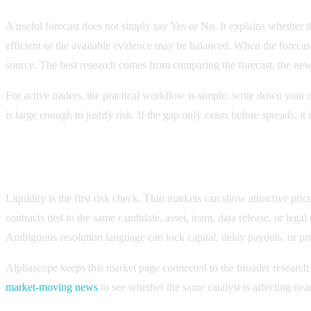
A useful forecast does not simply say Yes or No. It explains whether th
efficient or the available evidence may be balanced. When the forecast
source. The best research comes from comparing the forecast, the news
For active traders, the practical workflow is simple: write down your 
is large enough to justify risk. If the gap only exists before spreads, it
Risk checks before placing a trade
Liquidity is the first risk check. Thin markets can show attractive pric
contracts tied to the same candidate, asset, team, data release, or leg
Ambiguous resolution language can lock capital, delay payouts, or prod
Alphascope keeps this market page connected to the broader researc
market-moving news
to see whether the same catalyst is affecting nea