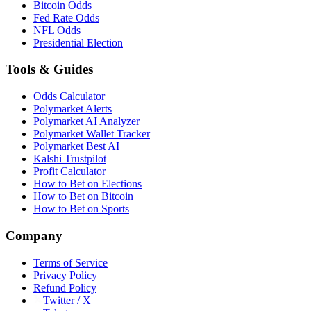
Bitcoin Odds
Fed Rate Odds
NFL Odds
Presidential Election
Tools & Guides
Odds Calculator
Polymarket Alerts
Polymarket AI Analyzer
Polymarket Wallet Tracker
Polymarket Best AI
Kalshi Trustpilot
Profit Calculator
How to Bet on Elections
How to Bet on Bitcoin
How to Bet on Sports
Company
Terms of Service
Privacy Policy
Refund Policy
Twitter / X