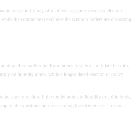
nge rate, court filing, official release, game result, or election
while the contract text excludes the scenario traders are discussing.
updating after another platform moves first. For short dated crypto,
arply on liquidity alone, while a longer dated election or policy
he same direction. If the model points to liquidity or a thin book,
compare the questions before assuming the difference is a clean