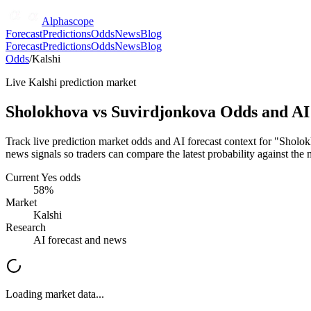
Alphascope
Forecast
Predictions
Odds
News
Blog
Forecast
Predictions
Odds
News
Blog
Odds
/
Kalshi
Live
Kalshi
prediction market
Sholokhova vs Suvirdjonkova
Odds and AI
Track live prediction market odds and AI forecast context for "Shol
news signals so traders can compare the latest probability against the 
Current Yes odds
58%
Market
Kalshi
Research
AI forecast and news
Loading market data...