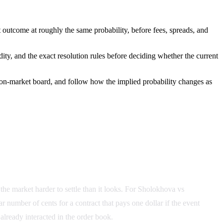
t outcome at roughly the same probability, before fees, spreads, and
dity, and the exact resolution rules before deciding whether the current
ion-market board, and follow how the implied probability changes as
he market harder to settle than it looks. For
Sholokhova vs
r number of cents for a contract that pays one dollar if the event
 already interacted in the order book.