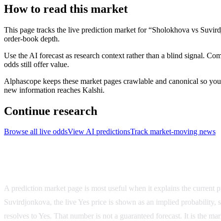
How to read this market
This page tracks the live prediction market for “
Sholokhova vs Suvir
order-book depth.
Use the AI forecast as research context rather than a blind signal. Com
odds still offer value.
Alphascope keeps these market pages crawlable and canonical so you 
new information reaches
Kalshi
.
Continue research
Browse all live odds
View AI predictions
Track market-moving news
How to evaluate Sholokhova vs Suvirdjonkova
A prediction market page is most useful when it explains the current p
Suvirdjonkova
, the live Yes price is shown as an implied probability,
resolves to Yes. That number is not a guaranteed forecast. It is the mar