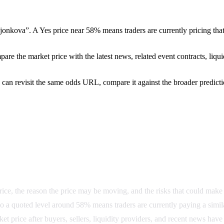
djonkova
”. A Yes price near
58%
means traders are currently pricing tha
pare the market price with the latest news, related event contracts, liqui
can revisit the same odds URL, compare it against the broader predict
rice, the reason the price may be moving, and the risks that could make t
 so a quoted level around
58%
means traders are currently paying a simila
ket price after buyers, sellers, liquidity providers, and recent news have