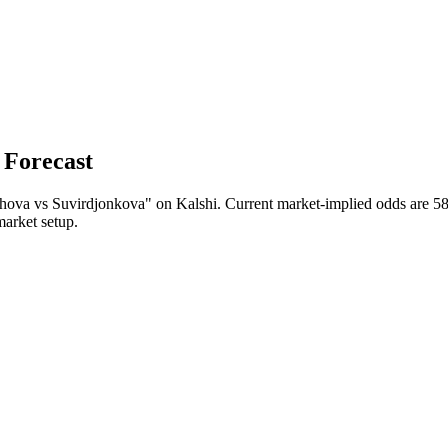
 Forecast
okhova vs Suvirdjonkova" on Kalshi. Current market-implied odds are 
market setup.