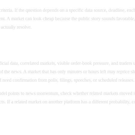
riteria. If the question depends on a specific data source, deadline, excha
ent. A market can look cheap because the public story sounds favorable, 
 actually resolve.
icial data, correlated markets, visible order-book pressure, and traders 
of the news. A market that has only minutes or hours left may reprice sh
need confirmation from polls, filings, speeches, or scheduled releases.
model points to news momentum, check whether related markets moved in t
ts. If a related market on another platform has a different probability, 