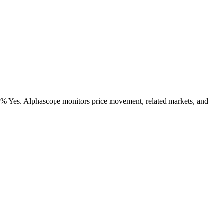
58% Yes. Alphascope monitors price movement, related markets, and