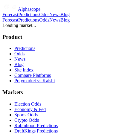
Alphascope
Forecast
Predictions
Odds
News
Blog
Forecast
Predictions
Odds
News
Blog
Loading market...
Product
Predictions
Odds
News
Blog
Site Index
Compare Platforms
Polymarket vs Kalshi
Markets
Election Odds
Economy & Fed
Sports Odds
Crypto Odds
Robinhood Predictions
DraftKings Predictions