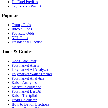
FanDuel Predicts
Crypto.com Predict
Popular
Trump Odds
Bitcoin Odds
Fed Rate Odds
NFL Odds
Presidential Election
Tools & Guides
Odds Calculator
Polymarket Alerts
Polymarket AI Analyzer
Polymarket Wallet Tracker
Polymarket Analytics
Kalshi Analytics
Market Intelligence
Polymarket Best AI
Kalshi Trustpilot
Profit Calculator
How to Bet on Elections