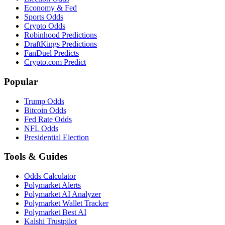
Economy & Fed
Sports Odds
Crypto Odds
Robinhood Predictions
DraftKings Predictions
FanDuel Predicts
Crypto.com Predict
Popular
Trump Odds
Bitcoin Odds
Fed Rate Odds
NFL Odds
Presidential Election
Tools & Guides
Odds Calculator
Polymarket Alerts
Polymarket AI Analyzer
Polymarket Wallet Tracker
Polymarket Best AI
Kalshi Trustpilot