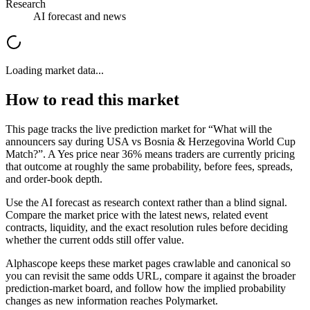
Research
AI forecast and news
Loading market data...
How to read this market
This page tracks the live prediction market for “
What will the
announcers say during USA vs Bosnia & Herzegovina World Cup
Match?
”. A Yes price near
36%
means traders are currently pricing
that outcome at roughly the same probability, before fees, spreads,
and order-book depth.
Use the AI forecast as research context rather than a blind signal.
Compare the market price with the latest news, related event
contracts, liquidity, and the exact resolution rules before deciding
whether the current odds still offer value.
Alphascope keeps these market pages crawlable and canonical so
you can revisit the same odds URL, compare it against the broader
prediction-market board, and follow how the implied probability
changes as new information reaches
Polymarket
.