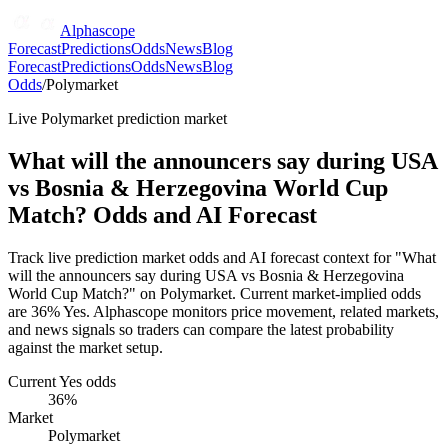
Alphascope
Forecast
Predictions
Odds
News
Blog
Forecast
Predictions
Odds
News
Blog
Odds
/
Polymarket
Live
Polymarket
prediction market
What will the announcers say during USA
vs Bosnia & Herzegovina World Cup
Match?
Odds and AI Forecast
Track live prediction market odds and AI forecast context for "What
will the announcers say during USA vs Bosnia & Herzegovina
World Cup Match?" on Polymarket. Current market-implied odds
are 36% Yes. Alphascope monitors price movement, related markets,
and news signals so traders can compare the latest probability
against the market setup.
Current Yes odds
36%
Market
Polymarket