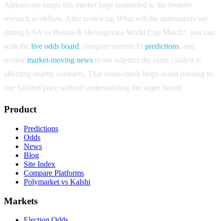
Alphascope keeps this market page connected to the broader
research workflow. After reviewing
What will the announcers say
during USA vs Bosnia & Herzegovina World Cup Match?
, you can
scan the
live odds board
, compare current AI
predictions
, and
review
market-moving news
to see whether the same catalyst is
affecting nearby contracts. That cross-check helps avoid reacting to
one isolated price without understanding the larger board.
Product
Predictions
Odds
News
Blog
Site Index
Compare Platforms
Polymarket vs Kalshi
Markets
Election Odds