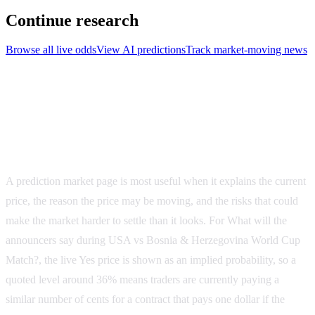
Continue research
Browse all live odds
View AI predictions
Track market-moving news
How to evaluate What will the announcers say
during USA vs Bosnia & Herzegovina World Cup
Match?
A prediction market page is most useful when it explains the current
price, the reason the price may be moving, and the risks that could
make the market harder to settle than it looks. For
What will the
announcers say during USA vs Bosnia & Herzegovina World Cup
Match?
, the live Yes price is shown as an implied probability, so a
quoted level around
36%
means traders are currently paying a
similar number of cents for a contract that pays one dollar if the