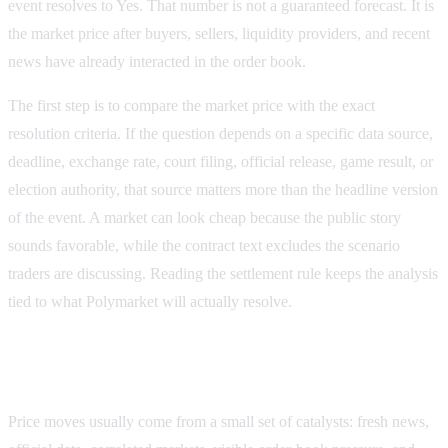
event resolves to Yes. That number is not a guaranteed forecast. It is
the market price after buyers, sellers, liquidity providers, and recent
news have already interacted in the order book.
The first step is to compare the market price with the exact
resolution criteria. If the question depends on a specific data source,
deadline, exchange rate, court filing, official release, game result, or
election authority, that source matters more than the headline version
of the event. A market can look cheap because the public story
sounds favorable, while the contract text excludes the scenario
traders are discussing. Reading the settlement rule keeps the analysis
tied to what
Polymarket
will actually resolve.
What can move this price next
Price moves usually come from a small set of catalysts: fresh news,