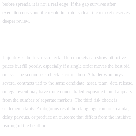
before spreads, it is not a real edge. If the gap survives after
execution costs and the resolution rule is clear, the market deserves
deeper review.
Risk checks before placing a trade
Liquidity is the first risk check. Thin markets can show attractive
prices but fill poorly, especially if a single order moves the best bid
or ask. The second risk check is correlation. A trader who buys
several contracts tied to the same candidate, asset, team, data release,
or legal event may have more concentrated exposure than it appears
from the number of separate markets. The third risk check is
settlement clarity. Ambiguous resolution language can lock capital,
delay payouts, or produce an outcome that differs from the intuitive
reading of the headline.