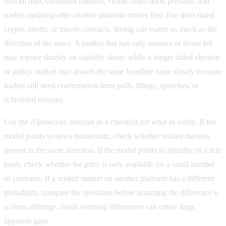
official data, correlated markets, visible order-book pressure, and
traders updating after another platform moves first. For short dated
crypto, sports, or macro contracts, timing can matter as much as the
direction of the news. A market that has only minutes or hours left
may reprice sharply on liquidity alone, while a longer dated election
or policy market may absorb the same headline more slowly because
traders still need confirmation from polls, filings, speeches, or
scheduled releases.
Use the Alphascope forecast as a checklist for what to verify. If the
model points to news momentum, check whether related markets
moved in the same direction. If the model points to liquidity or a thin
book, check whether the price is only available for a small number
of contracts. If a related market on another platform has a different
probability, compare the questions before assuming the difference is
a clean arbitrage. Small wording differences can create large
apparent gaps.