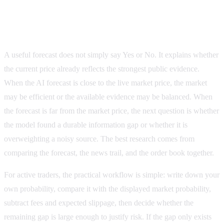
How to compare the AI forecast with the market
A useful forecast does not simply say Yes or No. It explains whether
the current price already reflects the strongest public evidence.
When the AI forecast is close to the live market price, the market
may be efficient or the available evidence may be balanced. When
the forecast is far from the market price, the next question is whether
the model found a durable information gap or whether it is
overweighting a noisy source. The best research comes from
comparing the forecast, the news trail, and the order book together.
For active traders, the practical workflow is simple: write down your
own probability, compare it with the displayed market probability,
subtract fees and expected slippage, then decide whether the
remaining gap is large enough to justify risk. If the gap only exists