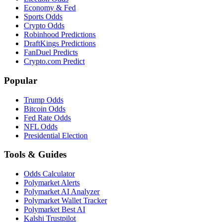
Economy & Fed
Sports Odds
Crypto Odds
Robinhood Predictions
DraftKings Predictions
FanDuel Predicts
Crypto.com Predict
Popular
Trump Odds
Bitcoin Odds
Fed Rate Odds
NFL Odds
Presidential Election
Tools & Guides
Odds Calculator
Polymarket Alerts
Polymarket AI Analyzer
Polymarket Wallet Tracker
Polymarket Best AI
Kalshi Trustpilot