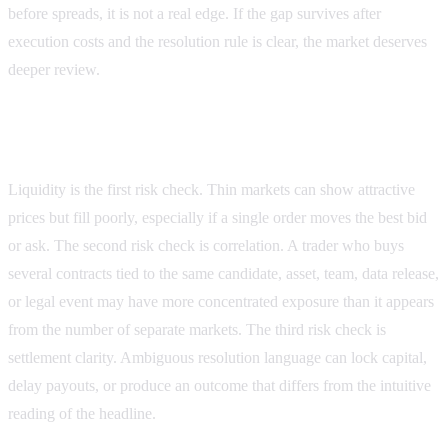
before spreads, it is not a real edge. If the gap survives after
execution costs and the resolution rule is clear, the market deserves
deeper review.
Risk checks before placing a trade
Liquidity is the first risk check. Thin markets can show attractive
prices but fill poorly, especially if a single order moves the best bid
or ask. The second risk check is correlation. A trader who buys
several contracts tied to the same candidate, asset, team, data release,
or legal event may have more concentrated exposure than it appears
from the number of separate markets. The third risk check is
settlement clarity. Ambiguous resolution language can lock capital,
delay payouts, or produce an outcome that differs from the intuitive
reading of the headline.