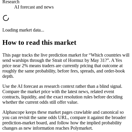
Research
AI forecast and news
Loading market data...
How to read this market
This page tracks the live prediction market for “
Which countries will
send warships through the Strait of Hormuz by May 31?
”. A Yes
price near
2%
means traders are currently pricing that outcome at
roughly the same probability, before fees, spreads, and order-book
depth.
Use the AI forecast as research context rather than a blind signal.
Compare the market price with the latest news, related event
contracts, liquidity, and the exact resolution rules before deciding
whether the current odds still offer value.
Alphascope keeps these market pages crawlable and canonical so
you can revisit the same odds URL, compare it against the broader
prediction-market board, and follow how the implied probability
changes as new information reaches
Polymarket
.