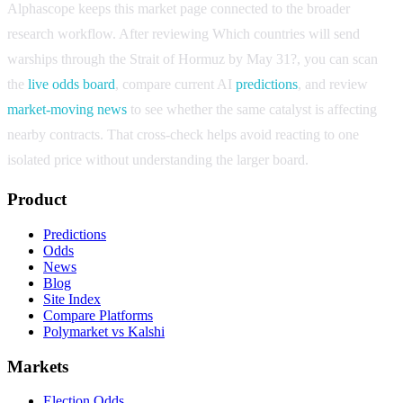
Alphascope keeps this market page connected to the broader
research workflow. After reviewing
Which countries will send
warships through the Strait of Hormuz by May 31?
, you can scan
the
live odds board
, compare current AI
predictions
, and review
market-moving news
to see whether the same catalyst is affecting
nearby contracts. That cross-check helps avoid reacting to one
isolated price without understanding the larger board.
Product
Predictions
Odds
News
Blog
Site Index
Compare Platforms
Polymarket vs Kalshi
Markets
Election Odds