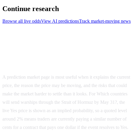
Continue research
Browse all live odds
View AI predictions
Track market-moving news
How to evaluate Which countries will send
warships through the Strait of Hormuz by May
31?
A prediction market page is most useful when it explains the current
price, the reason the price may be moving, and the risks that could
make the market harder to settle than it looks. For
Which countries
will send warships through the Strait of Hormuz by May 31?
, the
live Yes price is shown as an implied probability, so a quoted level
around
2%
means traders are currently paying a similar number of
cents for a contract that pays one dollar if the event resolves to Yes.