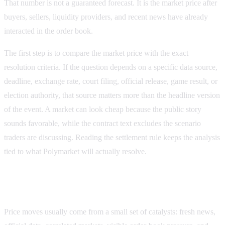
That number is not a guaranteed forecast. It is the market price after
buyers, sellers, liquidity providers, and recent news have already
interacted in the order book.
The first step is to compare the market price with the exact
resolution criteria. If the question depends on a specific data source,
deadline, exchange rate, court filing, official release, game result, or
election authority, that source matters more than the headline version
of the event. A market can look cheap because the public story
sounds favorable, while the contract text excludes the scenario
traders are discussing. Reading the settlement rule keeps the analysis
tied to what
Polymarket
will actually resolve.
What can move this price next
Price moves usually come from a small set of catalysts: fresh news,