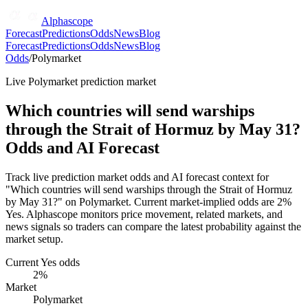
Alphascope
Forecast
Predictions
Odds
News
Blog
Forecast
Predictions
Odds
News
Blog
Odds
/
Polymarket
Live
Polymarket
prediction market
Which countries will send warships
through the Strait of Hormuz by May 31?
Odds and AI Forecast
Track live prediction market odds and AI forecast context for
"Which countries will send warships through the Strait of Hormuz
by May 31?" on Polymarket. Current market-implied odds are 2%
Yes. Alphascope monitors price movement, related markets, and
news signals so traders can compare the latest probability against the
market setup.
Current Yes odds
2%
Market
Polymarket