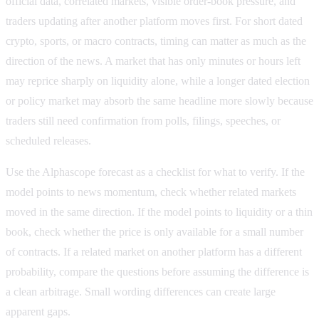
official data, correlated markets, visible order-book pressure, and
traders updating after another platform moves first. For short dated
crypto, sports, or macro contracts, timing can matter as much as the
direction of the news. A market that has only minutes or hours left
may reprice sharply on liquidity alone, while a longer dated election
or policy market may absorb the same headline more slowly because
traders still need confirmation from polls, filings, speeches, or
scheduled releases.
Use the Alphascope forecast as a checklist for what to verify. If the
model points to news momentum, check whether related markets
moved in the same direction. If the model points to liquidity or a thin
book, check whether the price is only available for a small number
of contracts. If a related market on another platform has a different
probability, compare the questions before assuming the difference is
a clean arbitrage. Small wording differences can create large
apparent gaps.