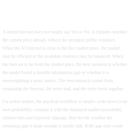
How to compare the AI forecast with the market
A useful forecast does not simply say Yes or No. It explains whether
the current price already reflects the strongest public evidence.
When the AI forecast is close to the live market price, the market
may be efficient or the available evidence may be balanced. When
the forecast is far from the market price, the next question is whether
the model found a durable information gap or whether it is
overweighting a noisy source. The best research comes from
comparing the forecast, the news trail, and the order book together.
For active traders, the practical workflow is simple: write down your
own probability, compare it with the displayed market probability,
subtract fees and expected slippage, then decide whether the
remaining gap is large enough to justify risk. If the gap only exists