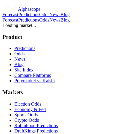
Alphascope
Forecast
Predictions
Odds
News
Blog
Forecast
Predictions
Odds
News
Blog
Loading market...
Product
Predictions
Odds
News
Blog
Site Index
Compare Platforms
Polymarket vs Kalshi
Markets
Election Odds
Economy & Fed
Sports Odds
Crypto Odds
Robinhood Predictions
DraftKings Predictions