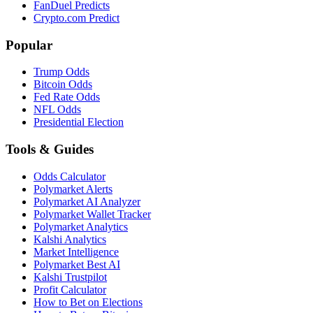
FanDuel Predicts
Crypto.com Predict
Popular
Trump Odds
Bitcoin Odds
Fed Rate Odds
NFL Odds
Presidential Election
Tools & Guides
Odds Calculator
Polymarket Alerts
Polymarket AI Analyzer
Polymarket Wallet Tracker
Polymarket Analytics
Kalshi Analytics
Market Intelligence
Polymarket Best AI
Kalshi Trustpilot
Profit Calculator
How to Bet on Elections