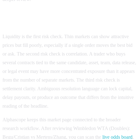
Risk checks before placing a trade
Liquidity is the first risk check. Thin markets can show attractive
prices but fill poorly, especially if a single order moves the best bid
or ask. The second risk check is correlation. A trader who buys
several contracts tied to the same candidate, asset, team, data release,
or legal event may have more concentrated exposure than it appears
from the number of separate markets. The third risk check is
settlement clarity. Ambiguous resolution language can lock capital,
delay payouts, or produce an outcome that differs from the intuitive
reading of the headline.
Alphascope keeps this market page connected to the broader
research workflow. After reviewing
Wimbledon WTA (Doubles):
Begu/Cristian vs Mertens/Zhang
, you can scan the
live odds board
,