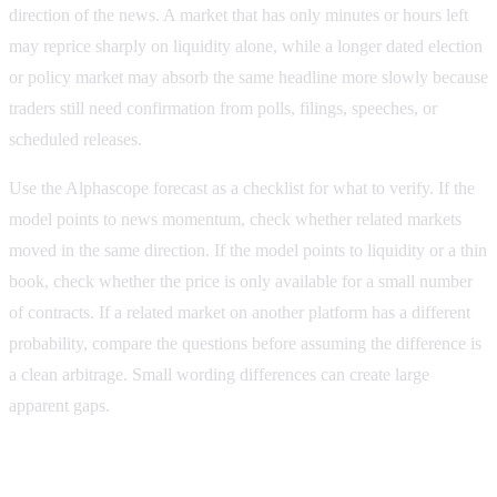
direction of the news. A market that has only minutes or hours left
may reprice sharply on liquidity alone, while a longer dated election
or policy market may absorb the same headline more slowly because
traders still need confirmation from polls, filings, speeches, or
scheduled releases.
Use the Alphascope forecast as a checklist for what to verify. If the
model points to news momentum, check whether related markets
moved in the same direction. If the model points to liquidity or a thin
book, check whether the price is only available for a small number
of contracts. If a related market on another platform has a different
probability, compare the questions before assuming the difference is
a clean arbitrage. Small wording differences can create large
apparent gaps.
How to compare the AI forecast with the market