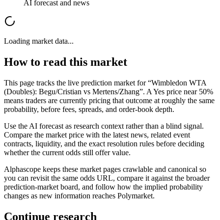
AI forecast and news
Loading market data...
How to read this market
This page tracks the live prediction market for “
Wimbledon WTA
(Doubles): Begu/Cristian vs Mertens/Zhang
”. A Yes price near
50%
means traders are currently pricing that outcome at roughly the same
probability, before fees, spreads, and order-book depth.
Use the AI forecast as research context rather than a blind signal.
Compare the market price with the latest news, related event
contracts, liquidity, and the exact resolution rules before deciding
whether the current odds still offer value.
Alphascope keeps these market pages crawlable and canonical so
you can revisit the same odds URL, compare it against the broader
prediction-market board, and follow how the implied probability
changes as new information reaches
Polymarket
.
Continue research