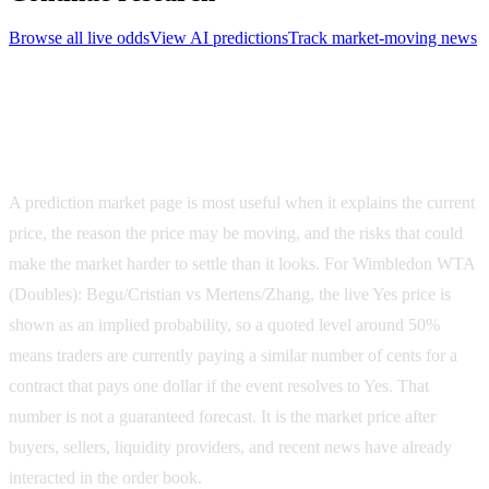
Browse all live odds
View AI predictions
Track market-moving news
How to evaluate Wimbledon WTA (Doubles):
Begu/Cristian vs Mertens/Zhang
A prediction market page is most useful when it explains the current
price, the reason the price may be moving, and the risks that could
make the market harder to settle than it looks. For
Wimbledon WTA
(Doubles): Begu/Cristian vs Mertens/Zhang
, the live Yes price is
shown as an implied probability, so a quoted level around
50%
means traders are currently paying a similar number of cents for a
contract that pays one dollar if the event resolves to Yes. That
number is not a guaranteed forecast. It is the market price after
buyers, sellers, liquidity providers, and recent news have already
interacted in the order book.