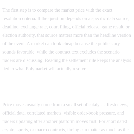
The first step is to compare the market price with the exact
resolution criteria. If the question depends on a specific data source,
deadline, exchange rate, court filing, official release, game result, or
election authority, that source matters more than the headline version
of the event. A market can look cheap because the public story
sounds favorable, while the contract text excludes the scenario
traders are discussing. Reading the settlement rule keeps the analysis
tied to what
Polymarket
will actually resolve.
What can move this price next
Price moves usually come from a small set of catalysts: fresh news,
official data, correlated markets, visible order-book pressure, and
traders updating after another platform moves first. For short dated
crypto, sports, or macro contracts, timing can matter as much as the