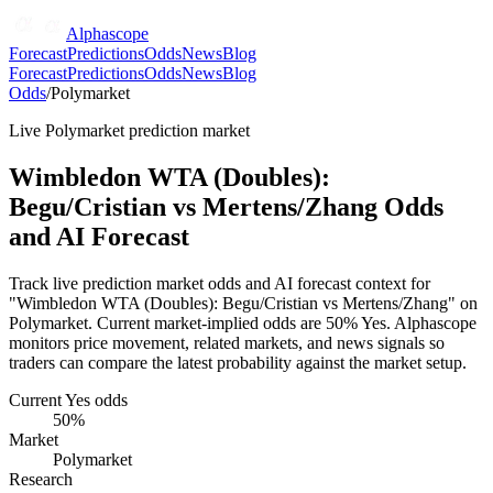
Alphascope
Forecast
Predictions
Odds
News
Blog
Forecast
Predictions
Odds
News
Blog
Odds
/
Polymarket
Live
Polymarket
prediction market
Wimbledon WTA (Doubles):
Begu/Cristian vs Mertens/Zhang
Odds
and AI Forecast
Track live prediction market odds and AI forecast context for
"Wimbledon WTA (Doubles): Begu/Cristian vs Mertens/Zhang" on
Polymarket. Current market-implied odds are 50% Yes. Alphascope
monitors price movement, related markets, and news signals so
traders can compare the latest probability against the market setup.
Current Yes odds
50%
Market
Polymarket
Research