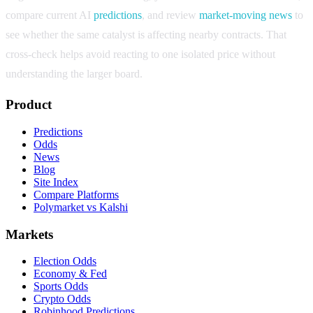
compare current AI
predictions
, and review
market-moving news
to
see whether the same catalyst is affecting nearby contracts. That
cross-check helps avoid reacting to one isolated price without
understanding the larger board.
Product
Predictions
Odds
News
Blog
Site Index
Compare Platforms
Polymarket vs Kalshi
Markets
Election Odds
Economy & Fed
Sports Odds
Crypto Odds
Robinhood Predictions