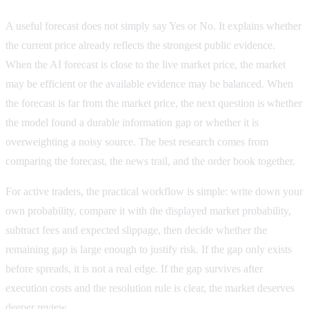
A useful forecast does not simply say Yes or No. It explains whether
the current price already reflects the strongest public evidence.
When the AI forecast is close to the live market price, the market
may be efficient or the available evidence may be balanced. When
the forecast is far from the market price, the next question is whether
the model found a durable information gap or whether it is
overweighting a noisy source. The best research comes from
comparing the forecast, the news trail, and the order book together.
For active traders, the practical workflow is simple: write down your
own probability, compare it with the displayed market probability,
subtract fees and expected slippage, then decide whether the
remaining gap is large enough to justify risk. If the gap only exists
before spreads, it is not a real edge. If the gap survives after
execution costs and the resolution rule is clear, the market deserves
deeper review.