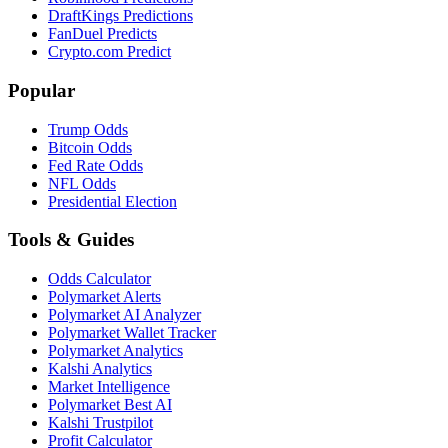
DraftKings Predictions
FanDuel Predicts
Crypto.com Predict
Popular
Trump Odds
Bitcoin Odds
Fed Rate Odds
NFL Odds
Presidential Election
Tools & Guides
Odds Calculator
Polymarket Alerts
Polymarket AI Analyzer
Polymarket Wallet Tracker
Polymarket Analytics
Kalshi Analytics
Market Intelligence
Polymarket Best AI
Kalshi Trustpilot
Profit Calculator