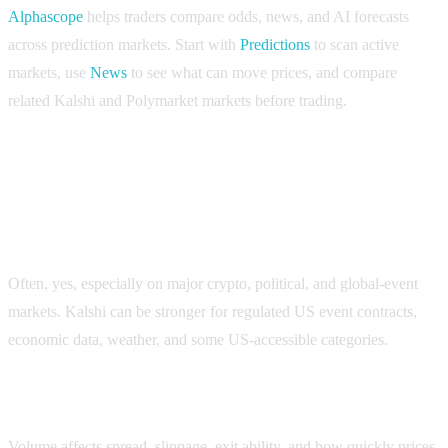
Alphascope
helps traders compare odds, news, and AI forecasts
across prediction markets. Start with
Predictions
to scan active
markets, use
News
to see what can move prices, and compare
related Kalshi and Polymarket markets before trading.
FAQ
Does Polymarket have more volume than Kalshi?
Often, yes, especially on major crypto, political, and global-event
markets. Kalshi can be stronger for regulated US event contracts,
economic data, weather, and some US-accessible categories.
Why does Kalshi vs Polymarket volume matter?
Volume affects spread, slippage, exit ability, and how quickly prices