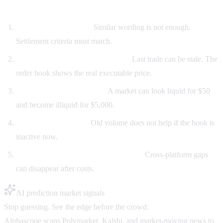
How to compare Kalshi and Polymarket volume
Match the exact event.
Similar wording is not enough.
Settlement criteria must match.
Check bid/ask, not only last price.
Last trade can be stale. The
order book shows the real executable price.
Look at depth at your size.
A market can look liquid for $50
and become illiquid for $5,000.
Watch recent activity.
Old volume does not help if the book is
inactive now.
Account for fees and transfer friction.
Cross-platform gaps
can disappear after costs.
AI prediction market signals
Stop guessing. See the edge before the crowd.
Alphascope scans Polymarket, Kalshi, and market-moving news to