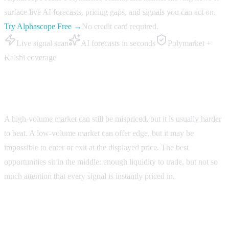
surface live AI forecasts, pricing gaps, and signals you can act on.
Try Alphascope Free →
No credit card required.
Live signal scan
AI forecasts in seconds
Polymarket +
Kalshi coverage
Volume does not equal edge
A high-volume market can still be mispriced, but it is usually harder
to beat. A low-volume market can offer edge, but it may be
impossible to enter or exit at the displayed price. The best
opportunities sit in the middle: enough liquidity to trade, but not so
much attention that every signal is instantly priced in.
Use Alphascope to compare markets