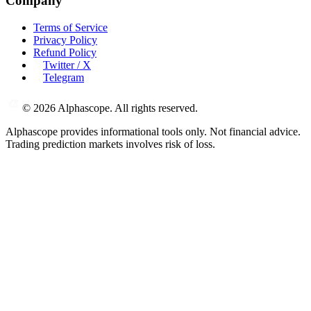
Company
Terms of Service
Privacy Policy
Refund Policy
Twitter / X
Telegram
©
2026
Alphascope. All rights reserved.
Alphascope provides informational tools only. Not financial advice.
Trading prediction markets involves risk of loss.