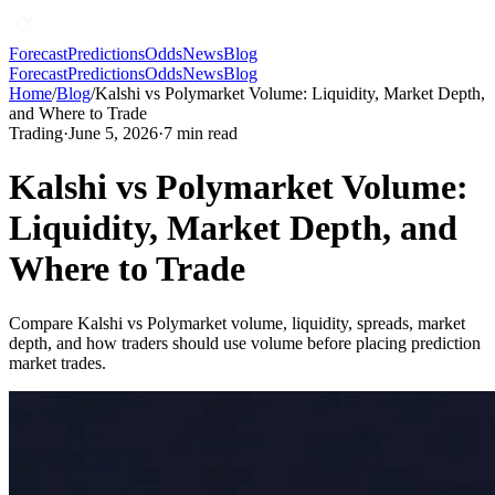
Forecast
Predictions
Odds
News
Blog
Forecast
Predictions
Odds
News
Blog
Home
/
Blog
/
Kalshi vs Polymarket Volume: Liquidity, Market Depth,
and Where to Trade
Trading
·
June 5, 2026
·
7
min read
Kalshi vs Polymarket Volume:
Liquidity, Market Depth, and
Where to Trade
Compare Kalshi vs Polymarket volume, liquidity, spreads, market
depth, and how traders should use volume before placing prediction
market trades.