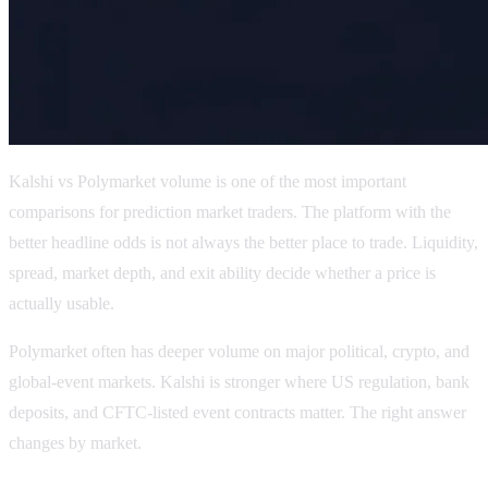
Kalshi vs Polymarket volume is one of the most important
comparisons for prediction market traders. The platform with the
better headline odds is not always the better place to trade. Liquidity,
spread, market depth, and exit ability decide whether a price is
actually usable.
Polymarket often has deeper volume on major political, crypto, and
global-event markets. Kalshi is stronger where US regulation, bank
deposits, and CFTC-listed event contracts matter. The right answer
changes by market.