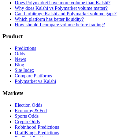
Does Polymarket have more volume than Kalshi?
Why does Kalshi vs Polymarket volume matter?
Can I arbitrage Kalshi and Polymarket volume gaps?
Which platform has better liquidity?
How should I compare volume before trading?
Product
Predictions
Odds
News
Blog
Site Index
Compare Platforms
Polymarket vs Kalshi
Markets
Election Odds
Economy & Fed
Sports Odds
Crypto Odds
Robinhood Predictions
DraftKings Predictions