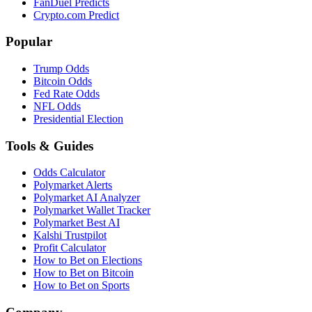
FanDuel Predicts
Crypto.com Predict
Popular
Trump Odds
Bitcoin Odds
Fed Rate Odds
NFL Odds
Presidential Election
Tools & Guides
Odds Calculator
Polymarket Alerts
Polymarket AI Analyzer
Polymarket Wallet Tracker
Polymarket Best AI
Kalshi Trustpilot
Profit Calculator
How to Bet on Elections
How to Bet on Bitcoin
How to Bet on Sports