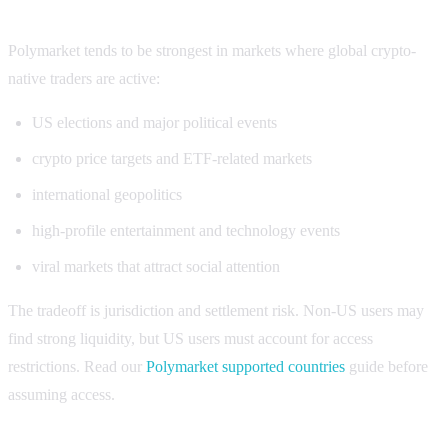
Polymarket volume strengths
Polymarket tends to be strongest in markets where global crypto-
native traders are active:
US elections and major political events
crypto price targets and ETF-related markets
international geopolitics
high-profile entertainment and technology events
viral markets that attract social attention
The tradeoff is jurisdiction and settlement risk. Non-US users may
find strong liquidity, but US users must account for access
restrictions. Read our
Polymarket supported countries
guide before
assuming access.