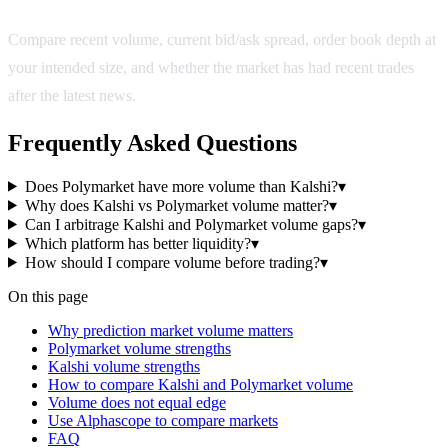
Compare recent volume, current bid/ask spread, order book depth at
your intended size, and whether the market has had recent trades
after the latest news.
Frequently Asked Questions
Does Polymarket have more volume than Kalshi?
▾
Why does Kalshi vs Polymarket volume matter?
▾
Can I arbitrage Kalshi and Polymarket volume gaps?
▾
Which platform has better liquidity?
▾
How should I compare volume before trading?
▾
On this page
Why prediction market volume matters
Polymarket volume strengths
Kalshi volume strengths
How to compare Kalshi and Polymarket volume
Volume does not equal edge
Use Alphascope to compare markets
FAQ