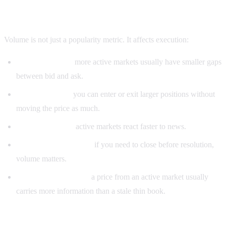
Why prediction market volume matters
Volume is not just a popularity metric. It affects execution:
Tighter spreads:
more active markets usually have smaller gaps
between bid and ask.
Lower slippage:
you can enter or exit larger positions without
moving the price as much.
Faster repricing:
active markets react faster to news.
Better exit optionality:
if you need to close before resolution,
volume matters.
More reliable signals:
a price from an active market usually
carries more information than a stale thin book.