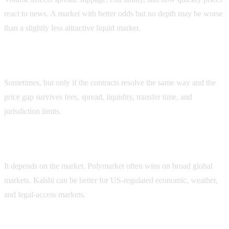
react to news. A market with better odds but no depth may be worse
than a slightly less attractive liquid market.
Can I arbitrage Kalshi and Polymarket volume gaps?
Sometimes, but only if the contracts resolve the same way and the
price gap survives fees, spread, liquidity, transfer time, and
jurisdiction limits.
Which platform has better liquidity?
It depends on the market. Polymarket often wins on broad global
markets. Kalshi can be better for US-regulated economic, weather,
and legal-access markets.
How should I compare volume before trading?