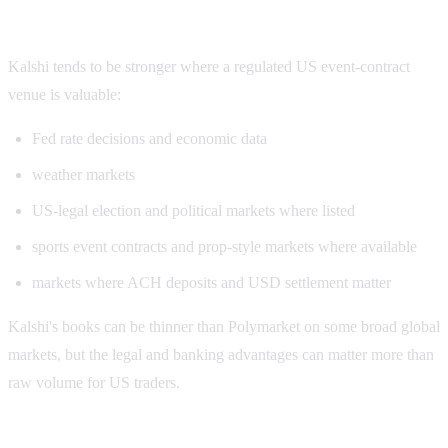
Kalshi volume strengths
Kalshi tends to be stronger where a regulated US event-contract
venue is valuable:
Fed rate decisions and economic data
weather markets
US-legal election and political markets where listed
sports event contracts and prop-style markets where available
markets where ACH deposits and USD settlement matter
Kalshi's books can be thinner than Polymarket on some broad global
markets, but the legal and banking advantages can matter more than
raw volume for US traders.