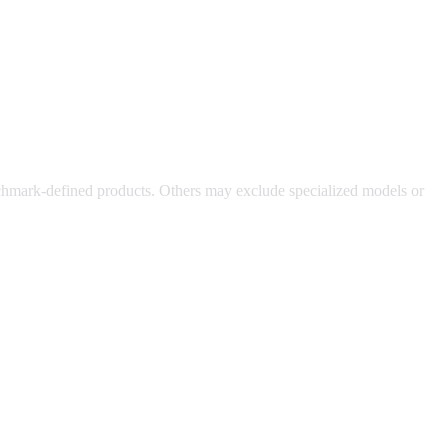
chmark-defined products. Others may exclude specialized models or