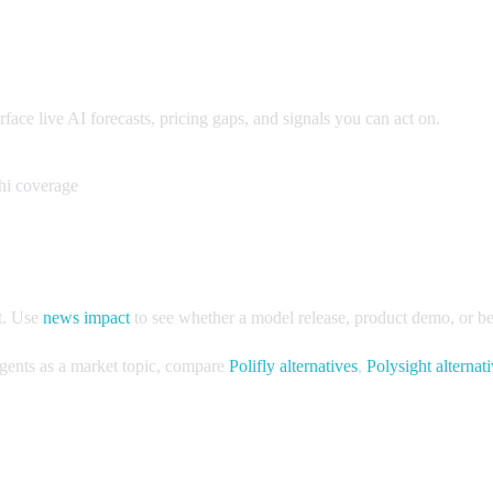
ce live AI forecasts, pricing gaps, and signals you can act on.
hi coverage
t. Use
news impact
to see whether a model release, product demo, or ben
 agents as a market topic, compare
Polifly alternatives
,
Polysight alternat