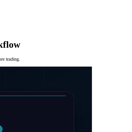
kflow
re trading.