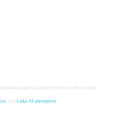
chmark update is actually relevant to the contract.
ives
, and
Laika AI alternatives
.