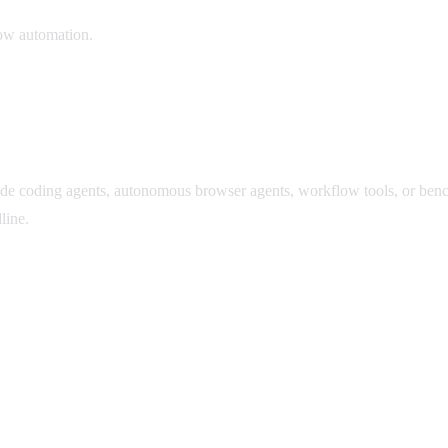
low automation.
ude coding agents, autonomous browser agents, workflow tools, or ben
line.