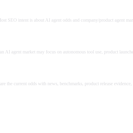
. Most SEO intent is about AI agent odds and company/product agent mar
s?
n AI agent market may focus on autonomous tool use, product launches
pare the current odds with news, benchmarks, product release evidence, 