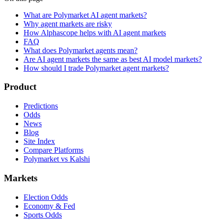
What are Polymarket AI agent markets?
Why agent markets are risky
How Alphascope helps with AI agent markets
FAQ
What does Polymarket agents mean?
Are AI agent markets the same as best AI model markets?
How should I trade Polymarket agent markets?
Product
Predictions
Odds
News
Blog
Site Index
Compare Platforms
Polymarket vs Kalshi
Markets
Election Odds
Economy & Fed
Sports Odds