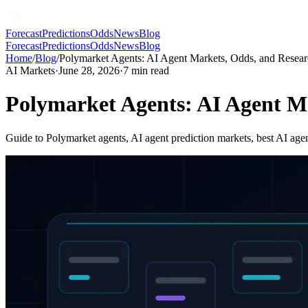
Forecast
Predictions
Odds
News
Blog
Forecast
Predictions
Odds
News
Blog
Home
/
Blog
/
Polymarket Agents: AI Agent Markets, Odds, and Resea
AI Markets
·
June 28, 2026
·
7
min read
Polymarket Agents: AI Agent M
Guide to Polymarket agents, AI agent prediction markets, best AI agen