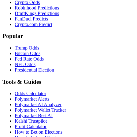
Crypto Odds
Robinhood Predictions
DraftKings Predictions
FanDuel Predicts
Crypto.com Predict
Popular
Trump Odds
Bitcoin Odds
Fed Rate Odds
NFL Odds
Presidential Election
Tools & Guides
Odds Calculator
Polymarket Alerts
Polymarket AI Analyzer
Polymarket Wallet Tracker
Polymarket Best AI
Kalshi Trustpilot
Profit Calculator
How to Bet on Elections