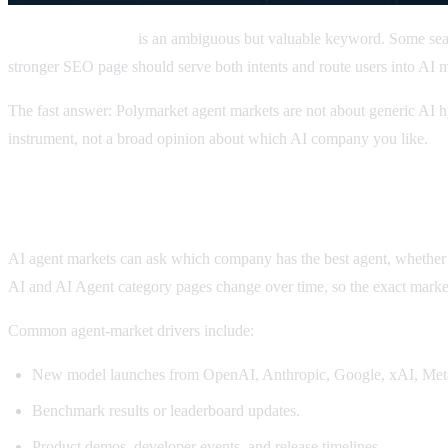
Polymarket agents
is an ambiguous but valuable keyword. Some se
stronger SEO page should serve both intents and route users into AI m
The fast answer: Polymarket agent markets are not about generic AI hy
instrument, not a broad opinion about which AI company you like.
What are Polymarket AI agent markets?
AI agent markets can ask which company has the best agent, whether
AI and AI Agent category pages change over time, so the exact market
Common agent-market drivers include:
New model launches from OpenAI, Anthropic, Google, xAI, Meta,
Benchmark results or leaderboard updates.
Product demos, developer events, and release timelines.