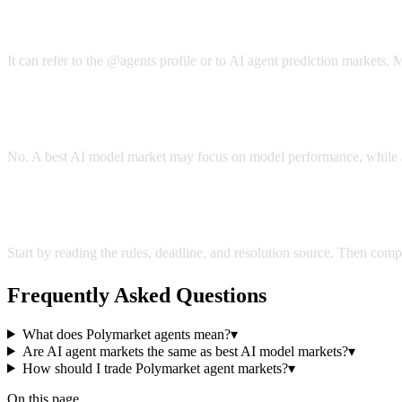
What does Polymarket agents mean?
It can refer to the @agents profile or to AI agent prediction markets
Are AI agent markets the same as best AI model market
No. A best AI model market may focus on model performance, while a
How should I trade Polymarket agent markets?
Start by reading the rules, deadline, and resolution source. Then com
Frequently Asked Questions
What does Polymarket agents mean?
▾
Are AI agent markets the same as best AI model markets?
▾
How should I trade Polymarket agent markets?
▾
On this page