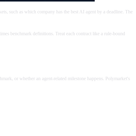
kets, such as which company has the best AI agent by a deadline. The
imes benchmark definitions. Treat each contract like a rule-bound
hmark, or whether an agent-related milestone happens. Polymarket's