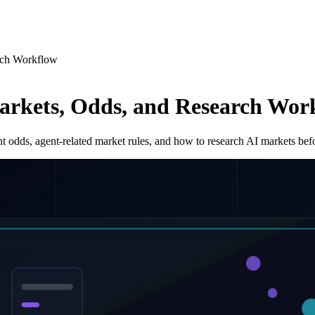
rch Workflow
arkets, Odds, and Research Wor
t odds, agent-related market rules, and how to research AI markets befo