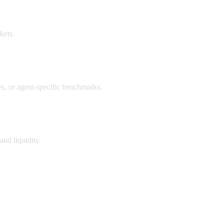
kets.
, or agent-specific benchmarks.
and liquidity.