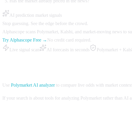
Has the market already priced in the news?
AI prediction market signals
Stop guessing. See the edge before the crowd.
Alphascope scans Polymarket, Kalshi, and market-moving news to surfa
Try Alphascope Free →
No credit card required.
Live signal scan
AI forecasts in seconds
Polymarket + Kals
How Alphascope helps with AI agent markets
Use
Polymarket AI analyzer
to compare live odds with market contex
If your search is about tools for analyzing Polymarket rather than AI
FAQ