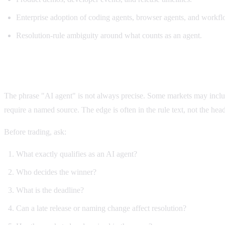
Enterprise adoption of coding agents, browser agents, and workf
Resolution-rule ambiguity around what counts as an agent.
Why agent markets are risky
The phrase "AI agent" is not always precise. Some markets may incl
require a named source. The edge is often in the rule text, not the head
Before trading, ask:
What exactly qualifies as an AI agent?
Who decides the winner?
What is the deadline?
Can a late release or naming change affect resolution?