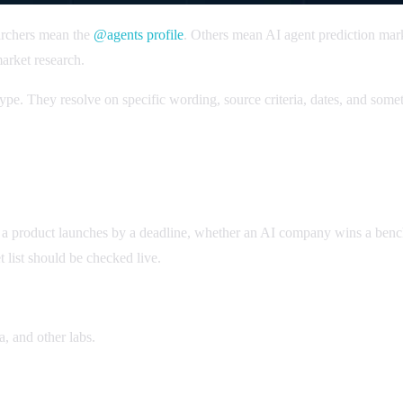
archers mean the
@agents profile
. Others mean AI agent prediction mar
arket research.
pe. They resolve on specific wording, source criteria, dates, and somet
 a product launches by a deadline, whether an AI company wins a benc
 list should be checked live.
 and other labs.