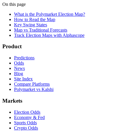
On this page
What is the Polymarket Election Map?
How to Read the Map
Key Swing States
Map vs Traditional Forecasts
Track Election Maps with Alphascope
Product
Predictions
Odds
News
Blog
Site Index
Compare Platforms
Polymarket vs Kalshi
Markets
Election Odds
Economy & Fed
Sports Odds
Crypto Odds