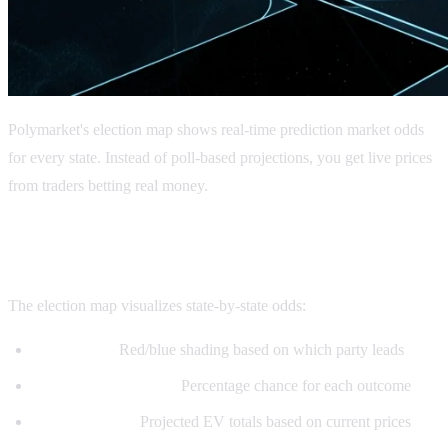
Polymarket's election map shows real-time prediction market odds
for every state. Instead of poll-based projections, you get live prices
from traders betting real money.
What is the Polymarket Election Map?
The election map visualizes state-by-state odds:
State colors:
Red/blue shading based on which party leads
Implied probabilities:
Percentage chance for each outcome
Electoral votes:
Projected EV totals based on current prices