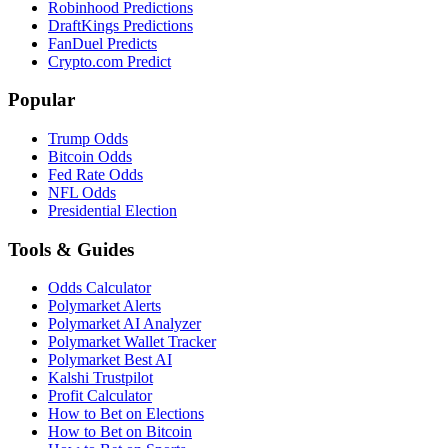
Robinhood Predictions
DraftKings Predictions
FanDuel Predicts
Crypto.com Predict
Popular
Trump Odds
Bitcoin Odds
Fed Rate Odds
NFL Odds
Presidential Election
Tools & Guides
Odds Calculator
Polymarket Alerts
Polymarket AI Analyzer
Polymarket Wallet Tracker
Polymarket Best AI
Kalshi Trustpilot
Profit Calculator
How to Bet on Elections
How to Bet on Bitcoin