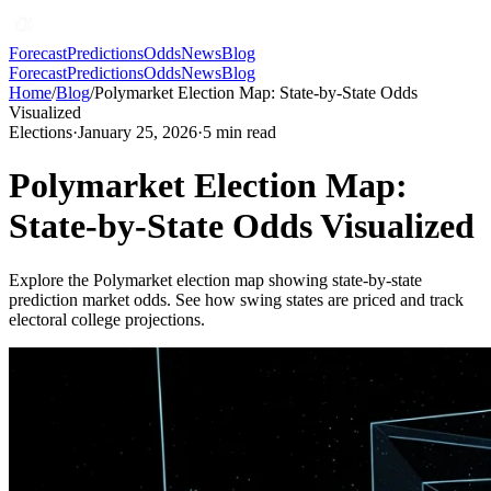
Forecast
Predictions
Odds
News
Blog
Forecast
Predictions
Odds
News
Blog
Home
/
Blog
/
Polymarket Election Map: State-by-State Odds
Visualized
Elections
·
January 25, 2026
·
5
min read
Polymarket Election Map:
State-by-State Odds Visualized
Explore the Polymarket election map showing state-by-state
prediction market odds. See how swing states are priced and track
electoral college projections.