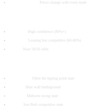
Real-time updates:
Prices change with every trade
How to Read the Map
Deep color:
High confidence (80%+)
Light color:
Leaning but competitive (60-80%)
Toss-up:
Near 50/50 odds
Key Swing States
Pennsylvania:
Often the tipping point state
Michigan:
Blue wall battleground
Wisconsin:
Midwest swing state
Arizona:
Sun Belt competitive state