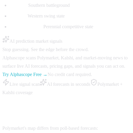
Georgia:
Southern battleground
Nevada:
Western swing state
North Carolina:
Perennial competitive state
AI prediction market signals
Stop guessing. See the edge before the crowd.
Alphascope scans Polymarket, Kalshi, and market-moving news to
surface live AI forecasts, pricing gaps, and signals you can act on.
Try Alphascope Free →
No credit card required.
Live signal scan
AI forecasts in seconds
Polymarket +
Kalshi coverage
Map vs Traditional Forecasts
Polymarket's map differs from poll-based forecasts: