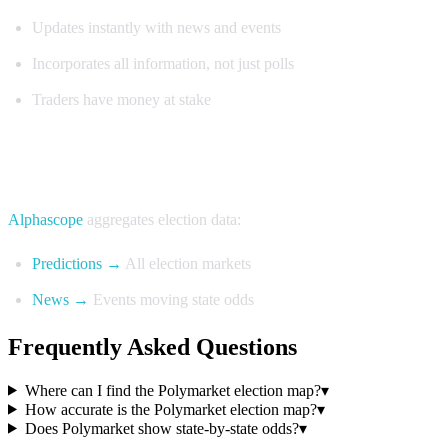
Updates instantly with news and events
Incorporates all information, not just polls
Traders have money at stake
Track Election Maps with Alphascope
Alphascope
aggregates election data:
Predictions →
All election markets
News →
Events moving state odds
Frequently Asked Questions
Where can I find the Polymarket election map?
▾
How accurate is the Polymarket election map?
▾
Does Polymarket show state-by-state odds?
▾