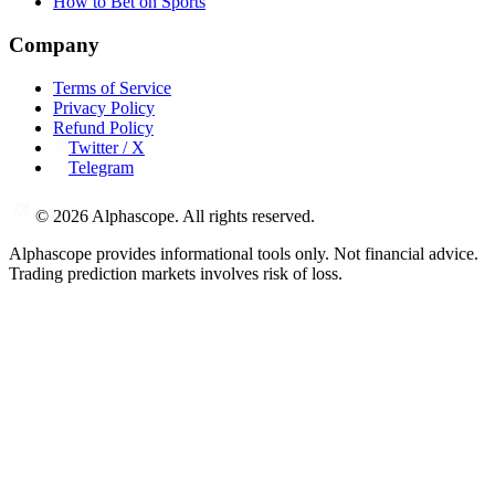
How to Bet on Sports
Company
Terms of Service
Privacy Policy
Refund Policy
Twitter / X
Telegram
©
2026
Alphascope. All rights reserved.
Alphascope provides informational tools only. Not financial advice.
Trading prediction markets involves risk of loss.