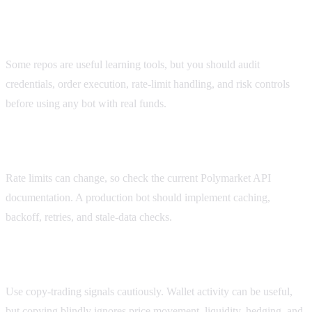
Are Polymarket trading bots on GitHub safe?
Some repos are useful learning tools, but you should audit
credentials, order execution, rate-limit handling, and risk controls
before using any bot with real funds.
What are Polymarket API rate limits?
Rate limits can change, so check the current Polymarket API
documentation. A production bot should implement caching,
backoff, retries, and stale-data checks.
Should I use a Polymarket copy trading bot?
Use copy-trading signals cautiously. Wallet activity can be useful,
but copying blindly ignores price movement, liquidity, hedging, and