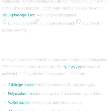
Alphascope scans Polymarket, Kalshi, and market-moving news to
surface live AI forecasts, pricing gaps, and signals you can act on.
Try Alphascope Free →
No credit card required.
Live signal scan
AI forecasts in seconds
Polymarket +
Kalshi coverage
When to use Alphascope instead of building
Build your own bot if you have a proven strategy, engineering time,
API monitoring, and risk controls. Use
Alphascope
if your real
problem is finding and evaluating opportunities faster.
Arbitrage scanner
for Polymarket and Kalshi price gaps.
Polymarket alerts
for price and wallet movement workflows.
Wallet tracker
for watchlists and whale research.