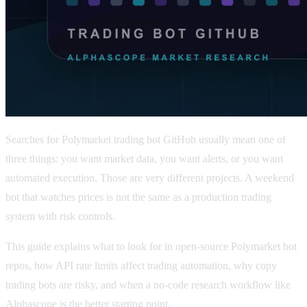
Searches for Polymarket trading bot GitHub usually mean one of
three things: you want market data, you want alerts, or you want
automated execution. Those are very different projects. A weekend
bot that watches prices is not the same as a production trading
system with risk controls.
This guide explains what to look for in open-source Polymarket bot
repos, how API rate limits affect trading automation, why copy
trading bots are risky, and when a no-code research workflow like
Alphascope is the better starting point.