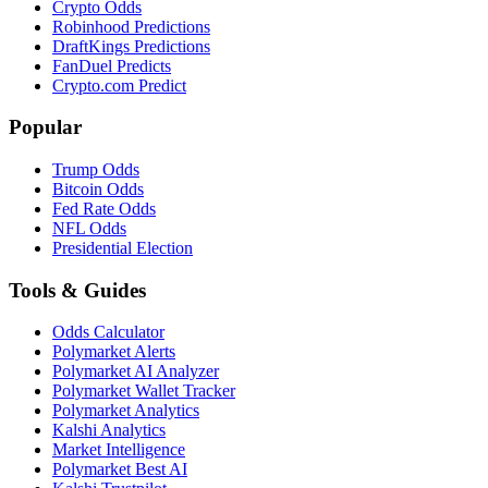
Crypto Odds
Robinhood Predictions
DraftKings Predictions
FanDuel Predicts
Crypto.com Predict
Popular
Trump Odds
Bitcoin Odds
Fed Rate Odds
NFL Odds
Presidential Election
Tools & Guides
Odds Calculator
Polymarket Alerts
Polymarket AI Analyzer
Polymarket Wallet Tracker
Polymarket Analytics
Kalshi Analytics
Market Intelligence
Polymarket Best AI