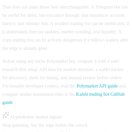
That does not make those bots interchangeable. A Telegram bot can
be useful for alerts, but execution through chat introduces account,
latency, and mistake risk. A weather trading bot can be useful only if
it understands forecast updates, market wording, and liquidity. A
copy-trading bot can be actively dangerous if it follows wallets after
the edge is already gone.
Before using any niche Polymarket bot, compare it with a safer
research-first setup: API data for market structure, a wallet tracker
for discovery, alerts for timing, and manual review before orders.
For broader developer context, read the
Polymarket API guide
and
compare similar automation risks in the
Kalshi trading bot GitHub
guide
.
AI prediction market signals
Stop guessing. See the edge before the crowd.