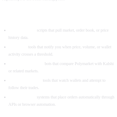
Types of Polymarket GitHub bots
Data collectors:
scripts that pull market, order book, or price
history data.
Alert bots:
tools that notify you when price, volume, or wallet
activity crosses a threshold.
Arbitrage scanners:
bots that compare Polymarket with Kalshi
or related markets.
Copy trading bots:
tools that watch wallets and attempt to
follow their trades.
Execution bots:
systems that place orders automatically through
APIs or browser automation.