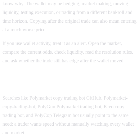
know why. The wallet may be hedging, market making, moving
liquidity, testing execution, or trading from a different bankroll and
time horizon. Copying after the original trade can also mean entering
at a much worse price.
If you use wallet activity, treat it as an alert. Open the market,
compare the current odds, check liquidity, read the resolution rules,
and ask whether the trade still has edge after the wallet moved.
Telegram, copy-trading, and niche bot searches
Searches like Polymarket copy trading bot GitHub, Polymarket-
copy-trading-bot, PolyGun Polymarket trading bot, Kreo copy
trading bot, and PolyCop Telegram bot usually point to the same
need: a trader wants speed without manually watching every wallet
and market.