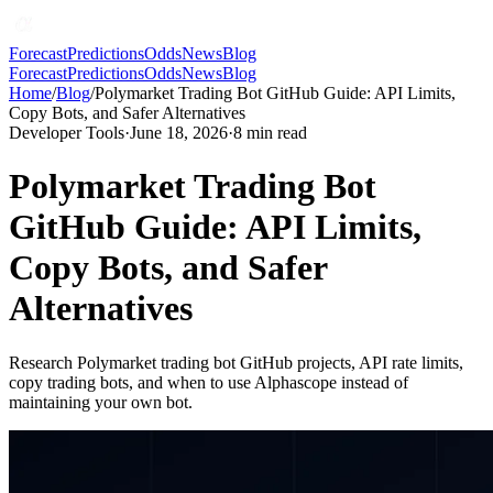
Forecast
Predictions
Odds
News
Blog
Forecast
Predictions
Odds
News
Blog
Home
/
Blog
/
Polymarket Trading Bot GitHub Guide: API Limits,
Copy Bots, and Safer Alternatives
Developer Tools
·
June 18, 2026
·
8
min read
Polymarket Trading Bot
GitHub Guide: API Limits,
Copy Bots, and Safer
Alternatives
Research Polymarket trading bot GitHub projects, API rate limits,
copy trading bots, and when to use Alphascope instead of
maintaining your own bot.