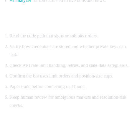
AI analyzer
for forecasts tied to live odds and news.
Developer checklist before using a GitHub bot
Read the code path that signs or submits orders.
Verify how credentials are stored and whether private keys can
leak.
Check API rate-limit handling, retries, and stale-data safeguards.
Confirm the bot uses limit orders and position-size caps.
Paper trade before connecting real funds.
Keep human review for ambiguous markets and resolution-risk
checks.
FAQ