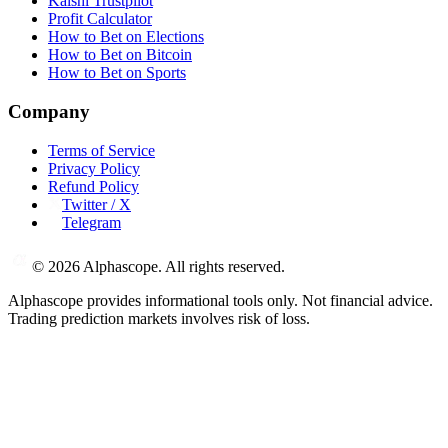
Kalshi Trustpilot
Profit Calculator
How to Bet on Elections
How to Bet on Bitcoin
How to Bet on Sports
Company
Terms of Service
Privacy Policy
Refund Policy
Twitter / X
Telegram
©
2026
Alphascope. All rights reserved.
Alphascope provides informational tools only. Not financial advice.
Trading prediction markets involves risk of loss.