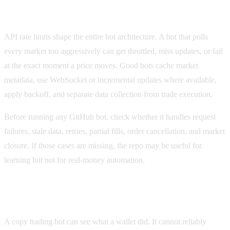
Polymarket API rate limits and bot design
API rate limits shape the entire bot architecture. A bot that polls
every market too aggressively can get throttled, miss updates, or fail
at the exact moment a price moves. Good bots cache market
metadata, use WebSocket or incremental updates where available,
apply backoff, and separate data collection from trade execution.
Before running any GitHub bot, check whether it handles request
failures, stale data, retries, partial fills, order cancellation, and market
closure. If those cases are missing, the repo may be useful for
learning but not for real-money automation.
Why Polymarket copy trading bots are fragile
A copy trading bot can see what a wallet did. It cannot reliably