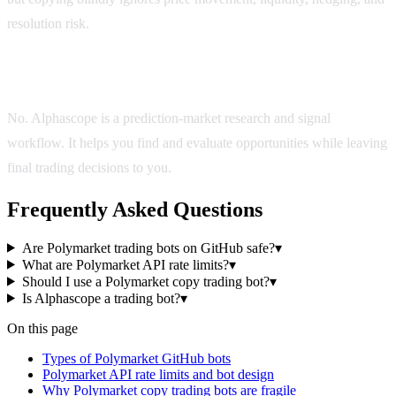
resolution risk.
Is Alphascope a trading bot?
No. Alphascope is a prediction-market research and signal
workflow. It helps you find and evaluate opportunities while leaving
final trading decisions to you.
Frequently Asked Questions
Are Polymarket trading bots on GitHub safe?
▾
What are Polymarket API rate limits?
▾
Should I use a Polymarket copy trading bot?
▾
Is Alphascope a trading bot?
▾
On this page
Types of Polymarket GitHub bots
Polymarket API rate limits and bot design
Why Polymarket copy trading bots are fragile