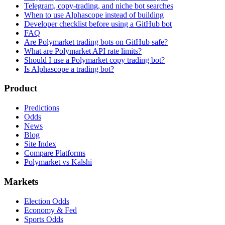
Telegram, copy-trading, and niche bot searches
When to use Alphascope instead of building
Developer checklist before using a GitHub bot
FAQ
Are Polymarket trading bots on GitHub safe?
What are Polymarket API rate limits?
Should I use a Polymarket copy trading bot?
Is Alphascope a trading bot?
Product
Predictions
Odds
News
Blog
Site Index
Compare Platforms
Polymarket vs Kalshi
Markets
Election Odds
Economy & Fed
Sports Odds