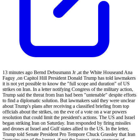
13 minutes ago Bernd Debusmann Jr ,at the White Houseand Ana
Faguy ,on Capitol Hill President Donald Trump has told lawmakers
it is not yet possible to know the "full scope and duration" of US
strikes on Iran. In a letter notifying Congress of the military action,
Trump said the threat from Iran had been "untenable" despite efforts
to find a diplomatic solution. But lawmakers said they were unclear
about Trump's plans after receiving a classified briefing from top
officials about the strikes, on the eve of a vote on a war powers
resolution that could limit the president's actions. The US and Israel
began striking Iran on Saturday. Iran responded by firing missiles
and drones at Israel and Gulf states allied to the US. In the letter,
Trump told Senate President Pro Tempore Chuck Grassley that Iran
"remains one of the largest, if not the largest, state-sponsors of