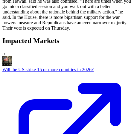
from Hawaii, said he was also confused. "There are times when you
go into a classified session and you walk out with a better
understanding about the rationale behind the military action," he
said. In the House, there is more bipartisan support for the war
powers measure and Republicans have an even narrower majority.
Their vote is expected on Thursday.
Impacted Markets
5
Will the US strike 15 or more countries in 2026?