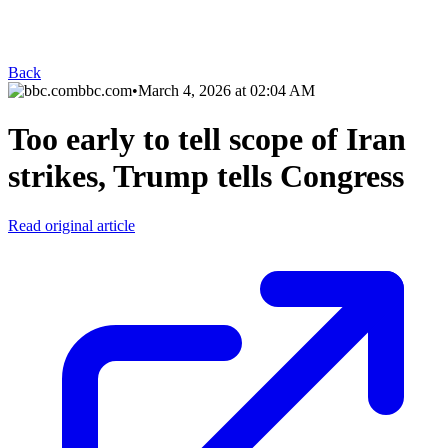
Back
bbc.com
•
March 4, 2026 at 02:04 AM
Too early to tell scope of Iran
strikes, Trump tells Congress
Read original article