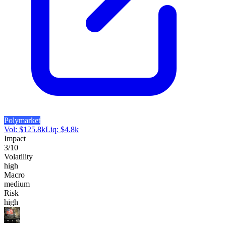
Polymarket
Vol:
$
125.8k
Liq:
$
4.8k
Impact
3
/10
Volatility
high
Macro
medium
Risk
high