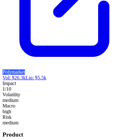
Polymarket
Vol:
$
26.3k
Liq:
$
5.5k
Impact
1
/10
Volatility
medium
Macro
high
Risk
medium
Product