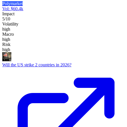
Polymarket
Vol:
$
60.4k
Impact
5
/10
Volatility
high
Macro
high
Risk
high
Will the US strike 2 countries in 2026?