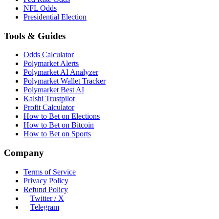
NFL Odds
Presidential Election
Tools & Guides
Odds Calculator
Polymarket Alerts
Polymarket AI Analyzer
Polymarket Wallet Tracker
Polymarket Best AI
Kalshi Trustpilot
Profit Calculator
How to Bet on Elections
How to Bet on Bitcoin
How to Bet on Sports
Company
Terms of Service
Privacy Policy
Refund Policy
Twitter / X
Telegram