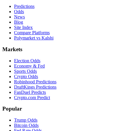
Predictions
Odds
News
Blog
Site Index
Compare Platforms
Polymarket vs Kalshi
Markets
Election Odds
Economy & Fed
Sports Odds
Crypto Odds
Robinhood Predictions
DraftKings Predictions
FanDuel Predicts
Crypto.com Predict
Popular
Trump Odds
Bitcoin Odds
Fed Rate Odds