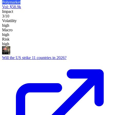
Polymarket
Vol:
$
58.9k
Impact
3
/10
Volatility
high
Macro
high
Risk
high
Will the US strike 11 countries in 2026?