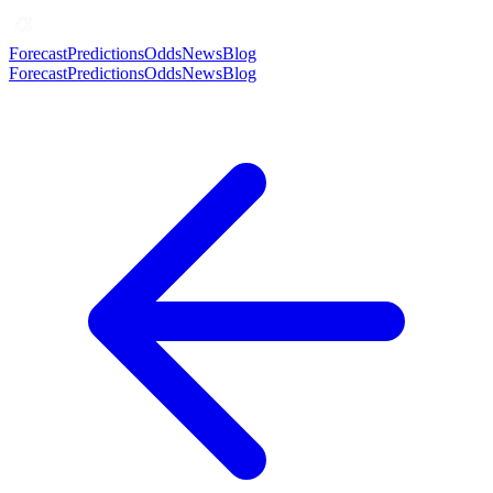
Forecast
Predictions
Odds
News
Blog
Forecast
Predictions
Odds
News
Blog