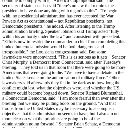
continue to comply with it," America's top diplomat said. The
secretary of state has also said "there's no law that requires the
president to have done anything with regards to this". "To begin
with, no presidential administration has ever accepted the War
Powers Act as constitutional – not Republican presidents, not
Democratic presidents," he added. After listening to the Trump
administration briefing, Speaker Johnson said Trump acted "fully
within his authority under the law" and consistent with precedent.
"Efforts now to restrict the commander in chief from completing this
limited but crucial mission would be both dangerous and
irresponsible," the Louisiana congressman said. But some
lawmakers were unconvinced. "This is as serious as it gets," Senator
Chris Murphy, a Democrat from Connecticut, said after Tuesday's
briefing. "They told us in that room that there were going to be more
Americans that were going to die. "We have to have a debate in the
United States senate on the authorisation of military force." Other
lawmakers said afterwards they felt in the dark as to how long the
conflict might last, what the objectives were, and whether the US
military could become bogged down. Senator Richard Blumenthal,
a Connecticut Democrat, said: "I am more fearful than ever after this
briefing that we may be putting boots on the ground. "And that
troops from the United States may be necessary to accomplish
objectives that the administration seems to have, but I also am no
more clear on what the priorities are going to be of the
administration going forward." Senator Brian Schatz, a Democrat