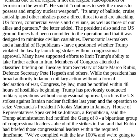
terrorism in the world". He said it "continues to seek the means to
possess and employ nuclear weapons". "Its array of ballistic, cruise,
anti-ship and other missiles pose a direct threat to and are attacking
US forces, commercial vessels and civilians, as well as those of our
allies and partners," the letter added. The president also said no US
ground forces had been committed to the operation and that it was
designed to minimise civilian casualties. Democratic lawmakers -
and a handful of Republicans - have questioned whether Trump
violated the law by launching strikes without congressional
approval. Many have supported efforts to limit Trump's ability to
take further action in Iran. Members of Congress attended a
classified briefing on Tuesday from Secretary of State Marco Rubio,
Defence Secretary Pete Hegseth and others. While the president has
broad authority to launch military action without a formal
declaration of war, Congress, by law, must be notified within 48
hours of hostilities beginning. Trump has previously conducted
military operations without congressional approval, such as the US
strikes against Iranian nuclear facilities last year, and the operation to
seize Venezuela's President Nicolás Maduro in January. House of
Representatives Speaker Mike Johnson, a Republican, said the
Trump administration had notified the Gang of 8 - a bipartisan group
of congressional leaders - ahead of the strikes in Iran and that Rubio
had briefed those congressional leaders within the required
timeframe. "We've complied with the law 100% and we're going to