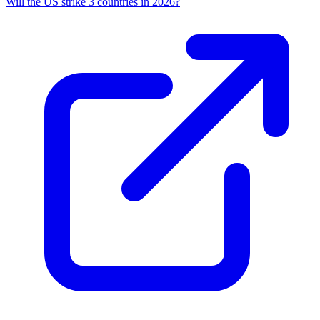
Will the US strike 3 countries in 2026?