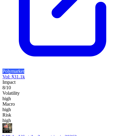
Polymarket
Vol:
$
31.1k
Impact
8
/10
Volatility
high
Macro
high
Risk
high