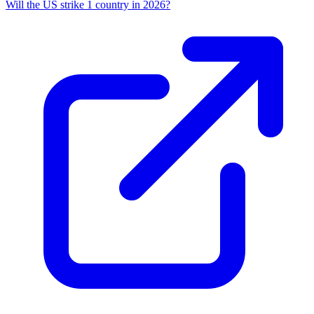
Will the US strike 1 country in 2026?