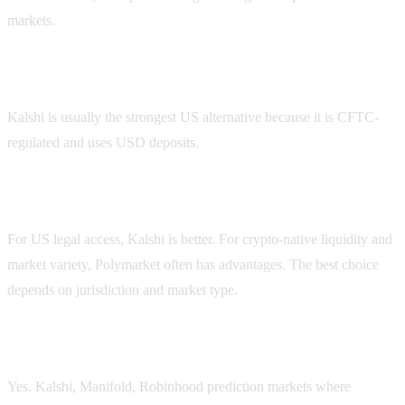
markets.
What is the best Polymarket alternative for US users?
Kalshi is usually the strongest US alternative because it is CFTC-
regulated and uses USD deposits.
Is Kalshi better than Polymarket?
For US legal access, Kalshi is better. For crypto-native liquidity and
market variety, Polymarket often has advantages. The best choice
depends on jurisdiction and market type.
Are there apps like Polymarket?
Yes. Kalshi, Manifold, Robinhood prediction markets where