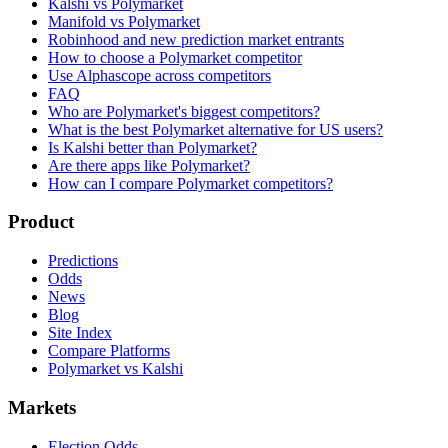
Kalshi vs Polymarket
Manifold vs Polymarket
Robinhood and new prediction market entrants
How to choose a Polymarket competitor
Use Alphascope across competitors
FAQ
Who are Polymarket's biggest competitors?
What is the best Polymarket alternative for US users?
Is Kalshi better than Polymarket?
Are there apps like Polymarket?
How can I compare Polymarket competitors?
Product
Predictions
Odds
News
Blog
Site Index
Compare Platforms
Polymarket vs Kalshi
Markets
Election Odds