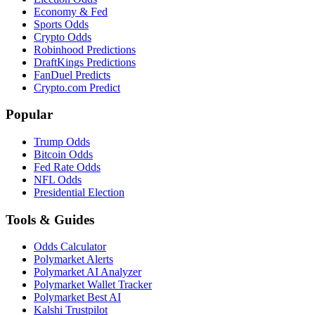
Economy & Fed
Sports Odds
Crypto Odds
Robinhood Predictions
DraftKings Predictions
FanDuel Predicts
Crypto.com Predict
Popular
Trump Odds
Bitcoin Odds
Fed Rate Odds
NFL Odds
Presidential Election
Tools & Guides
Odds Calculator
Polymarket Alerts
Polymarket AI Analyzer
Polymarket Wallet Tracker
Polymarket Best AI
Kalshi Trustpilot