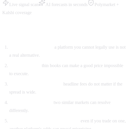
Live signal scan
AI forecasts in seconds
Polymarket +
Kalshi coverage
How to choose a Polymarket competitor
Start with legal access:
a platform you cannot legally use is not
a real alternative.
Check liquidity:
thin books can make a good price impossible
to execute.
Compare fees and spreads:
headline fees do not matter if the
spread is wide.
Read settlement rules:
two similar markets can resolve
differently.
Use multiple platforms for research:
even if you trade on one,
another platform's odds can reveal mispricing.