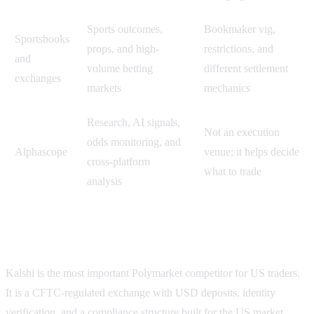
Sports outcomes,
Bookmaker vig,
Sportsbooks
props, and high-
restrictions, and
and
volume betting
different settlement
exchanges
markets
mechanics
Research, AI signals,
Not an execution
odds monitoring, and
Alphascope
venue; it helps decide
cross-platform
what to trade
analysis
Kalshi vs Polymarket
Kalshi is the most important Polymarket competitor for US traders.
It is a CFTC-regulated exchange with USD deposits, identity
verification, and a compliance structure built for the US market.