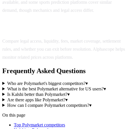
available, and some sports prediction platforms cover similar
demand, though mechanics and legal access differ.
How can I compare Polymarket competitors?
Compare legal access, liquidity, fees, market coverage, settlement
rules, and whether you can exit before resolution. Alphascope helps
monitor related prices across platforms.
Frequently Asked Questions
Who are Polymarket's biggest competitors?
▾
What is the best Polymarket alternative for US users?
▾
Is Kalshi better than Polymarket?
▾
Are there apps like Polymarket?
▾
How can I compare Polymarket competitors?
▾
On this page
Top Polymarket competitors