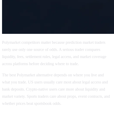
Polymarket competitors matter because prediction market traders
rarely use only one source of odds. A serious trader compares
liquidity, fees, settlement rules, legal access, and market coverage
across platforms before deciding where to trade.
The best Polymarket alternative depends on where you live and
what you trade. US users usually care most about legal access and
bank deposits. Crypto-native users care more about liquidity and
market variety. Sports traders care about props, event contracts, and
whether prices beat sportsbook odds.