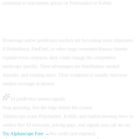
sentiment to real-money prices on Polymarket or Kalshi.
Robinhood and new prediction market entrants
Brokerage-native prediction markets are becoming more important.
If Robinhood, FanDuel, or other large consumer-finance brands
expand event contracts, they could change the competitive
landscape quickly. Their advantages are distribution, trusted
deposits, and existing users. Their weakness is usually narrower
market coverage at launch.
AI prediction market signals
Stop guessing. See the edge before the crowd.
Alphascope scans Polymarket, Kalshi, and market-moving news to
surface live AI forecasts, pricing gaps, and signals you can act on.
Try Alphascope Free →
No credit card required.