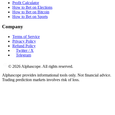
Profit Calculator
How to Bet on Elections
How to Bet on Bitcoin
How to Bet on Sports
Company
Terms of Service
Privacy Policy
Refund Policy
Twitter / X
Telegram
©
2026
Alphascope. All rights reserved.
Alphascope provides informational tools only. Not financial advice.
Trading prediction markets involves risk of loss.