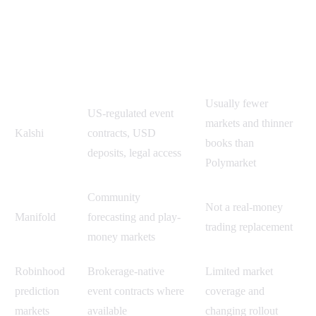
Top Polymarket competitors
Competitor
Best for
Main tradeoff
Usually fewer
US-regulated event
markets and thinner
Kalshi
contracts, USD
books than
deposits, legal access
Polymarket
Community
Not a real-money
Manifold
forecasting and play-
trading replacement
money markets
Robinhood
Brokerage-native
Limited market
prediction
event contracts where
coverage and
markets
available
changing rollout