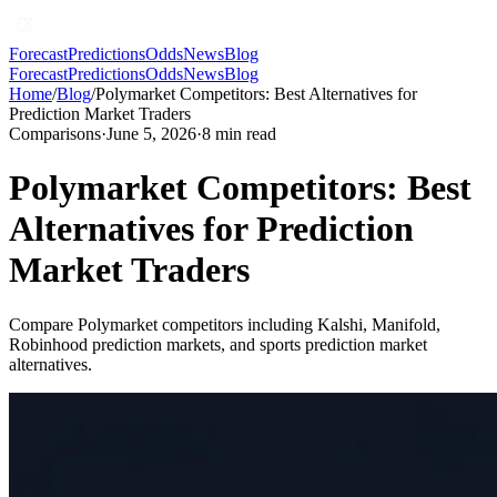
Forecast
Predictions
Odds
News
Blog
Forecast
Predictions
Odds
News
Blog
Home
/
Blog
/
Polymarket Competitors: Best Alternatives for
Prediction Market Traders
Comparisons
·
June 5, 2026
·
8
min read
Polymarket Competitors: Best
Alternatives for Prediction
Market Traders
Compare Polymarket competitors including Kalshi, Manifold,
Robinhood prediction markets, and sports prediction market
alternatives.