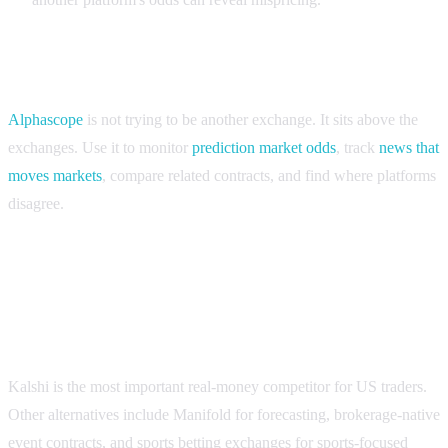
Use Alphascope across competitors
Alphascope
is not trying to be another exchange. It sits above the
exchanges. Use it to monitor
prediction market odds
, track
news that
moves markets
, compare related contracts, and find where platforms
disagree.
FAQ
Who are Polymarket's biggest competitors?
Kalshi is the most important real-money competitor for US traders.
Other alternatives include Manifold for forecasting, brokerage-native
event contracts, and sports betting exchanges for sports-focused