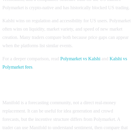
Polymarket is crypto-native and has historically blocked US trading.
Kalshi wins on regulation and accessibility for US users. Polymarket
often wins on liquidity, market variety, and speed of new market
creation. Many traders compare both because price gaps can appear
when the platforms list similar events.
For a deeper comparison, read
Polymarket vs Kalshi
and
Kalshi vs
Polymarket fees
.
Manifold vs Polymarket
Manifold is a forecasting community, not a direct real-money
replacement. It can be useful for idea generation and crowd
forecasts, but the incentive structure differs from Polymarket. A
trader can use Manifold to understand sentiment, then compare that