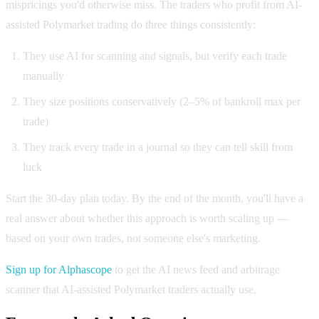
mispricings you'd otherwise miss. The traders who profit from AI-
assisted Polymarket trading do three things consistently:
They use AI for scanning and signals, but verify each trade
manually
They size positions conservatively (2–5% of bankroll max per
trade)
They track every trade in a journal so they can tell skill from
luck
Start the 30-day plan today. By the end of the month, you'll have a
real answer about whether this approach is worth scaling up —
based on your own trades, not someone else's marketing.
Sign up for Alphascope
to get the AI news feed and arbitrage
scanner that AI-assisted Polymarket traders actually use.