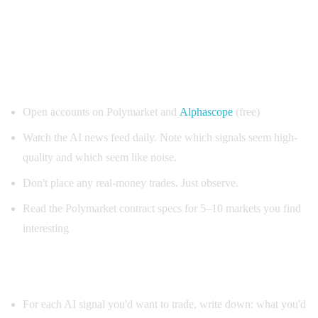
Your 30-day Polymarket + AI starting plan
Week 1: Observation only
Open accounts on Polymarket and
Alphascope
(free)
Watch the AI news feed daily. Note which signals seem high-
quality and which seem like noise.
Don't place any real-money trades. Just observe.
Read the Polymarket contract specs for 5–10 markets you find
interesting
Week 2: Paper trading
For each AI signal you'd want to trade, write down: what you'd