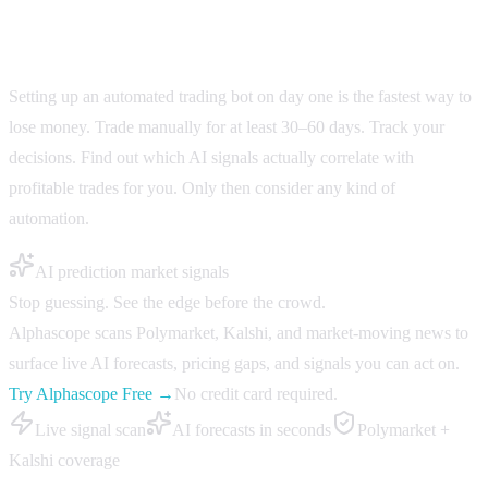
Don't automate before you understand your edge
Setting up an automated trading bot on day one is the fastest way to
lose money. Trade manually for at least 30–60 days. Track your
decisions. Find out which AI signals actually correlate with
profitable trades for you. Only then consider any kind of
automation.
AI prediction market signals
Stop guessing. See the edge before the crowd.
Alphascope scans Polymarket, Kalshi, and market-moving news to
surface live AI forecasts, pricing gaps, and signals you can act on.
Try Alphascope Free →
No credit card required.
Live signal scan
AI forecasts in seconds
Polymarket +
Kalshi coverage