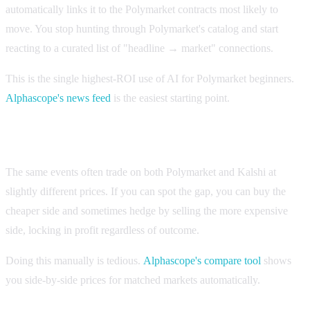
automatically links it to the Polymarket contracts most likely to
move. You stop hunting through Polymarket's catalog and start
reacting to a curated list of "headline → market" connections.
This is the single highest-ROI use of AI for Polymarket beginners.
Alphascope's news feed
is the easiest starting point.
2. Cross-platform price comparison
The same events often trade on both Polymarket and Kalshi at
slightly different prices. If you can spot the gap, you can buy the
cheaper side and sometimes hedge by selling the more expensive
side, locking in profit regardless of outcome.
Doing this manually is tedious.
Alphascope's compare tool
shows
you side-by-side prices for matched markets automatically.