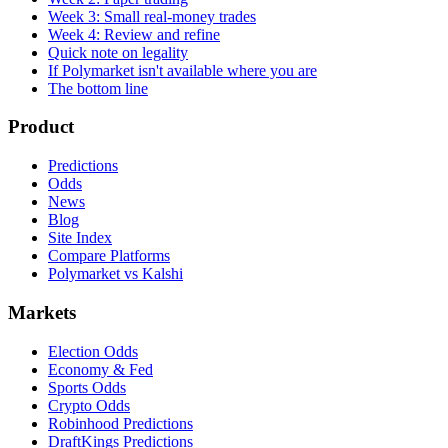
Week 3: Small real-money trades
Week 4: Review and refine
Quick note on legality
If Polymarket isn't available where you are
The bottom line
Product
Predictions
Odds
News
Blog
Site Index
Compare Platforms
Polymarket vs Kalshi
Markets
Election Odds
Economy & Fed
Sports Odds
Crypto Odds
Robinhood Predictions
DraftKings Predictions