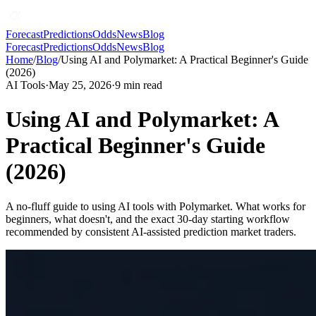
Forecast
Predictions
Odds
News
Blog
Forecast
Predictions
Odds
News
Blog
Home
/
Blog
/
Using AI and Polymarket: A Practical Beginner's Guide
(2026)
AI Tools
·
May 25, 2026
·
9
min read
Using AI and Polymarket: A
Practical Beginner's Guide
(2026)
A no-fluff guide to using AI tools with Polymarket. What works for
beginners, what doesn't, and the exact 30-day starting workflow
recommended by consistent AI-assisted prediction market traders.