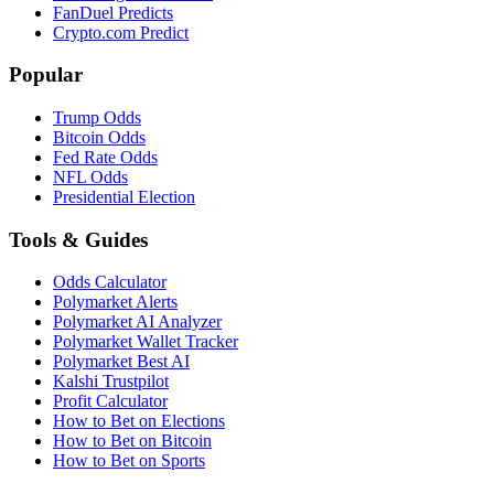
FanDuel Predicts
Crypto.com Predict
Popular
Trump Odds
Bitcoin Odds
Fed Rate Odds
NFL Odds
Presidential Election
Tools & Guides
Odds Calculator
Polymarket Alerts
Polymarket AI Analyzer
Polymarket Wallet Tracker
Polymarket Best AI
Kalshi Trustpilot
Profit Calculator
How to Bet on Elections
How to Bet on Bitcoin
How to Bet on Sports