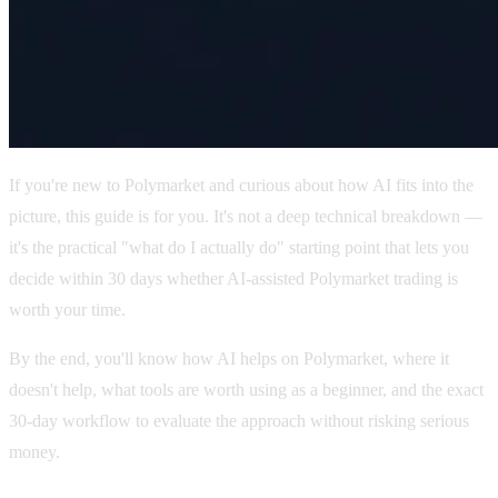
If you're new to Polymarket and curious about how AI fits into the
picture, this guide is for you. It's not a deep technical breakdown —
it's the practical "what do I actually do" starting point that lets you
decide within 30 days whether AI-assisted Polymarket trading is
worth your time.
By the end, you'll know how AI helps on Polymarket, where it
doesn't help, what tools are worth using as a beginner, and the exact
30-day workflow to evaluate the approach without risking serious
money.