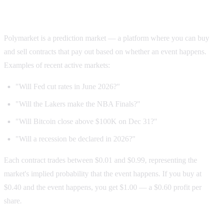
First: what is Polymarket?
Polymarket is a prediction market — a platform where you can buy
and sell contracts that pay out based on whether an event happens.
Examples of recent active markets:
"Will Fed cut rates in June 2026?"
"Will the Lakers make the NBA Finals?"
"Will Bitcoin close above $100K on Dec 31?"
"Will a recession be declared in 2026?"
Each contract trades between $0.01 and $0.99, representing the
market's implied probability that the event happens. If you buy at
$0.40 and the event happens, you get $1.00 — a $0.60 profit per
share.