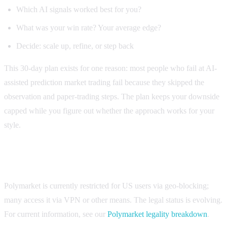
Which AI signals worked best for you?
What was your win rate? Your average edge?
Decide: scale up, refine, or step back
This 30-day plan exists for one reason: most people who fail at AI-
assisted prediction market trading fail because they skipped the
observation and paper-trading steps. The plan keeps your downside
capped while you figure out whether the approach works for your
style.
Quick note on legality
Polymarket is currently restricted for US users via geo-blocking;
many access it via VPN or other means. The legal status is evolving.
For current information, see our
Polymarket legality breakdown
.