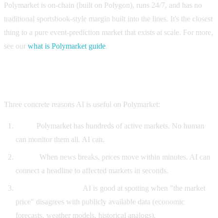
Polymarket is on-chain (built on Polygon), runs 24/7, and has no
traditional sportsbook-style margin built into the lines. It's the closest
thing to a pure event-prediction market that exists at scale. For more,
see our
what is Polymarket guide
.
Why AI matters for Polymarket trading
Three concrete reasons AI is useful on Polymarket:
Scale.
Polymarket has hundreds of active markets. No human
can monitor them all. AI can.
Speed.
When news breaks, prices move within minutes. AI can
connect a headline to affected markets in seconds.
Pattern recognition.
AI is good at spotting when "the market
price" disagrees with publicly available data (economic
forecasts, weather models, historical analogs).