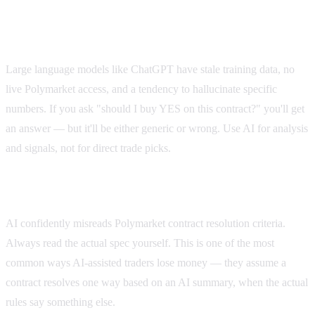
Don't ask AI "what should I bet on?"
Large language models like ChatGPT have stale training data, no
live Polymarket access, and a tendency to hallucinate specific
numbers. If you ask "should I buy YES on this contract?" you'll get
an answer — but it'll be either generic or wrong. Use AI for analysis
and signals, not for direct trade picks.
Don't trust AI's reading of contract specs
AI confidently misreads Polymarket contract resolution criteria.
Always read the actual spec yourself. This is one of the most
common ways AI-assisted traders lose money — they assume a
contract resolves one way based on an AI summary, when the actual
rules say something else.