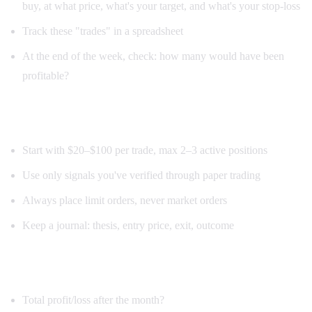
buy, at what price, what's your target, and what's your stop-loss
Track these "trades" in a spreadsheet
At the end of the week, check: how many would have been
profitable?
Week 3: Small real-money trades
Start with $20–$100 per trade, max 2–3 active positions
Use only signals you've verified through paper trading
Always place limit orders, never market orders
Keep a journal: thesis, entry price, exit, outcome
Week 4: Review and refine
Total profit/loss after the month?