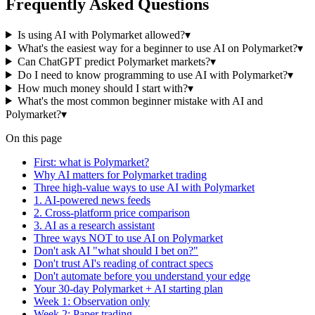
Frequently Asked Questions
Is using AI with Polymarket allowed?
▾
What's the easiest way for a beginner to use AI on Polymarket?
▾
Can ChatGPT predict Polymarket markets?
▾
Do I need to know programming to use AI with Polymarket?
▾
How much money should I start with?
▾
What's the most common beginner mistake with AI and
Polymarket?
▾
On this page
First: what is Polymarket?
Why AI matters for Polymarket trading
Three high-value ways to use AI with Polymarket
1. AI-powered news feeds
2. Cross-platform price comparison
3. AI as a research assistant
Three ways NOT to use AI on Polymarket
Don't ask AI "what should I bet on?"
Don't trust AI's reading of contract specs
Don't automate before you understand your edge
Your 30-day Polymarket + AI starting plan
Week 1: Observation only
Week 2: Paper trading