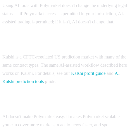
Using AI tools with Polymarket doesn't change the underlying legal
status — if Polymarket access is permitted in your jurisdiction, AI-
assisted trading is permitted; if it isn't, AI doesn't change that.
If Polymarket isn't available where you are
Kalshi is a CFTC-regulated US prediction market with many of the
same contract types. The same AI-assisted workflow described here
works on Kalshi. For details, see our
Kalshi profit guide
and
AI
Kalshi prediction tools
guide.
The bottom line
AI doesn't make Polymarket easy. It makes Polymarket scalable —
you can cover more markets, react to news faster, and spot