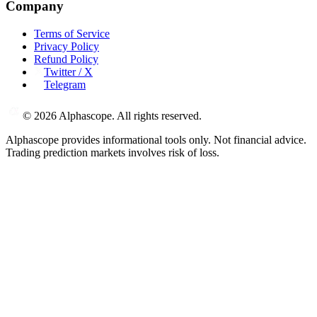
Company
Terms of Service
Privacy Policy
Refund Policy
Twitter / X
Telegram
©
2026
Alphascope. All rights reserved.
Alphascope provides informational tools only. Not financial advice.
Trading prediction markets involves risk of loss.