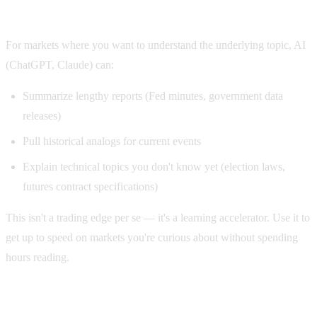
3. AI as a research assistant
For markets where you want to understand the underlying topic, AI
(ChatGPT, Claude) can:
Summarize lengthy reports (Fed minutes, government data
releases)
Pull historical analogs for current events
Explain technical topics you don't know yet (election laws,
futures contract specifications)
This isn't a trading edge per se — it's a learning accelerator. Use it to
get up to speed on markets you're curious about without spending
hours reading.
Three ways NOT to use AI on Polymarket