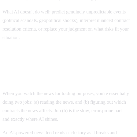
What AI doesn't do well: predict genuinely unpredictable events
(political scandals, geopolitical shocks), interpret nuanced contract
resolution criteria, or replace your judgment on what risks fit your
situation.
Three high-value ways to use AI with Polymarket
1. AI-powered news feeds
When you watch the news for trading purposes, you're essentially
doing two jobs: (a) reading the news, and (b) figuring out which
contracts the news affects. Job (b) is the slow, error-prone part —
and exactly where AI shines.
An AI-powered news feed reads each story as it breaks and